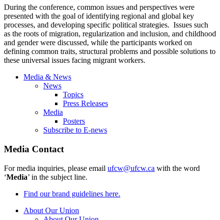
During the conference, common issues and perspectives were
presented with the goal of identifying regional and global key
processes, and developing specific political strategies. Issues such
as the roots of migration, regularization and inclusion, and childhood
and gender were discussed, while the participants worked on
defining common traits, structural problems and possible solutions to
these universal issues facing migrant workers.
Media & News
News
Topics
Press Releases
Media
Posters
Subscribe to E-news
Media Contact
For media inquiries, please email
ufcw@ufcw.ca
with the word
‘
Media
’ in the subject line.
Find our brand guidelines here.
About Our Union
About Our Union