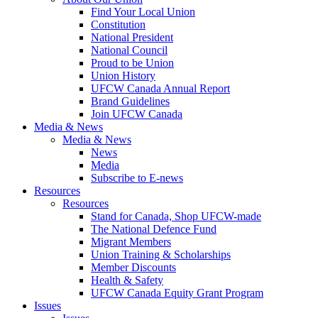
Find Your Local Union
Constitution
National President
National Council
Proud to be Union
Union History
UFCW Canada Annual Report
Brand Guidelines
Join UFCW Canada
Media & News
Media & News
News
Media
Subscribe to E-news
Resources
Resources
Stand for Canada, Shop UFCW-made
The National Defence Fund
Migrant Members
Union Training & Scholarships
Member Discounts
Health & Safety
UFCW Canada Equity Grant Program
Issues