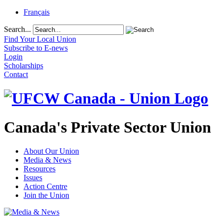
Français
Search...
Find Your Local Union
Subscribe to E-news
Login
Scholarships
Contact
Canada's Private Sector Union
About Our Union
Media & News
Resources
Issues
Action Centre
Join the Union