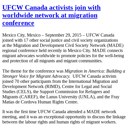
UFCW Canada activists join with
worldwide network at migration
conference
Mexico City, Mexico – September 29, 2015 – UFCW Canada
joined with 17 other social justice and civil society organizations
at the Migration and Development Civil Society Network (MADE)
regional conference held recently in Mexico City. MADE connects
migrant advocates worldwide to promote policies for the well-being
and protection of all migrants and migrant communities.
The theme for the conference was
Migration in America: Building a
Stronger Voice for Migrant Advocacy.
UFCW Canada activists
joined 70 other participants from the International Migration and
Development Network (RIMD), Centre for Legal and Social
Studies (CELS), the Support Commission for Refugees and
Migrants (CAREF), the Lanus University (UNLA), and the Fray
Matias de Cordova Human Rights Centre.
It was the first time UFCW Canada attended a MADE network
meeting, and it was an exceptional opportunity to discuss the linkage
between the labour rights and human rights of migrant workers.