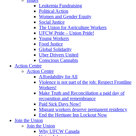
Issues
Leukemia Fundraising
Political Action
Women and Gender Equity
Social Justice
The Union for Agriculture Workers
UFCW Pride – Union Pride!
Young Workers
Food Justice
Global Solidarity
Uber Drivers United
Conscious Cannabis
Action Centre
Action Centre
Affordability for All
Violence is not part of the job: Respect Frontline
Workers!
Make Truth and Reconciliation a paid day of
recognition and remembrance
Paid Sick Days Now!
Migrant workers deserve permanent residency
End the Heritage Inn Lockout Now
Join the Union
Join the Union
Why UFCW Canada