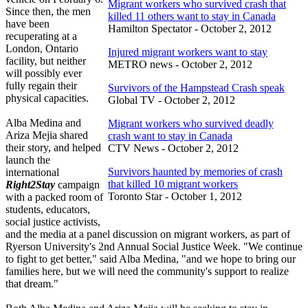
Migrant workers who survived crash that
Since then, the men
killed 11 others want to stay in Canada
have been
Hamilton Spectator - October 2, 2012
recuperating at a
London, Ontario
Injured migrant workers want to stay
facility, but neither
METRO news - October 2, 2012
will possibly ever
fully regain their
Survivors of the Hampstead Crash speak
physical capacities.
Global TV - October 2, 2012
Alba Medina and
Migrant workers who survived deadly
Ariza Mejia shared
crash want to stay in Canada
their story, and helped
CTV News - October 2, 2012
launch the
Survivors haunted by memories of crash
international
that killed 10 migrant workers
Right2Stay
campaign
Toronto Star - October 1, 2012
with a packed room of
students, educators,
social justice activists,
and the media at a panel discussion on migrant workers, as part of
Ryerson University's 2nd Annual Social Justice Week. "We continue
to fight to get better," said Alba Medina, "and we hope to bring our
families here, but we will need the community's support to realize
that dream."