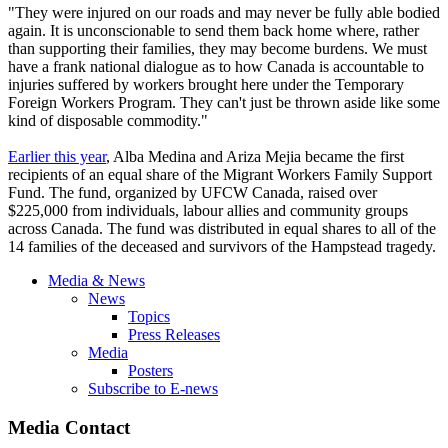
"They were injured on our roads and may never be fully able bodied
again. It is unconscionable to send them back home where, rather
than supporting their families, they may become burdens. We must
have a frank national dialogue as to how Canada is accountable to
injuries suffered by workers brought here under the Temporary
Foreign Workers Program. They can't just be thrown aside like some
kind of disposable commodity."
Earlier this year
, Alba Medina and Ariza Mejia became the first
recipients of an equal share of the Migrant Workers Family Support
Fund. The fund, organized by UFCW Canada, raised over
$225,000 from individuals, labour allies and community groups
across Canada. The fund was distributed in equal shares to all of the
14 families of the deceased and survivors of the Hampstead tragedy.
Media & News
News
Topics
Press Releases
Media
Posters
Subscribe to E-news
Media Contact