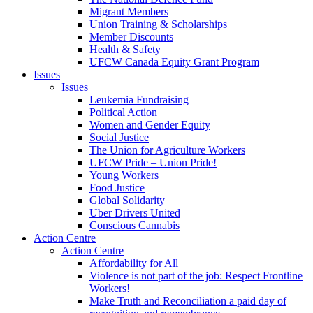
Migrant Members
Union Training & Scholarships
Member Discounts
Health & Safety
UFCW Canada Equity Grant Program
Issues
Issues
Leukemia Fundraising
Political Action
Women and Gender Equity
Social Justice
The Union for Agriculture Workers
UFCW Pride – Union Pride!
Young Workers
Food Justice
Global Solidarity
Uber Drivers United
Conscious Cannabis
Action Centre
Action Centre
Affordability for All
Violence is not part of the job: Respect Frontline
Workers!
Make Truth and Reconciliation a paid day of