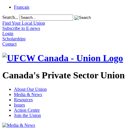
Français
Search...
Find Your Local Union
Subscribe to E-news
Login
Scholarships
Contact
Canada's Private Sector Union
About Our Union
Media & News
Resources
Issues
Action Centre
Join the Union