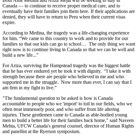
Both Alba Medina and Ariza Mejia will be seeking to stay in
Canada — to continue to receive proper medical care, and to
eventually have their families join them here. If their applications are
denied, they will have to return to Peru when their current visas
expire.
According to Medina, the tragedy was a life-changing experience
for him. “We came to this country to work and to provide for our
families so that our kids can go to school… The only thing we want
right now is to continue living in Canada so that we can be well and
build a new life...”
For Ariza, surviving the Hampstead tragedy was the biggest battle
that he has ever endured yet he took it with dignity. “I take it with
strength because there are people who believed in me and who
supported me in the struggle. Now more than ever, I can say that I
am firm in my fight to live.”
"The fundamental question to be asked is how is Canada
accountable to people who we 'import' to toil in our fields, who we
often treat immensely poor, and who suffer from life altering
injuries. These gentlemen came to Canada as able-bodied young
men to build a better life for their families back home," said Naveen
Mehta, UFCW Canada's general counsel, director of Human Rights
and panellist at the Ryerson symposium.