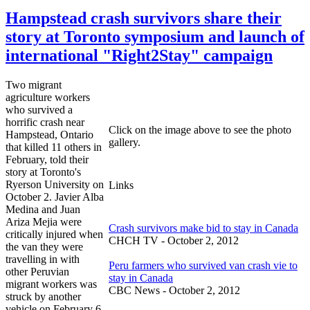
Hampstead crash survivors share their
story at Toronto symposium and launch of
international "Right2Stay" campaign
Two migrant
agriculture workers
who survived a
horrific crash near
Click on the image above to see the photo
Hampstead, Ontario
gallery.
that killed 11 others in
February, told their
story at Toronto's
Ryerson University on
Links
October 2. Javier Alba
Medina and Juan
Ariza Mejia were
Crash survivors make bid to stay in Canada
critically injured when
CHCH TV - October 2, 2012
the van they were
travelling in with
Peru farmers who survived van crash vie to
other Peruvian
stay in Canada
migrant workers was
CBC News - October 2, 2012
struck by another
vehicle on February 6.