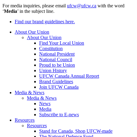
For media inquiries, please email
ufcw@ufcw.ca
with the word
‘
Media
’ in the subject line.
Find our brand guidelines here.
About Our Union
About Our Union
Find Your Local Union
Constitution
National President
National Council
Proud to be Union
Union History
UFCW Canada Annual Report
Brand Guidelines
Join UFCW Canada
Media & News
Media & News
News
Media
Subscribe to E-news
Resources
Resources
Stand for Canada, Shop UFCW-made
The National Defence Fund