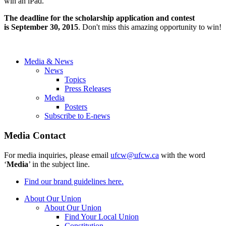
win an iPad.
The deadline for the scholarship application and contest
is
September 30, 2015
. Don't miss this amazing opportunity to win!
Media & News
News
Topics
Press Releases
Media
Posters
Subscribe to E-news
Media Contact
For media inquiries, please email
ufcw@ufcw.ca
with the word
‘
Media
’ in the subject line.
Find our brand guidelines here.
About Our Union
About Our Union
Find Your Local Union
Constitution