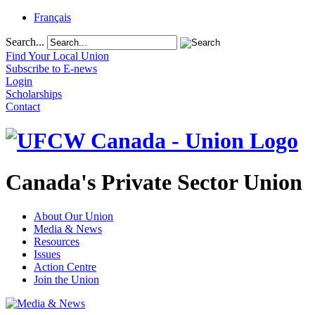
Français
Search...
Find Your Local Union
Subscribe to E-news
Login
Scholarships
Contact
Canada's Private Sector Union
About Our Union
Media & News
Resources
Issues
Action Centre
Join the Union