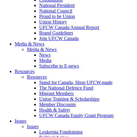
National President
National Council
Proud to be Union
Union History
UFCW Canada Annual Report
Brand Guidelines
Join UFCW Canada
Media & News
Media & News
News
Media
Subscribe to E-news
Resources
Resources
Stand for Canada, Shop UFCW-made
The National Defence Fund
Migrant Members
Union Training & Scholarships
Member Discounts
Health & Safety
UFCW Canada Equity Grant Program
Issues
Issues
Leukemia Fundraising