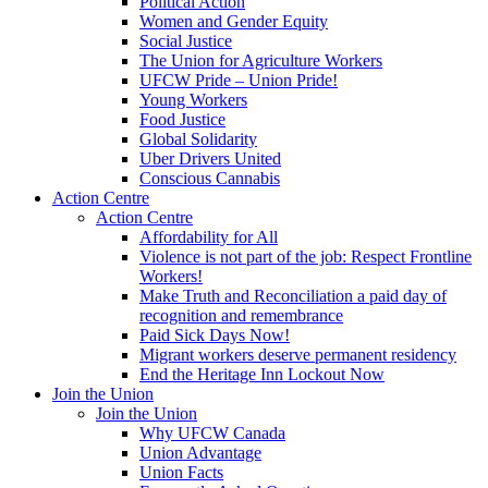
Political Action
Women and Gender Equity
Social Justice
The Union for Agriculture Workers
UFCW Pride – Union Pride!
Young Workers
Food Justice
Global Solidarity
Uber Drivers United
Conscious Cannabis
Action Centre
Action Centre
Affordability for All
Violence is not part of the job: Respect Frontline
Workers!
Make Truth and Reconciliation a paid day of
recognition and remembrance
Paid Sick Days Now!
Migrant workers deserve permanent residency
End the Heritage Inn Lockout Now
Join the Union
Join the Union
Why UFCW Canada
Union Advantage
Union Facts