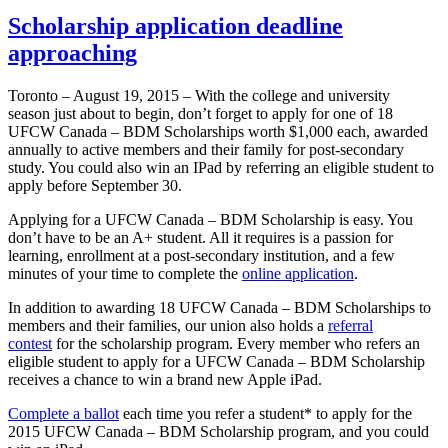
Scholarship application deadline
approaching
Toronto – August 19, 2015 – With the college and university
season just about to begin, don’t forget to apply for one of 18
UFCW Canada – BDM Scholarships worth $1,000 each, awarded
annually to active members and their family for post-secondary
study. You could also win an IPad by referring an eligible student to
apply before September 30.
Applying for a UFCW Canada – BDM Scholarship is easy. You
don’t have to be an A+ student. All it requires is a passion for
learning, enrollment at a post-secondary institution, and a few
minutes of your time to complete the
online application
.
In addition to awarding 18 UFCW Canada – BDM Scholarships to
members and their families, our union also holds a
referral
contest
for the scholarship program. Every member who refers an
eligible student to apply for a UFCW Canada – BDM Scholarship
receives a chance to win a brand new Apple iPad.
Complete a ballot
each time you refer a student* to apply for the
2015 UFCW Canada – BDM Scholarship program, and you could