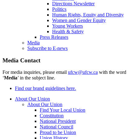
Directions Newsletter
Politics
Human Rights, Equity and Diversity
Women and Gender Equity
Young Workers
Health & Safety
Press Releases
Media
Subscribe to E-news
Media Contact
For media inquiries, please email
ufcw@ufcw.ca
with the word
‘
Media
’ in the subject line.
Find our brand guidelines here.
About Our Union
About Our Union
Find Your Local Union
Constitution
National President
National Council
Proud to be Union
Union History