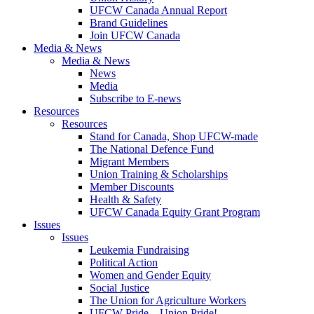
UFCW Canada Annual Report
Brand Guidelines
Join UFCW Canada
Media & News
Media & News
News
Media
Subscribe to E-news
Resources
Resources
Stand for Canada, Shop UFCW-made
The National Defence Fund
Migrant Members
Union Training & Scholarships
Member Discounts
Health & Safety
UFCW Canada Equity Grant Program
Issues
Issues
Leukemia Fundraising
Political Action
Women and Gender Equity
Social Justice
The Union for Agriculture Workers
UFCW Pride – Union Pride!