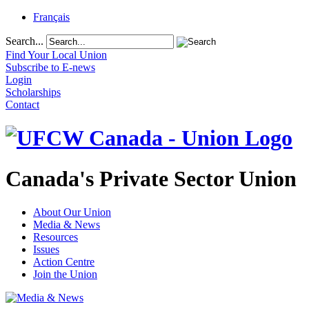
Français
Search...
Find Your Local Union
Subscribe to E-news
Login
Scholarships
Contact
Canada's Private Sector Union
About Our Union
Media & News
Resources
Issues
Action Centre
Join the Union