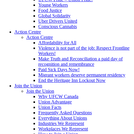
Young Workers
Food Justice
Global Solidarity
Uber Drivers United
Conscious Cannabis
Action Centre
Action Centre
Affordability for All
Violence is not part of the job: Respect Frontline
Workers!
Make Truth and Reconciliation a paid day of
recognition and remembrance
Paid Sick Days Now!
Migrant workers deserve permanent residency
End the Heritage Inn Lockout Now
Join the Union
Join the Union
Why UFCW Canada
Union Advantage
Union Facts
Frequently Asked Questions
Everything About Unions
Industries We Represent
Workplaces We Represent