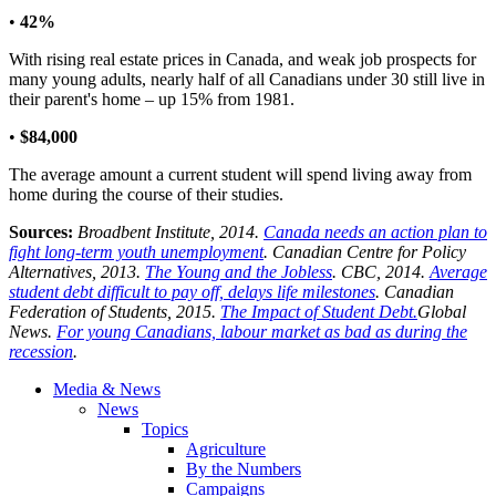
•
42%
With rising real estate prices in Canada, and weak job prospects for
many young adults, nearly half of all Canadians under 30 still live in
their parent's home – up 15% from 1981.
•
$84,000
The average amount a current student will spend living away from
home during the course of their studies.
Sources:
Broadbent Institute, 2014.
Canada needs an action plan to
fight long-term youth unemployment
. Canadian Centre for Policy
Alternatives, 2013.
The Young and the Jobless
. CBC, 2014.
Average
student debt difficult to pay off, delays life milestones
. Canadian
Federation of Students, 2015.
The Impact of Student Debt.
Global
News.
For young Canadians, labour market as bad as during the
recession
.
Media & News
News
Topics
Agriculture
By the Numbers
Campaigns