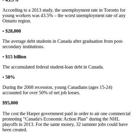
According to a 2013 study, the unemployment rate in Toronto for
young workers was 43.5% – the worst unemployment rate of any
Ontario region.
•
$28,000
The average debt students in Canada after graduation from post-
secondary institutions.
•
$15 billion
The accumulated federal student-loan debt in Canada.
•
50%
During the 2008 recession, young Canadians (ages 15-24)
accounted for over 50% of net job losses.
$95,000
The cost the Harper government paid in order to air one commercial
promoting "Canada's Economic Action Plan" during the NHL
playoffs in 2013. For the same money, 32 summer jobs could have
been created.