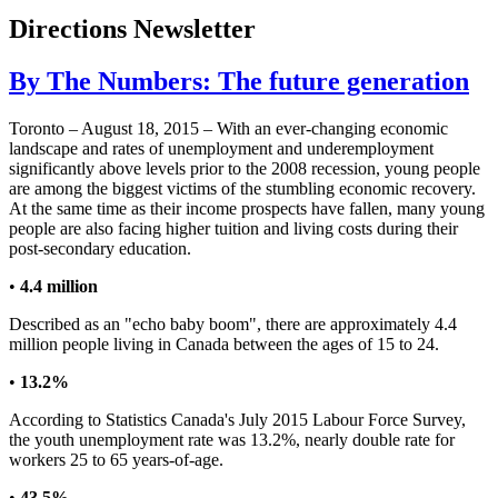
Directions Newsletter
By The Numbers: The future generation
Toronto – August 18, 2015 – With an ever-changing economic
landscape and rates of unemployment and underemployment
significantly above levels prior to the 2008 recession, young people
are among the biggest victims of the stumbling economic recovery.
At the same time as their income prospects have fallen, many young
people are also facing higher tuition and living costs during their
post-secondary education.
•
4.4 million
Described as an "echo baby boom", there are approximately 4.4
million people living in Canada between the ages of 15 to 24.
•
13.2%
According to Statistics Canada's July 2015 Labour Force Survey,
the youth unemployment rate was 13.2%, nearly double rate for
workers 25 to 65 years-of-age.
•
43.5%