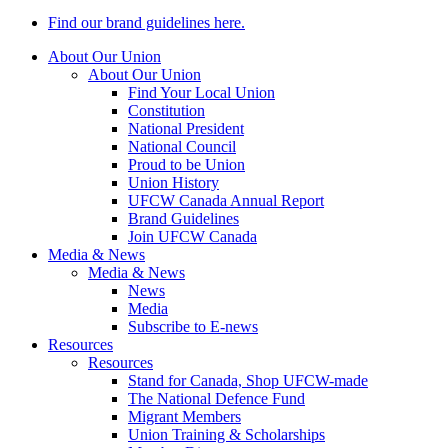
Find our brand guidelines here.
About Our Union
About Our Union
Find Your Local Union
Constitution
National President
National Council
Proud to be Union
Union History
UFCW Canada Annual Report
Brand Guidelines
Join UFCW Canada
Media & News
Media & News
News
Media
Subscribe to E-news
Resources
Resources
Stand for Canada, Shop UFCW-made
The National Defence Fund
Migrant Members
Union Training & Scholarships