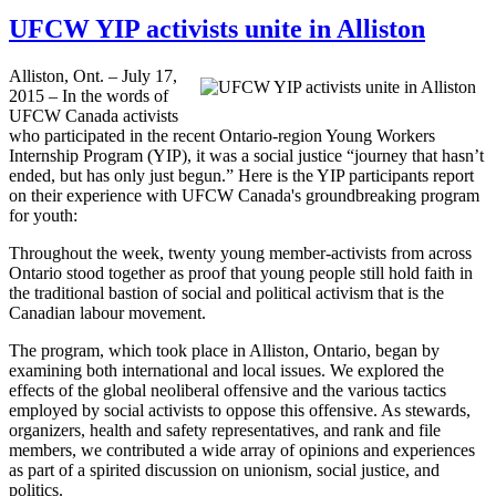
UFCW YIP activists unite in Alliston
Alliston, Ont. – July 17,
2015 – In the words of
UFCW Canada activists
who participated in the recent Ontario-region Young Workers
Internship Program (YIP), it was a social justice “journey that hasn’t
ended, but has only just begun.” Here is the YIP participants report
on their experience with UFCW Canada's groundbreaking program
for youth:
Throughout the week, twenty young member-activists from across
Ontario stood together as proof that young people still hold faith in
the traditional bastion of social and political activism that is the
Canadian labour movement.
The program, which took place in Alliston, Ontario, began by
examining both international and local issues. We explored the
effects of the global neoliberal offensive and the various tactics
employed by social activists to oppose this offensive. As stewards,
organizers, health and safety representatives, and rank and file
members, we contributed a wide array of opinions and experiences
as part of a spirited discussion on unionism, social justice, and
politics.