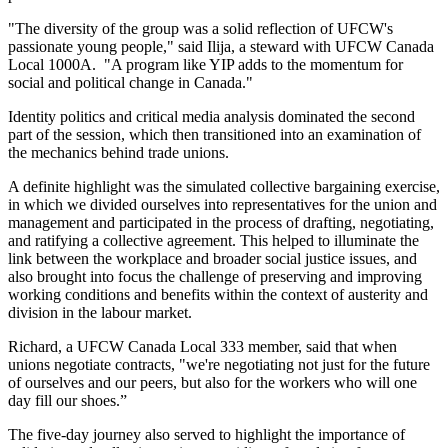
"The diversity of the group was a solid reflection of UFCW's
passionate young people," said Ilija, a steward with UFCW Canada
Local 1000A. "A program like YIP adds to the momentum for
social and political change in Canada."
Identity politics and critical media analysis dominated the second
part of the session, which then transitioned into an examination of
the mechanics behind trade unions.
A definite highlight was the simulated collective bargaining exercise,
in which we divided ourselves into representatives for the union and
management and participated in the process of drafting, negotiating,
and ratifying a collective agreement. This helped to illuminate the
link between the workplace and broader social justice issues, and
also brought into focus the challenge of preserving and improving
working conditions and benefits within the context of austerity and
division in the labour market.
Richard, a UFCW Canada Local 333 member, said that when
unions negotiate contracts, "we're negotiating not just for the future
of ourselves and our peers, but also for the workers who will one
day fill our shoes.”
The five-day journey also served to highlight the importance of