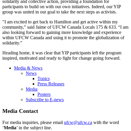
solidarity and collective action, providing a foundation for
participants to build on with our own initiatives. Indeed, our YIP
group was united in our goal to take the next steps as activists.
"I am excited to get back to Hamilton and get active within my
community,” said Jaime of UFCW Canada Locals 175 & 633. “I am
also looking forward to gaining more knowledge and experience
within UFCW Canada and using it to promote the globalization of
solidarity.”
Heading home, it was clear that YIP participants left the program
inspired, motivated and ready to fight for change going forward.
Media & News
News
Topics
Press Releases
Media
Posters
Subscribe to E-news
Media Contact
For media inquiries, please email
ufcw@ufcw.ca
with the word
‘
Media
’ in the subject line.