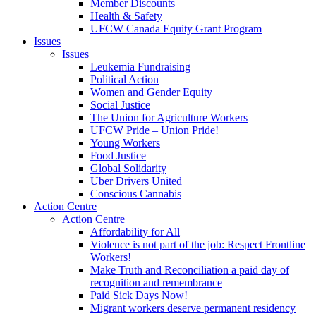
Member Discounts
Health & Safety
UFCW Canada Equity Grant Program
Issues
Issues
Leukemia Fundraising
Political Action
Women and Gender Equity
Social Justice
The Union for Agriculture Workers
UFCW Pride – Union Pride!
Young Workers
Food Justice
Global Solidarity
Uber Drivers United
Conscious Cannabis
Action Centre
Action Centre
Affordability for All
Violence is not part of the job: Respect Frontline
Workers!
Make Truth and Reconciliation a paid day of
recognition and remembrance
Paid Sick Days Now!
Migrant workers deserve permanent residency