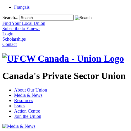
Français
Search...
Find Your Local Union
Subscribe to E-news
Login
Scholarships
Contact
Canada's Private Sector Union
About Our Union
Media & News
Resources
Issues
Action Centre
Join the Union