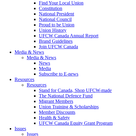
Find Your Local Union
Constitution
National President
National Council
Proud to be Union
Union History
UFCW Canada Annual Report
Brand Guidelines
Join UFCW Canada
Media & News
Media & News
News
Media
Subscribe to E-news
Resources
Resources
Stand for Canada, Shop UFCW-made
The National Defence Fund
Migrant Members
Union Training & Scholarships
Member Discounts
Health & Safety
UFCW Canada Equity Grant Program
Issues
Issues