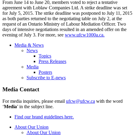
From June 14 to June 20, members voted to reject a tentative
agreement with Loblaw Companies Ltd. A strike deadline was set
for July 5, 2015. The strike deadline was postponed to July 11, 2015
as both parties returned to the negotiating table on July 2, at the
request of an Ontario Ministry of Labour Mediation Officer. Two
days of intensive negotiations resulted in an amended offer on the
evening of July 3. For more, see
www.ufcw1000a.ca.
Media & News
News
Topics
Press Releases
Media
Posters
Subscribe to E-news
Media Contact
For media inquiries, please email
ufcw@ufcw.ca
with the word
‘
Media
’ in the subject line.
Find our brand guidelines here.
About Our Union
About Our Union