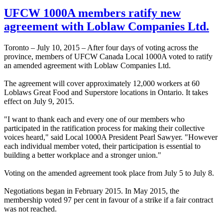
UFCW 1000A members ratify new
agreement with Loblaw Companies Ltd.
Toronto – July 10, 2015 – After four days of voting across the
province, members of UFCW Canada Local 1000A voted to ratify
an amended agreement with Loblaw Companies Ltd.
The agreement will cover approximately 12,000 workers at 60
Loblaws Great Food and Superstore locations in Ontario. It takes
effect on July 9, 2015.
"I want to thank each and every one of our members who
participated in the ratification process for making their collective
voices heard," said Local 1000A President Pearl Sawyer. "However
each individual member voted, their participation is essential to
building a better workplace and a stronger union."
Voting on the amended agreement took place from July 5 to July 8.
Negotiations began in February 2015. In May 2015, the
membership voted 97 per cent in favour of a strike if a fair contract
was not reached.