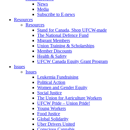
News
Media
Subscribe to E-news
Resources
Resources
Stand for Canada, Shop UFCW-made
The National Defence Fund
Migrant Members
Union Training & Scholarships
Member Discounts
Health & Safety
UFCW Canada Equity Grant Program
Issues
Issues
Leukemia Fundraising
Political Action
Women and Gender Equity
Social Justice
The Union for Agriculture Workers
UFCW Pride – Union Pride!
Young Workers
Food Justice
Global Solidarity
Uber Drivers United
Conscious Cannabis