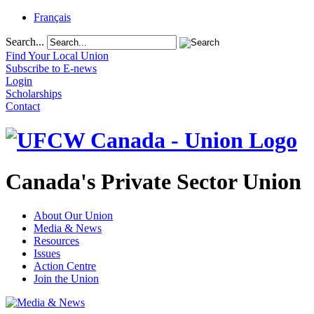
Français
Search...
Find Your Local Union
Subscribe to E-news
Login
Scholarships
Contact
Canada's Private Sector Union
About Our Union
Media & News
Resources
Issues
Action Centre
Join the Union