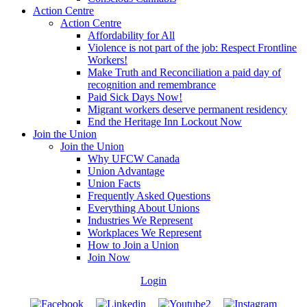
Action Centre
Action Centre
Affordability for All
Violence is not part of the job: Respect Frontline
Workers!
Make Truth and Reconciliation a paid day of
recognition and remembrance
Paid Sick Days Now!
Migrant workers deserve permanent residency
End the Heritage Inn Lockout Now
Join the Union
Join the Union
Why UFCW Canada
Union Advantage
Union Facts
Frequently Asked Questions
Everything About Unions
Industries We Represent
Workplaces We Represent
How to Join a Union
Join Now
Login