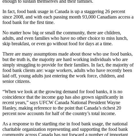
enough to sustain themselves and their families.
In fact, food bank usage in Canada is up a staggering 26 percent
since 2008, and with each passing month 93,000 Canadians access a
food bank for the first time.
No matter how big or small the community, there are children,
adults, and even families who have no other choice to miss lunch,
skip breakfast, or even go without food for days at a time.
There are many assumptions made about those who use food banks,
but the truth is, the majority are hard working individuals who are
simply struggling to provide for their families. In fact, the majority of
food bank clients are: wage workers, adults who have recently been
laid off, young adults just entering the work force, children, and
senior citizens.
“When we look at the growing demand for food banks, it is no
coincidence that the income gap has also grown significantly in
recent years,” says
UFCW
Canada National President Wayne
Hanley, making reference to the point that Canada’s richest 20
percent now accounts for half of the country’s total income.
As a response to the startling rise in food bank usage, the national
charitable organization representing and supporting the food bank
community across Canada has put forward a number of important