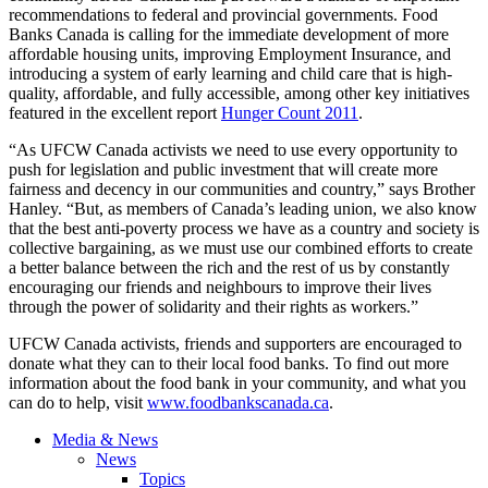
recommendations to federal and provincial governments. Food
Banks Canada is calling for the immediate development of more
affordable housing units, improving Employment Insurance, and
introducing a system of early learning and child care that is high-
quality, affordable, and fully accessible, among other key initiatives
featured in the excellent report
Hunger Count 2011
.
“As
UFCW
Canada activists we need to use every opportunity to
push for legislation and public investment that will create more
fairness and decency in our communities and country,” says Brother
Hanley. “But, as members of Canada’s leading union, we also know
that the best anti-poverty process we have as a country and society is
collective bargaining, as we must use our combined efforts to create
a better balance between the rich and the rest of us by constantly
encouraging our friends and
neighbours
to improve their lives
through the power of solidarity and their rights as workers.”
UFCW
Canada activists, friends and supporters are encouraged to
donate what they can to their local food banks. To find out more
information about the food bank in your community, and what you
can do to help, visit
www.foodbankscanada.ca
.
Media & News
News
Topics