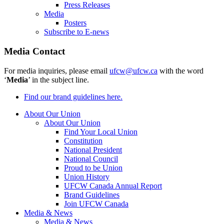
Press Releases
Media
Posters
Subscribe to E-news
Media Contact
For media inquiries, please email
ufcw@ufcw.ca
with the word
‘
Media
’ in the subject line.
Find our brand guidelines here.
About Our Union
About Our Union
Find Your Local Union
Constitution
National President
National Council
Proud to be Union
Union History
UFCW Canada Annual Report
Brand Guidelines
Join UFCW Canada
Media & News
Media & News