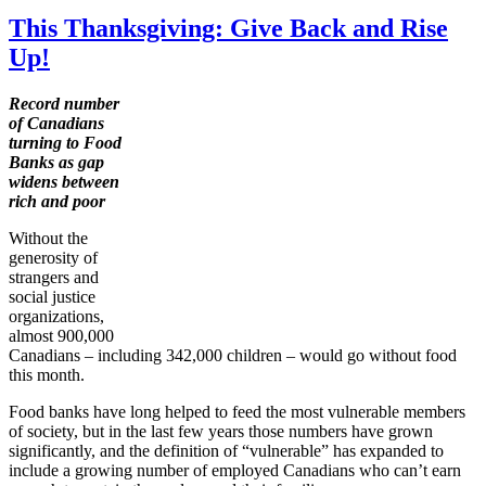
This Thanksgiving: Give Back and Rise
Up!
Record number
of Canadians
turning to Food
Banks as gap
widens between
rich and poor
Without the
generosity of
strangers and
social justice
organizations,
almost 900,000
Canadians – including 342,000 children – would go without food
this month.
Food banks have long helped to feed the most vulnerable members
of society, but in the last few years those numbers have grown
significantly, and the definition of “vulnerable” has expanded to
include a growing number of employed Canadians who can’t earn