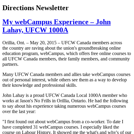
Directions Newsletter
My webCampus Experience – John
Lahay, UFCW 1000A
Orillia, Ont. – May 20, 2015 – UFCW Canada members across
the country are raving about the union's groundbreaking online
education program, webCampus, which offers free online courses to
all UFCW Canada members, their family members, and community
partners.
Many UFCW Canada members and allies take webCampus courses
out of personal interest, while others see them as a way to develop
their knowledge and professional skills.
John Lahay is a proud UFCW Canada Local 1000A member who
works at Jason's No Frills in Orillia, Ontario. He had the following
to say about his experience taking numerous webCampus courses
over the last year:
"I first found out about webCampus from a co-worker. To date I
have completed 31 webCampus courses. I especially liked the
course on Labour History. It showed me the what's and why's of our