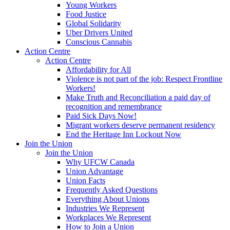
Young Workers
Food Justice
Global Solidarity
Uber Drivers United
Conscious Cannabis
Action Centre
Action Centre
Affordability for All
Violence is not part of the job: Respect Frontline
Workers!
Make Truth and Reconciliation a paid day of
recognition and remembrance
Paid Sick Days Now!
Migrant workers deserve permanent residency
End the Heritage Inn Lockout Now
Join the Union
Join the Union
Why UFCW Canada
Union Advantage
Union Facts
Frequently Asked Questions
Everything About Unions
Industries We Represent
Workplaces We Represent
How to Join a Union