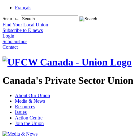
Français
Search...
Find Your Local Union
Subscribe to E-news
Login
Scholarships
Contact
Canada's Private Sector Union
About Our Union
Media & News
Resources
Issues
Action Centre
Join the Union