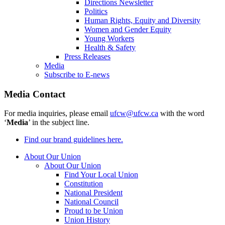
Directions Newsletter
Politics
Human Rights, Equity and Diversity
Women and Gender Equity
Young Workers
Health & Safety
Press Releases
Media
Subscribe to E-news
Media Contact
For media inquiries, please email
ufcw@ufcw.ca
with the word
‘
Media
’ in the subject line.
Find our brand guidelines here.
About Our Union
About Our Union
Find Your Local Union
Constitution
National President
National Council
Proud to be Union
Union History