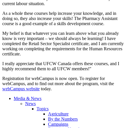
current labour situation.
As a whole these courses help increase your knowledge, and in
doing so, they also increase your skills! The Pharmacy Assistant
course is a good example of a skills development course.
My belief is that whatever you can learn above what you already
know is very important – we should always be learning! I have
completed the Retail Sector Specialist certificate, and I am currently
working on completing the requirements for the Human Resources
certificate.
I really appreciate that UFCW Canada offers these courses, and I
highly recommend them to all UFCW members!"
Registration for webCampus is now open. To register for
webCampus, and to find out more about the program, visit the
webCampus website
today.
Media & News
News
Topics
Agriculture
By the Numbers
Campaigns