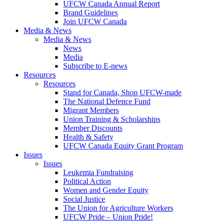
UFCW Canada Annual Report
Brand Guidelines
Join UFCW Canada
Media & News
Media & News
News
Media
Subscribe to E-news
Resources
Resources
Stand for Canada, Shop UFCW-made
The National Defence Fund
Migrant Members
Union Training & Scholarships
Member Discounts
Health & Safety
UFCW Canada Equity Grant Program
Issues
Issues
Leukemia Fundraising
Political Action
Women and Gender Equity
Social Justice
The Union for Agriculture Workers
UFCW Pride – Union Pride!