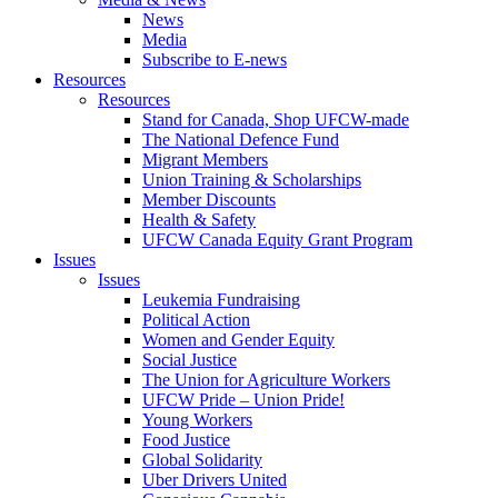
News
Media
Subscribe to E-news
Resources
Resources
Stand for Canada, Shop UFCW-made
The National Defence Fund
Migrant Members
Union Training & Scholarships
Member Discounts
Health & Safety
UFCW Canada Equity Grant Program
Issues
Issues
Leukemia Fundraising
Political Action
Women and Gender Equity
Social Justice
The Union for Agriculture Workers
UFCW Pride – Union Pride!
Young Workers
Food Justice
Global Solidarity
Uber Drivers United