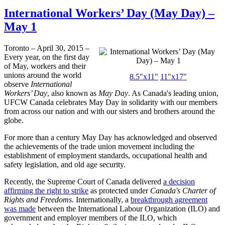
International Workers’ Day (May Day) –
May 1
Toronto – April 30, 2015 –
Every year, on the first day
of May, workers and their
unions around the world
8.5"x11"
11"x17"
observe
International
Workers’ Day
, also known as
May Day
. As Canada's leading union,
UFCW Canada celebrates May Day in solidarity with our members
from across our nation and with our sisters and brothers around the
globe.
For more than a century May Day has acknowledged and observed
the achievements of the trade union movement including the
establishment of employment standards, occupational health and
safety legislation, and old age security.
Recently, the Supreme Court of Canada delivered
a decision
affirming the right to strike
as protected under
Canada's Charter of
Rights and Freedoms
. Internationally, a
breakthrough agreement
was made
between the International Labour Organization (ILO) and
government and employer members of the ILO, which