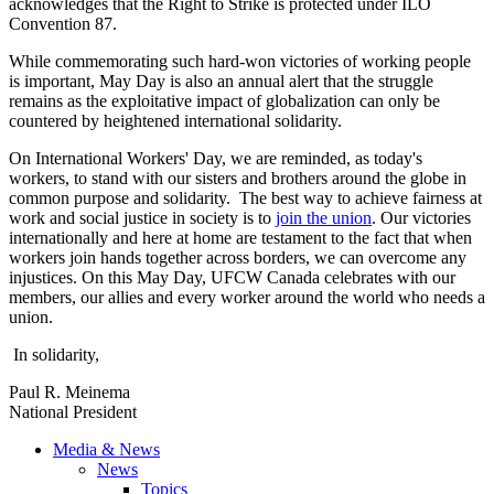
acknowledges that the Right to Strike is protected under ILO
Convention 87.
While commemorating such hard-won victories of working people
is important, May Day is also an annual alert that the struggle
remains as the exploitative impact of globalization can only be
countered by heightened international solidarity.
On International Workers' Day, we are reminded, as today's
workers, to stand with our sisters and brothers around the globe in
common purpose and solidarity. The best way to achieve fairness at
work and social justice in society is to
join the union
. Our victories
internationally and here at home are testament to the fact that when
workers join hands together across borders, we can overcome any
injustices. On this May Day, UFCW Canada celebrates with our
members, our allies and every worker around the world who needs a
union.
In solidarity,
Paul R. Meinema
National President
Media & News
News
Topics