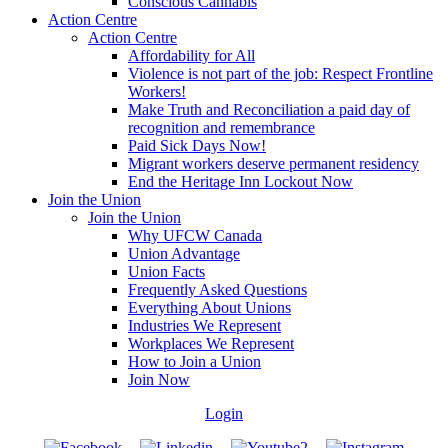
Conscious Cannabis
Action Centre
Action Centre
Affordability for All
Violence is not part of the job: Respect Frontline
Workers!
Make Truth and Reconciliation a paid day of
recognition and remembrance
Paid Sick Days Now!
Migrant workers deserve permanent residency
End the Heritage Inn Lockout Now
Join the Union
Join the Union
Why UFCW Canada
Union Advantage
Union Facts
Frequently Asked Questions
Everything About Unions
Industries We Represent
Workplaces We Represent
How to Join a Union
Join Now
Login