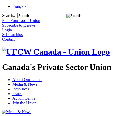
Français
Search...
Find Your Local Union
Subscribe to E-news
Login
Scholarships
Contact
Canada's Private Sector Union
About Our Union
Media & News
Resources
Issues
Action Centre
Join the Union