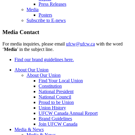
Press Releases
Media
Posters
Subscribe to E-news
Media Contact
For media inquiries, please email
ufcw@ufcw.ca
with the word
‘
Media
’ in the subject line.
Find our brand guidelines here.
About Our Union
About Our Union
Find Your Local Union
Constitution
National President
National Council
Proud to be Union
Union History
UFCW Canada Annual Report
Brand Guidelines
Join UFCW Canada
Media & News
Media & News