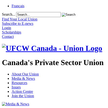
Français
Search...
Find Your Local Union
Subscribe to E-news
Login
Scholarships
Contact
Canada's Private Sector Union
About Our Union
Media & News
Resources
Issues
Action Centre
Join the Union