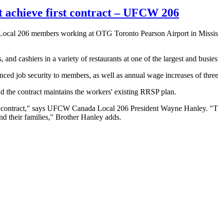
achieve first contract – UFCW 206
l 206 members working at OTG Toronto Pearson Airport in Mississauga,
nd cashiers in a variety of restaurants at one of the largest and busies
ed job security to members, as well as annual wage increases of three 
d the contract maintains the workers' existing RRSP plan.
t contract," ‎says UFCW Canada Local 206 President Wayne Hanley. "Th
and their families," Brother Hanley adds.