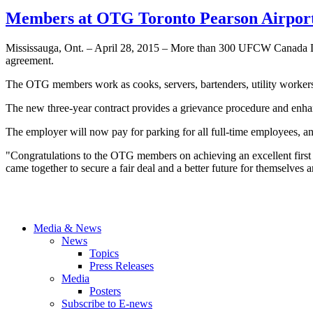
Members at OTG Toronto Pearson Airport 
Mississauga, Ont. – April 28, 2015 – More than 300 UFCW Canada Loca
agreement.
The OTG members work as cooks, servers, bartenders, utility workers, a
The new three-year contract provides a grievance procedure and enhanc
The employer will now pay for parking for all full-time employees, an
"Congratulations to the OTG members on achieving an excellent firs
came together to secure a fair deal and a better future for themselves 
Media & News
News
Topics
Press Releases
Media
Posters
Subscribe to E-news