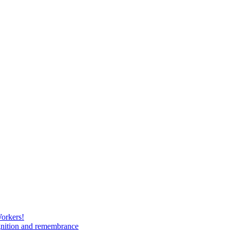
Workers!
gnition and remembrance