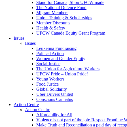
Stand for Canada, Shop UFCW-made
The National Defence Fund
Migrant Members
Union Training & Scholarships
Member Discounts
Health & Safety
UFCW Canada Equity Grant Program
Issues
Issues
Leukemia Fundraising
Political Action
Women and Gender Equity
Social Justice
The Union for Agriculture Workers
UFCW Pride – Union Pride!
Young Workers
Food Justice
Global Solidarity
Uber Drivers United
Conscious Cannabis
Action Centre
Action Centre
Affordability for All
Violence is not part of the job: Respect Frontline 
Make Truth and Reconciliation a paid day of reco