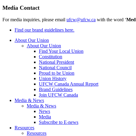
Media Contact
For media inquiries, please email
ufcw@ufcw.ca
with the word ‘
Med
Find our brand guidelines here.
About Our Union
About Our Union
Find Your Local Union
Constitution
National President
National Council
Proud to be Union
Union History
UFCW Canada Annual Report
Brand Guidelines
Join UFCW Canada
Media & News
Media & News
News
Media
Subscribe to E-news
Resources
Resources