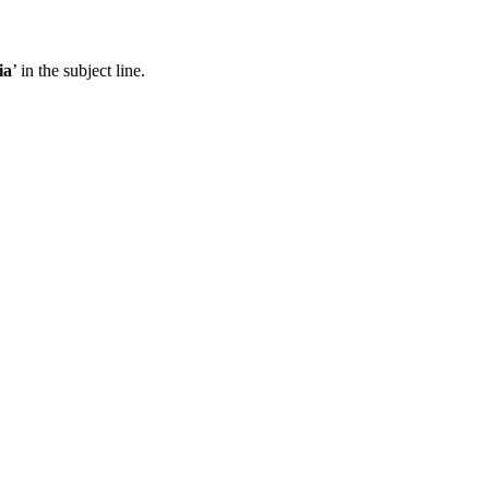
ia
’ in the subject line.