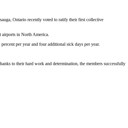
 Ontario recently voted to ratify their first collective
t airports in North America.
percent per year and four additional sick days per year.
anks to their hard work and determination, the members successfully