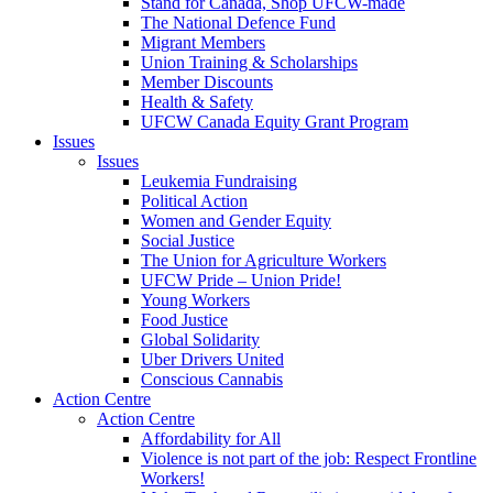
Stand for Canada, Shop UFCW-made
The National Defence Fund
Migrant Members
Union Training & Scholarships
Member Discounts
Health & Safety
UFCW Canada Equity Grant Program
Issues
Issues
Leukemia Fundraising
Political Action
Women and Gender Equity
Social Justice
The Union for Agriculture Workers
UFCW Pride – Union Pride!
Young Workers
Food Justice
Global Solidarity
Uber Drivers United
Conscious Cannabis
Action Centre
Action Centre
Affordability for All
Violence is not part of the job: Respect Frontline
Workers!