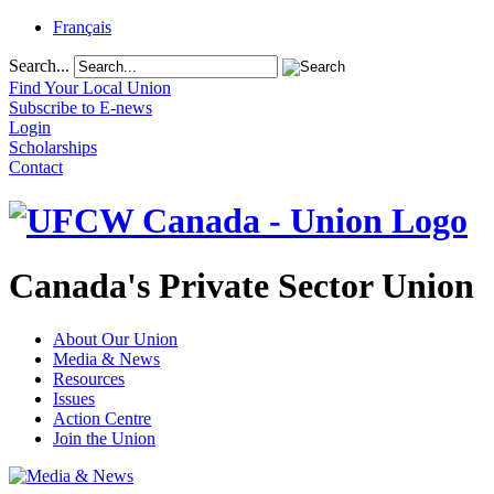
Français
Search...
Find Your Local Union
Subscribe to E-news
Login
Scholarships
Contact
Canada's Private Sector Union
About Our Union
Media & News
Resources
Issues
Action Centre
Join the Union