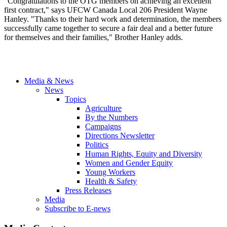
"Congratulations to the OTG members on achieving an excellent
first contract," ‎says UFCW Canada Local 206 President Wayne
Hanley. "Thanks to their hard work and determination, the members
successfully came together to secure a fair deal and a better future
for themselves and their families," Brother Hanley adds.
Media & News
News
Topics
Agriculture
By the Numbers
Campaigns
Directions Newsletter
Politics
Human Rights, Equity and Diversity
Women and Gender Equity
Young Workers
Health & Safety
Press Releases
Media
Subscribe to E-news