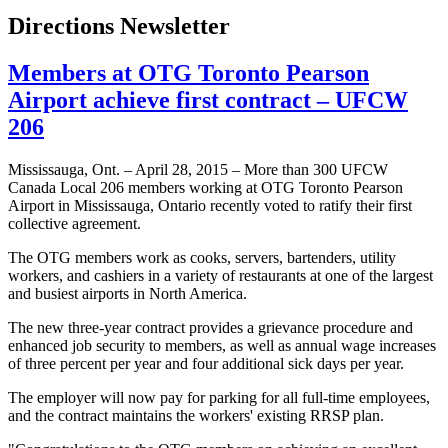
Directions Newsletter
Members at OTG Toronto Pearson
Airport achieve first contract – UFCW
206
Mississauga, Ont. – April 28, 2015 – More than 300 UFCW
Canada Local 206 members working at OTG Toronto Pearson
Airport in Mississauga, Ontario recently voted to ratify their first
collective agreement.
The OTG members work as cooks, servers, bartenders, utility
workers, and cashiers in a variety of restaurants at one of the largest
and busiest airports in North America.
The new three-year contract provides a grievance procedure and
enhanced job security to members, as well as annual wage increases
of three percent per year and four additional sick days per year.
The employer will now pay for parking for all full-time employees,
and the contract maintains the workers' existing RRSP plan.