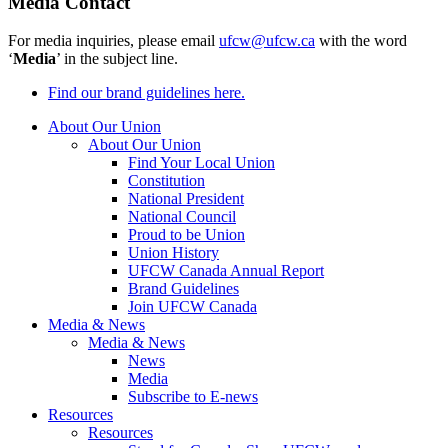
Media Contact
For media inquiries, please email
ufcw@ufcw.ca
with the word
‘
Media
’ in the subject line.
Find our brand guidelines here.
About Our Union
About Our Union
Find Your Local Union
Constitution
National President
National Council
Proud to be Union
Union History
UFCW Canada Annual Report
Brand Guidelines
Join UFCW Canada
Media & News
Media & News
News
Media
Subscribe to E-news
Resources
Resources