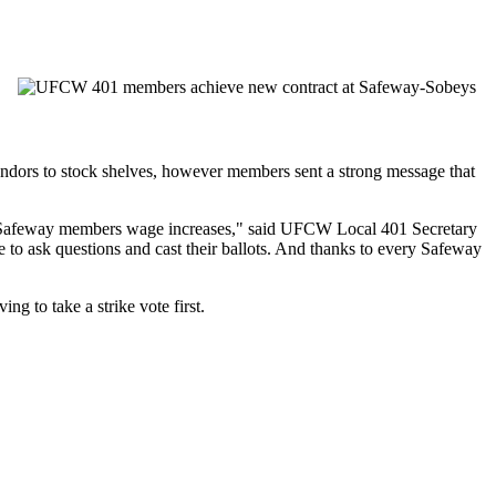
dors to stock shelves, however members sent a strong message that
ed Safeway members wage increases," said UFCW Local 401 Secretary
 to ask questions and cast their ballots. And thanks to every Safeway
 to take a strike vote first.