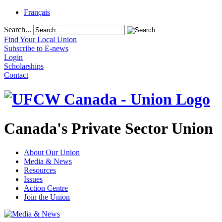
Français
Search...
Find Your Local Union
Subscribe to E-news
Login
Scholarships
Contact
Canada's Private Sector Union
About Our Union
Media & News
Resources
Issues
Action Centre
Join the Union