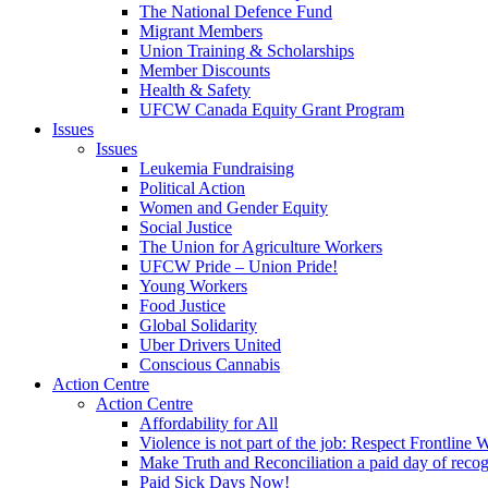
The National Defence Fund
Migrant Members
Union Training & Scholarships
Member Discounts
Health & Safety
UFCW Canada Equity Grant Program
Issues
Issues
Leukemia Fundraising
Political Action
Women and Gender Equity
Social Justice
The Union for Agriculture Workers
UFCW Pride – Union Pride!
Young Workers
Food Justice
Global Solidarity
Uber Drivers United
Conscious Cannabis
Action Centre
Action Centre
Affordability for All
Violence is not part of the job: Respect Frontline 
Make Truth and Reconciliation a paid day of reco
Paid Sick Days Now!