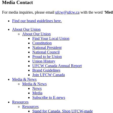
Media Contact
For media inquiries, please email
ufcw@ufcw.ca
with the word ‘
Med
Find our brand guidelines here.
About Our Union
About Our Union
Find Your Local Union
Constitution
National President
National Council
Proud to be Union
Union History
UFCW Canada Annual Report
Brand Guidelines
Join UFCW Canada
Media & News
Media & News
News
Media
Subscribe to E-news
Resources
Resources
Stand for Canada, Shop UFCW-made