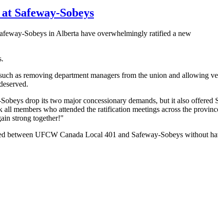
at Safeway-Sobeys
eway-Sobeys in Alberta have overwhelmingly ratified a new
s.
uch as removing department managers from the union and allowing ven
 deserved.
-Sobeys drop its two major concessionary demands, but it also offer
 all members who attended the ratification meetings across the province
in strong together!"
ched between UFCW Canada Local 401 and Safeway-Sobeys without having