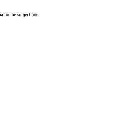
ia
’ in the subject line.