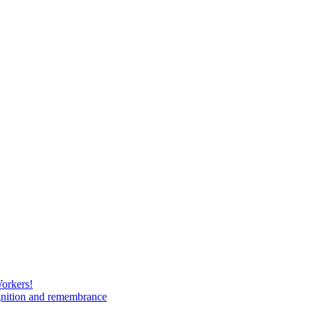
Workers!
gnition and remembrance