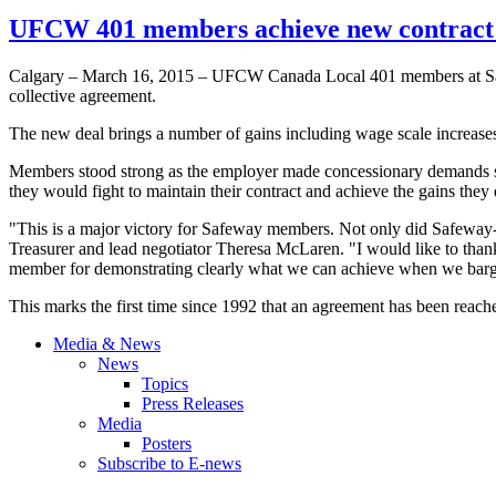
UFCW 401 members achieve new contract 
Calgary – March 16, 2015 – UFCW Canada Local 401 members at Saf
collective agreement.
The new deal brings a number of gains including wage scale increase
Members stood strong as the employer made concessionary demands s
they would fight to maintain their contract and achieve the gains they
"This is a major victory for Safeway members. Not only did Safeway
Treasurer and lead negotiator Theresa McLaren. "I would like to thank
member for demonstrating clearly what we can achieve when we barga
This marks the first time since 1992 that an agreement has been rea
Media & News
News
Topics
Press Releases
Media
Posters
Subscribe to E-news