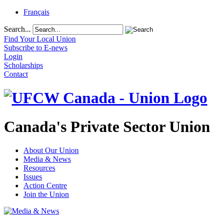
Français
Search...
Find Your Local Union
Subscribe to E-news
Login
Scholarships
Contact
Canada's Private Sector Union
About Our Union
Media & News
Resources
Issues
Action Centre
Join the Union