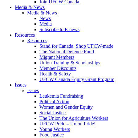
Join UFCW Canada
Media & News
Media & News
News
Media
Subscribe to E-news
Resources
Resources
Stand for Canada, Shop UFCW-made
The National Defence Fund
Migrant Members
Union Training & Scholarships
Member Discounts
Health & Safety
UFCW Canada Equity Grant Program
Issues
Issues
Leukemia Fundraising
Political Action
Women and Gender Equity
Social Justice
The Union for Agriculture Workers
UFCW Pride – Union Pride!
Young Workers
Food Justice