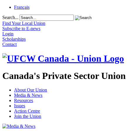
Français
Search...
Find Your Local Union
Subscribe to E-news
Login
Scholarships
Contact
Canada's Private Sector Union
About Our Union
Media & News
Resources
Issues
Action Centre
Join the Union