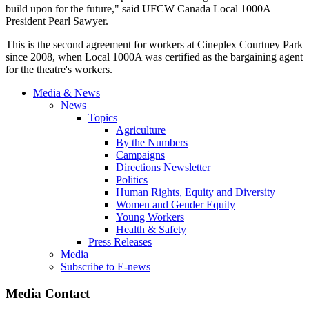
build upon for the future," said UFCW Canada Local 1000A
President Pearl Sawyer.
This is the second agreement for workers at Cineplex Courtney Park
since 2008, when Local 1000A was certified as the bargaining agent
for the theatre's workers.
Media & News
News
Topics
Agriculture
By the Numbers
Campaigns
Directions Newsletter
Politics
Human Rights, Equity and Diversity
Women and Gender Equity
Young Workers
Health & Safety
Press Releases
Media
Subscribe to E-news
Media Contact