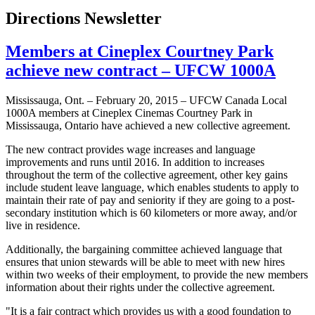
Directions Newsletter
Members at Cineplex Courtney Park
achieve new contract – UFCW 1000A
Mississauga, Ont. – February 20, 2015 – UFCW Canada Local
1000A members at Cineplex Cinemas Courtney Park in
Mississauga, Ontario have achieved a new collective agreement.
The new contract provides wage increases and language
improvements and runs until 2016. In addition to increases
throughout the term of the collective agreement, other key gains
include student leave language, which enables students to apply to
maintain their rate of pay and seniority if they are going to a post-
secondary institution which is 60 kilometers or more away, and/or
live in residence.
Additionally, the bargaining committee achieved language that
ensures that union stewards will be able to meet with new hires
within two weeks of their employment, to provide the new members
information about their rights under the collective agreement.
"It is a fair contract which provides us with a good foundation to