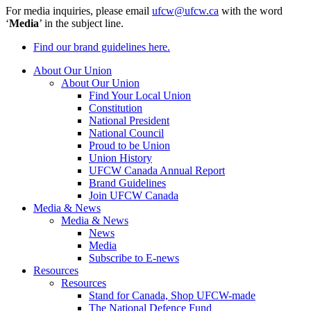
For media inquiries, please email
ufcw@ufcw.ca
with the word
‘
Media
’ in the subject line.
Find our brand guidelines here.
About Our Union
About Our Union
Find Your Local Union
Constitution
National President
National Council
Proud to be Union
Union History
UFCW Canada Annual Report
Brand Guidelines
Join UFCW Canada
Media & News
Media & News
News
Media
Subscribe to E-news
Resources
Resources
Stand for Canada, Shop UFCW-made
The National Defence Fund