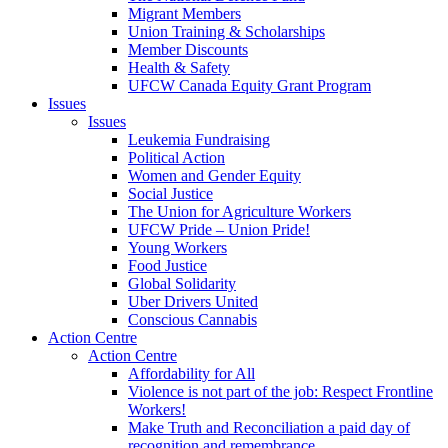
Migrant Members
Union Training & Scholarships
Member Discounts
Health & Safety
UFCW Canada Equity Grant Program
Issues
Issues
Leukemia Fundraising
Political Action
Women and Gender Equity
Social Justice
The Union for Agriculture Workers
UFCW Pride – Union Pride!
Young Workers
Food Justice
Global Solidarity
Uber Drivers United
Conscious Cannabis
Action Centre
Action Centre
Affordability for All
Violence is not part of the job: Respect Frontline
Workers!
Make Truth and Reconciliation a paid day of
recognition and remembrance