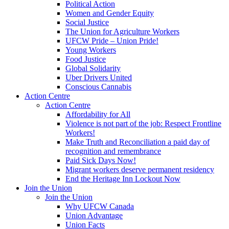
Political Action
Women and Gender Equity
Social Justice
The Union for Agriculture Workers
UFCW Pride – Union Pride!
Young Workers
Food Justice
Global Solidarity
Uber Drivers United
Conscious Cannabis
Action Centre
Action Centre
Affordability for All
Violence is not part of the job: Respect Frontline
Workers!
Make Truth and Reconciliation a paid day of
recognition and remembrance
Paid Sick Days Now!
Migrant workers deserve permanent residency
End the Heritage Inn Lockout Now
Join the Union
Join the Union
Why UFCW Canada
Union Advantage
Union Facts