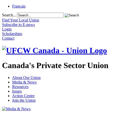
Français
Search...
Find Your Local Union
Subscribe to E-news
Login
Scholarships
Contact
Canada's Private Sector Union
About Our Union
Media & News
Resources
Issues
Action Centre
Join the Union