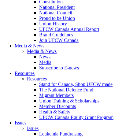
Constitution
National President
National Council
Proud to be Union
Union History
UFCW Canada Annual Report
Brand Guidelines
Join UFCW Canada
Media & News
Media & News
News
Media
Subscribe to E-news
Resources
Resources
Stand for Canada, Shop UFCW-made
The National Defence Fund
Migrant Members
Union Training & Scholarships
Member Discounts
Health & Safety
UFCW Canada Equity Grant Program
Issues
Issues
Leukemia Fundraising