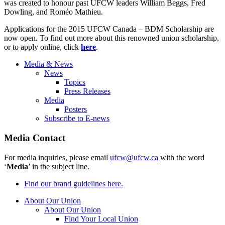
was created to honour past UFCW leaders William Beggs, Fred
Dowling, and Roméo Mathieu.
Applications for the 2015 UFCW Canada – BDM Scholarship are
now open. To find out more about this renowned union scholarship,
or to apply online, click
here
.
Media & News
News
Topics
Press Releases
Media
Posters
Subscribe to E-news
Media Contact
For media inquiries, please email
ufcw@ufcw.ca
with the word
‘
Media
’ in the subject line.
Find our brand guidelines here.
About Our Union
About Our Union
Find Your Local Union