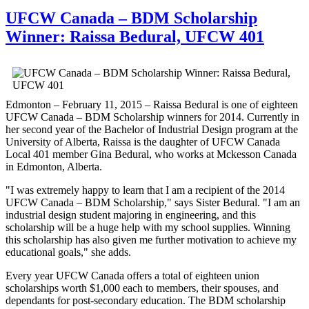
UFCW Canada – BDM Scholarship
Winner: Raissa Bedural, UFCW 401
Edmonton – February 11, 2015 – Raissa Bedural is one of eighteen
UFCW Canada – BDM Scholarship winners for 2014. Currently in
her second year of the Bachelor of Industrial Design program at the
University of Alberta, Raissa is the daughter of UFCW Canada
Local 401 member Gina Bedural, who works at Mckesson Canada
in Edmonton, Alberta.
"I was extremely happy to learn that I am a recipient of the 2014
UFCW Canada – BDM Scholarship," says Sister Bedural. "I am an
industrial design student majoring in engineering, and this
scholarship will be a huge help with my school supplies. Winning
this scholarship has also given me further motivation to achieve my
educational goals," she adds.
Every year UFCW Canada offers a total of eighteen union
scholarships worth $1,000 each to members, their spouses, and
dependants for post-secondary education. The BDM scholarship