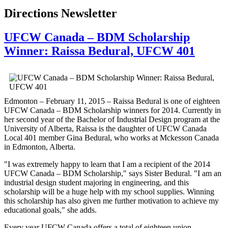
Directions Newsletter
UFCW Canada – BDM Scholarship
Winner: Raissa Bedural, UFCW 401
Edmonton – February 11, 2015 – Raissa Bedural is one of eighteen
UFCW Canada – BDM Scholarship winners for 2014. Currently in
her second year of the Bachelor of Industrial Design program at the
University of Alberta, Raissa is the daughter of UFCW Canada
Local 401 member Gina Bedural, who works at Mckesson Canada
in Edmonton, Alberta.
"I was extremely happy to learn that I am a recipient of the 2014
UFCW Canada – BDM Scholarship," says Sister Bedural. "I am an
industrial design student majoring in engineering, and this
scholarship will be a huge help with my school supplies. Winning
this scholarship has also given me further motivation to achieve my
educational goals," she adds.
Every year UFCW Canada offers a total of eighteen union