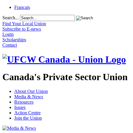
Français
Search...
Find Your Local Union
Subscribe to E-news
Login
Scholarships
Contact
Canada's Private Sector Union
About Our Union
Media & News
Resources
Issues
Action Centre
Join the Union