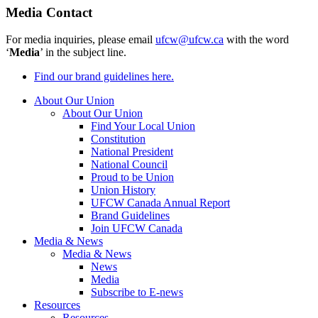
Media Contact
For media inquiries, please email
ufcw@ufcw.ca
with the word
‘
Media
’ in the subject line.
Find our brand guidelines here.
About Our Union
About Our Union
Find Your Local Union
Constitution
National President
National Council
Proud to be Union
Union History
UFCW Canada Annual Report
Brand Guidelines
Join UFCW Canada
Media & News
Media & News
News
Media
Subscribe to E-news
Resources
Resources