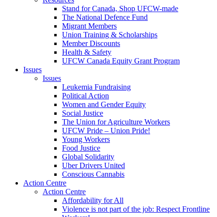
Stand for Canada, Shop UFCW-made
The National Defence Fund
Migrant Members
Union Training & Scholarships
Member Discounts
Health & Safety
UFCW Canada Equity Grant Program
Issues
Issues
Leukemia Fundraising
Political Action
Women and Gender Equity
Social Justice
The Union for Agriculture Workers
UFCW Pride – Union Pride!
Young Workers
Food Justice
Global Solidarity
Uber Drivers United
Conscious Cannabis
Action Centre
Action Centre
Affordability for All
Violence is not part of the job: Respect Frontline