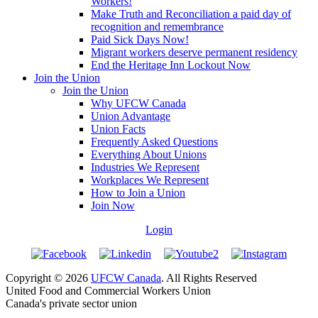
Workers!
Make Truth and Reconciliation a paid day of
recognition and remembrance
Paid Sick Days Now!
Migrant workers deserve permanent residency
End the Heritage Inn Lockout Now
Join the Union
Join the Union
Why UFCW Canada
Union Advantage
Union Facts
Frequently Asked Questions
Everything About Unions
Industries We Represent
Workplaces We Represent
How to Join a Union
Join Now
Login
Copyright © 2026
UFCW Canada
. All Rights Reserved
United Food and Commercial Workers Union
Canada's private sector union