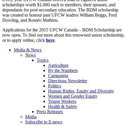
scholarships worth $1,000 each to members, their spouses, and
dependants for post-secondary education. The BDM scholarship
was created to honour past UFCW leaders William Beggs, Fred
Dowling, and Roméo Mathieu.
Applications for the 2015 UFCW Canada – BDM Scholarship are
now open. To find out more about this renowned union scholarship,
or to apply online, click
here
.
Media & News
News
Topics
Agriculture
By the Numbers
Campaigns
Directions Newsletter
Politics
Human Rights, Equity and Diversity
Women and Gender Equity
Young Workers
Health & Safety
Press Releases
Media
Subscribe to E-news