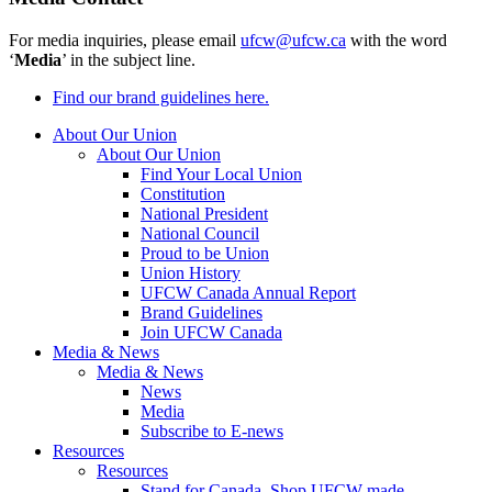
For media inquiries, please email
ufcw@ufcw.ca
with the word
‘
Media
’ in the subject line.
Find our brand guidelines here.
About Our Union
About Our Union
Find Your Local Union
Constitution
National President
National Council
Proud to be Union
Union History
UFCW Canada Annual Report
Brand Guidelines
Join UFCW Canada
Media & News
Media & News
News
Media
Subscribe to E-news
Resources
Resources
Stand for Canada, Shop UFCW-made