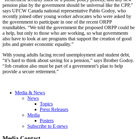
pension plan by the government should be universal like the CPP,”
says UFCW Canada national representative Pablo Godoy, who
recently joined other young worker advocates who were asked by
the government to participate in one of the recent ORPP
roundtables. “We told the government the proposed ORPP could be
a help, but only to those who are working, so what governments
also have to look at are programs that support the creation of good
jobs and greater economic equality.”
With young adults facing record unemployment and student debt,
“it’s hard to think about saving for a pension,” says Brother Godoy.
“Job creation also must be part of a government’s plan to help
provide a secure retirement.”
Media & News
News
Topics
Press Releases
Media
Posters
Subscribe to E-news
Media Contact