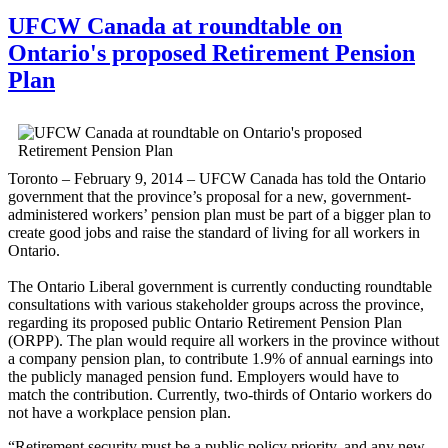
UFCW Canada at roundtable on
Ontario's proposed Retirement Pension
Plan
Toronto – February 9, 2014 – UFCW Canada has told the Ontario
government that the province’s proposal for a new, government-
administered workers’ pension plan must be part of a bigger plan to
create good jobs and raise the standard of living for all workers in
Ontario.
The Ontario Liberal government is currently conducting roundtable
consultations with various stakeholder groups across the province,
regarding its proposed public Ontario Retirement Pension Plan
(ORPP). The plan would require all workers in the province without
a company pension plan, to contribute 1.9% of annual earnings into
the publicly managed pension fund. Employers would have to
match the contribution. Currently, two-thirds of Ontario workers do
not have a workplace pension plan.
“Retirement security must be a public policy priority, and any new