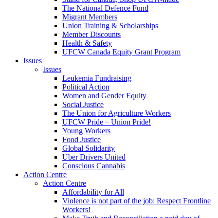
The National Defence Fund
Migrant Members
Union Training & Scholarships
Member Discounts
Health & Safety
UFCW Canada Equity Grant Program
Issues
Issues
Leukemia Fundraising
Political Action
Women and Gender Equity
Social Justice
The Union for Agriculture Workers
UFCW Pride – Union Pride!
Young Workers
Food Justice
Global Solidarity
Uber Drivers United
Conscious Cannabis
Action Centre
Action Centre
Affordability for All
Violence is not part of the job: Respect Frontline
Workers!