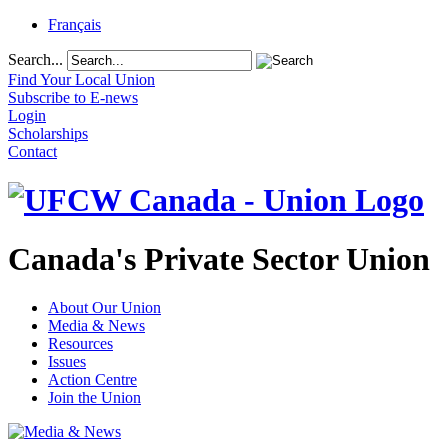
Français
Search...
Find Your Local Union
Subscribe to E-news
Login
Scholarships
Contact
Canada's Private Sector Union
About Our Union
Media & News
Resources
Issues
Action Centre
Join the Union