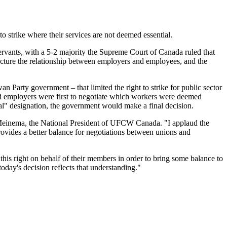
 strike where their services are not deemed essential.
servants, with a 5-2 majority the Supreme Court of Canada ruled that
tructure the relationship between employers and employees, and the
 Party government – that limited the right to strike for public sector
nd employers were first to negotiate which workers were deemed
tial" designation, the government would make a final decision.
ul Meinema, the National President of UFCW Canada. "I applaud the
provides a better balance for negotiations between unions and
d this right on behalf of their members in order to bring some balance to
oday's decision reflects that understanding."