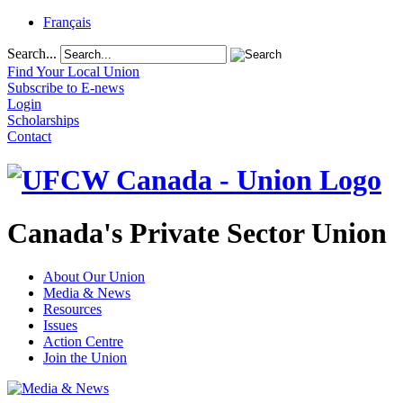
Français
Search...
Find Your Local Union
Subscribe to E-news
Login
Scholarships
Contact
Canada's Private Sector Union
About Our Union
Media & News
Resources
Issues
Action Centre
Join the Union