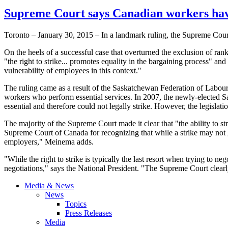
Supreme Court says Canadian workers have 
Toronto – January 30, 2015 – In a landmark ruling, the Supreme Court 
On the heels of a successful case that overturned the exclusion of ran
"the right to strike... promotes equality in the bargaining process" a
vulnerability of employees in this context."
The ruling came as a result of the Saskatchewan Federation of Labour 
workers who perform essential services. In 2007, the newly-elected 
essential and therefore could not legally strike. However, the legislat
The majority of the Supreme Court made it clear that "the ability to
Supreme Court of Canada for recognizing that while a strike may not gua
employers," Meinema adds.
"While the right to strike is typically the last resort when trying to n
negotiations," says the National President. "The Supreme Court clearly
Media & News
News
Topics
Press Releases
Media