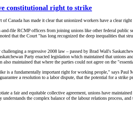
constitutional right to strike
of Canada has made it clear that unionized workers have a clear right to
k-and-file RCMP officers from joining unions like other federal public 
nd noted that the Court "has long recognized the deep inequalities that s
challenging a regressive 2008 law – passed by Brad Wall's Saskatchewan
Saskatchewan Party enacted legislation which maintained that unions a
ion also maintained that where the parties could not agree on the "essen
 strike is a fundamentally important right for working people," says Pa
rantee a resolution to a labor dispute, that the potential for a strike 
egotiate a fair and equitable collective agreement, unions have maintaine
 understands the complex balance of the labour relations process, and t