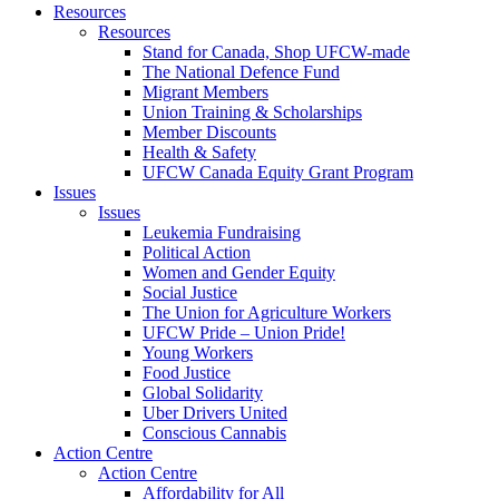
Resources
Resources
Stand for Canada, Shop UFCW-made
The National Defence Fund
Migrant Members
Union Training & Scholarships
Member Discounts
Health & Safety
UFCW Canada Equity Grant Program
Issues
Issues
Leukemia Fundraising
Political Action
Women and Gender Equity
Social Justice
The Union for Agriculture Workers
UFCW Pride – Union Pride!
Young Workers
Food Justice
Global Solidarity
Uber Drivers United
Conscious Cannabis
Action Centre
Action Centre
Affordability for All