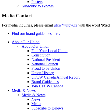
Posters
Subscribe to E-news
Media Contact
For media inquiries, please email
ufcw@ufcw.ca
with the word ‘
Med
Find our brand guidelines here.
About Our Union
About Our Union
Find Your Local Union
Constitution
National President
National Council
Proud to be Union
Union History
UFCW Canada Annual Report
Brand Guidelines
Join UFCW Canada
Media & News
Media & News
News
Media
Subscribe to E-news