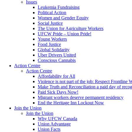
Issues
Leukemia Fundraising
Political Action
Women and Gender Equity
Social Justice
The Union for Agriculture Workers
UFCW Pride – Union Pride!
Young Workers
Food Justice
Global Solidarity
Uber Drivers United
Conscious Cannabis
Action Centre
Action Centre
Affordability for All
Violence is not part of the job: Respect Frontline 
Make Truth and Reconciliation a paid day of reco
Paid Sick Days Now!
Migrant workers deserve permanent residency
End the Heritage Inn Lockout Now
Join the Union
Join the Union
Why UFCW Canada
Union Advantage
Union Facts