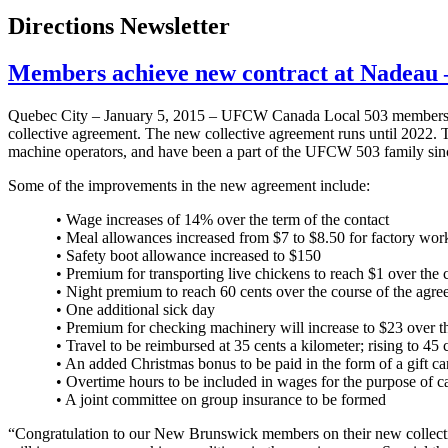
Directions Newsletter
Members achieve new contract at Nadea
Quebec City – January 5, 2015 – UFCW Canada Local 503 members w
collective agreement. The new collective agreement runs until 2022
machine operators, and have been a part of the UFCW 503 family sin
Some of the improvements in the new agreement include:
• Wage increases of 14% over the term of the contact
• Meal allowances increased from $7 to $8.50 for factory work
• Safety boot allowance increased to $150
• Premium for transporting live chickens to reach $1 over the 
• Night premium to reach 60 cents over the course of the agr
• One additional sick day
• Premium for checking machinery will increase to $23 over th
• Travel to be reimbursed at 35 cents a kilometer; rising to 45
• An added Christmas bonus to be paid in the form of a gift ca
• Overtime hours to be included in wages for the purpose of ca
• A joint committee on group insurance to be formed
“Congratulation to our New Brunswick members on their new collect