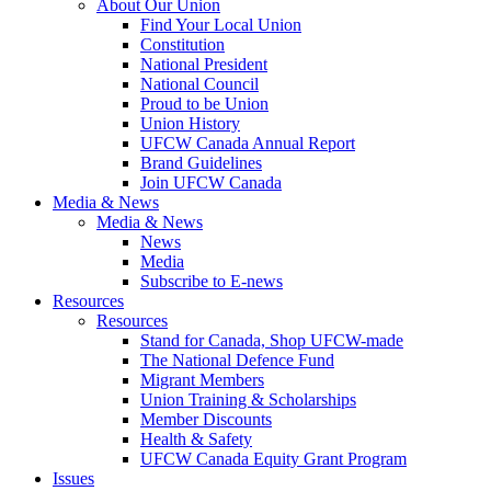
About Our Union
Find Your Local Union
Constitution
National President
National Council
Proud to be Union
Union History
UFCW Canada Annual Report
Brand Guidelines
Join UFCW Canada
Media & News
Media & News
News
Media
Subscribe to E-news
Resources
Resources
Stand for Canada, Shop UFCW-made
The National Defence Fund
Migrant Members
Union Training & Scholarships
Member Discounts
Health & Safety
UFCW Canada Equity Grant Program
Issues