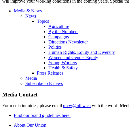
will improve your working conditions in the coming years. Special tha
Media & News
News
Topics
Agriculture
By the Numbers
Campaigns
Directions Newsletter
Politics
Human Rights, Equity and Diversity
Women and Gender Equity
Young Workers
Health & Safety
Press Releases
Media
Subscribe to E-news
Media Contact
For media inquiries, please email
ufcw@ufcw.ca
with the word ‘
Med
Find our brand guidelines here.
About Our Union