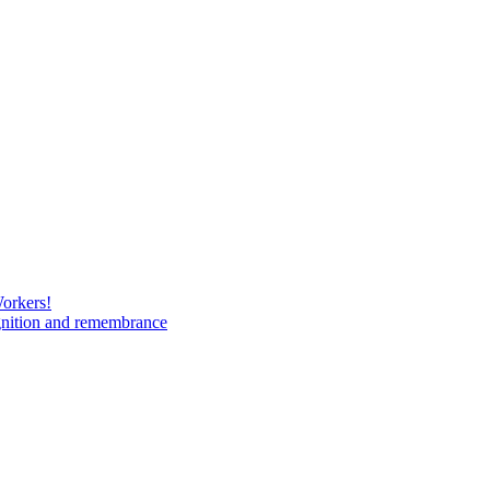
Workers!
gnition and remembrance