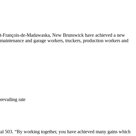
int-François-de-Madawaska, New Brunswick have achieved a new
maintenance and garage workers, truckers, production workers and
revailing rate
al 503. “By working together, you have achieved many gains which