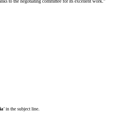
nks to the negotiating committee for its excellent work.”
ia
’ in the subject line.