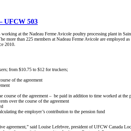
u – UFCW 503
orking at the Nadeau Ferme Avicole poultry processing plant in Sa
. The more than 225 members at Nadeau Ferme Avicole are employed as 
ce 2010.
ers; from $10.75 to $12 for truckers;
course of the agreement
eement
e course of the agreement – be paid in addition to time worked at the p
 cents over the course of the agreement
rd
lculating the employer’s contribution to the pension fund
ive agreement,” said Louise Lefebvre, president of UFCW Canada Loc