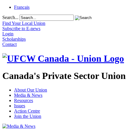
Français
Search...
Find Your Local Union
Subscribe to E-news
Login
Scholarships
Contact
Canada's Private Sector Union
About Our Union
Media & News
Resources
Issues
Action Centre
Join the Union