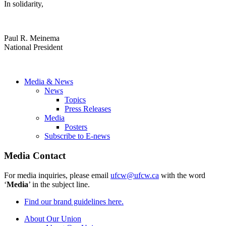
In solidarity,
Paul R. Meinema
National President
Media & News
News
Topics
Press Releases
Media
Posters
Subscribe to E-news
Media Contact
For media inquiries, please email
ufcw@ufcw.ca
with the word
‘
Media
’ in the subject line.
Find our brand guidelines here.
About Our Union