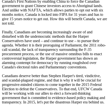
Canada's First Nations by enabling China to force the Canadian
government to grant Chinese investors access to Aboriginal lands.
And unlike with NAFTA, which allows parties to opt out with six
months notice, Canada is locked into FIPA for 31 years and has to
give 15 years notice to get out. How this will benefit Canada, we are
not told.
Finally, Canadians are becoming increasingly aware of and
disturbed with the undemocratic methods that the Harper
Conservatives have used – and continue to use – to pursue their
agenda. Whether it is their proroguing of Parliament, the 2011 robo-
call scandal, the lack of transparency surrounding the F-35
procurement process, or the use of massive omnibus bills to enact
controversial legislation, the Harper government has shown an
alarming contempt for democracy by running roughshod over
Canada's electoral rules and Parliamentary conventions.
Canadians deserve better than Stephen Harper's tired, vindictive,
and scandal-plagued regime, and that is why it will be crucial for
progressive-minded citizens to come together in the 2015 Federal
Election to defeat the Conservatives. To that end, UFCW Canada
will be working with our allies to elect a forward-thinking
government that is committed to evidence-based policy making and
transparency. In 2015, let's put the disastrous Harper era behind us.