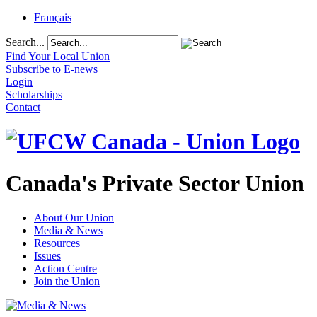
Français
Search...
Find Your Local Union
Subscribe to E-news
Login
Scholarships
Contact
Canada's Private Sector Union
About Our Union
Media & News
Resources
Issues
Action Centre
Join the Union