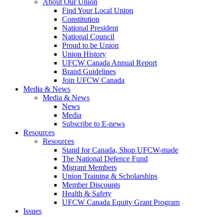
About Our Union
Find Your Local Union
Constitution
National President
National Council
Proud to be Union
Union History
UFCW Canada Annual Report
Brand Guidelines
Join UFCW Canada
Media & News
Media & News
News
Media
Subscribe to E-news
Resources
Resources
Stand for Canada, Shop UFCW-made
The National Defence Fund
Migrant Members
Union Training & Scholarships
Member Discounts
Health & Safety
UFCW Canada Equity Grant Program
Issues