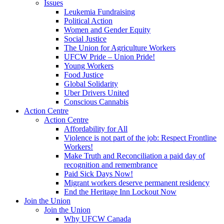
Issues
Leukemia Fundraising
Political Action
Women and Gender Equity
Social Justice
The Union for Agriculture Workers
UFCW Pride – Union Pride!
Young Workers
Food Justice
Global Solidarity
Uber Drivers United
Conscious Cannabis
Action Centre
Action Centre
Affordability for All
Violence is not part of the job: Respect Frontline
Workers!
Make Truth and Reconciliation a paid day of
recognition and remembrance
Paid Sick Days Now!
Migrant workers deserve permanent residency
End the Heritage Inn Lockout Now
Join the Union
Join the Union
Why UFCW Canada