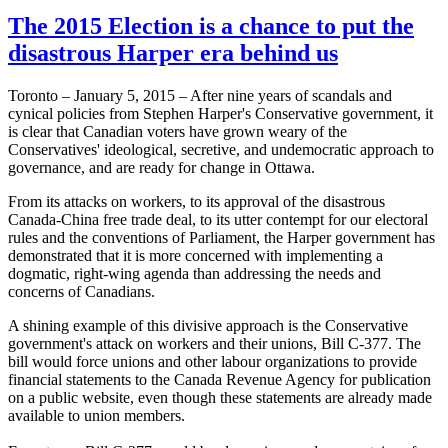
The 2015 Election is a chance to put the
disastrous Harper era behind us
Toronto – January 5, 2015 – After nine years of scandals and
cynical policies from Stephen Harper's Conservative government, it
is clear that Canadian voters have grown weary of the
Conservatives' ideological, secretive, and undemocratic approach to
governance, and are ready for change in Ottawa.
From its attacks on workers, to its approval of the disastrous
Canada-China free trade deal, to its utter contempt for our electoral
rules and the conventions of Parliament, the Harper government has
demonstrated that it is more concerned with implementing a
dogmatic, right-wing agenda than addressing the needs and
concerns of Canadians.
A shining example of this divisive approach is the Conservative
government's attack on workers and their unions, Bill C-377. The
bill would force unions and other labour organizations to provide
financial statements to the Canada Revenue Agency for publication
on a public website, even though these statements are already made
available to union members.