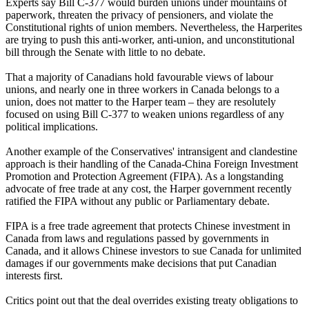
Experts say Bill C-377 would burden unions under mountains of
paperwork, threaten the privacy of pensioners, and violate the
Constitutional rights of union members. Nevertheless, the Harperites
are trying to push this anti-worker, anti-union, and unconstitutional
bill through the Senate with little to no debate.
That a majority of Canadians hold favourable views of labour
unions, and nearly one in three workers in Canada belongs to a
union, does not matter to the Harper team – they are resolutely
focused on using Bill C-377 to weaken unions regardless of any
political implications.
Another example of the Conservatives' intransigent and clandestine
approach is their handling of the Canada-China Foreign Investment
Promotion and Protection Agreement (FIPA). As a longstanding
advocate of free trade at any cost, the Harper government recently
ratified the FIPA without any public or Parliamentary debate.
FIPA is a free trade agreement that protects Chinese investment in
Canada from laws and regulations passed by governments in
Canada, and it allows Chinese investors to sue Canada for unlimited
damages if our governments make decisions that put Canadian
interests first.
Critics point out that the deal overrides existing treaty obligations to