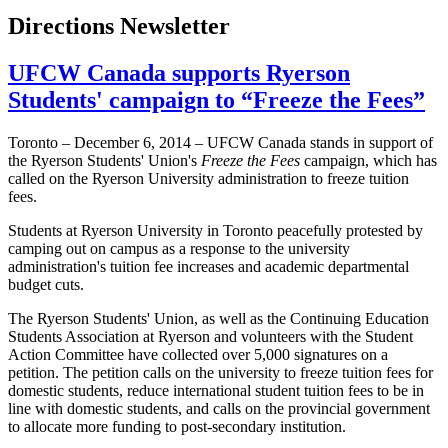
Directions Newsletter
UFCW Canada supports Ryerson
Students' campaign to “Freeze the Fees”
Toronto – December 6, 2014 – UFCW Canada stands in support of
the Ryerson Students' Union's
Freeze the Fees
campaign, which has
called on the Ryerson University administration to freeze tuition
fees.
Students at Ryerson University in Toronto peacefully protested by
camping out on campus as a response to the university
administration's tuition fee increases and academic departmental
budget cuts.
The Ryerson Students' Union, as well as the Continuing Education
Students Association at Ryerson and volunteers with the Student
Action Committee have collected over 5,000 signatures on a
petition. The petition calls on the university to freeze tuition fees for
domestic students, reduce international student tuition fees to be in
line with domestic students, and calls on the provincial government
to allocate more funding to post-secondary institution.