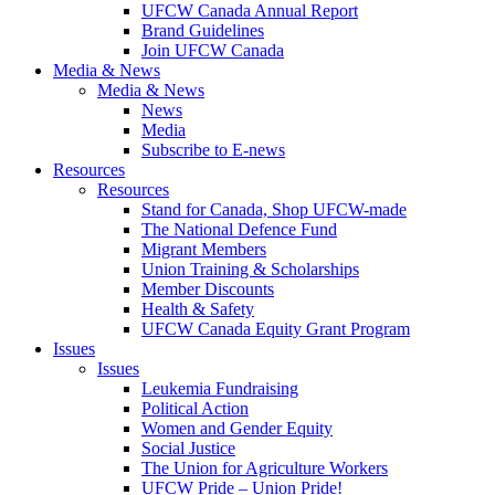
UFCW Canada Annual Report
Brand Guidelines
Join UFCW Canada
Media & News
Media & News
News
Media
Subscribe to E-news
Resources
Resources
Stand for Canada, Shop UFCW-made
The National Defence Fund
Migrant Members
Union Training & Scholarships
Member Discounts
Health & Safety
UFCW Canada Equity Grant Program
Issues
Issues
Leukemia Fundraising
Political Action
Women and Gender Equity
Social Justice
The Union for Agriculture Workers
UFCW Pride – Union Pride!