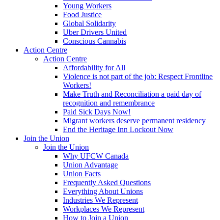
Young Workers
Food Justice
Global Solidarity
Uber Drivers United
Conscious Cannabis
Action Centre
Action Centre
Affordability for All
Violence is not part of the job: Respect Frontline
Workers!
Make Truth and Reconciliation a paid day of
recognition and remembrance
Paid Sick Days Now!
Migrant workers deserve permanent residency
End the Heritage Inn Lockout Now
Join the Union
Join the Union
Why UFCW Canada
Union Advantage
Union Facts
Frequently Asked Questions
Everything About Unions
Industries We Represent
Workplaces We Represent
How to Join a Union