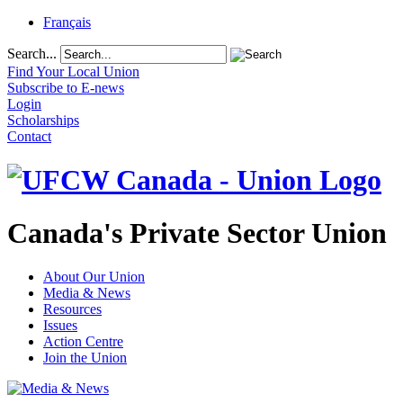
Français
Search...
Find Your Local Union
Subscribe to E-news
Login
Scholarships
Contact
Canada's Private Sector Union
About Our Union
Media & News
Resources
Issues
Action Centre
Join the Union