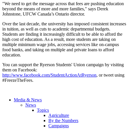
"We need to get the message across that fees are pushing education
beyond the means of more and more families," says Derek
Johnstone, UFCW Canada’s Ontario director.
Over the last decade, the university has imposed consistent increases
in tuition, as well as cuts to academic departmental budgets.
Students are finding it increasingly difficult to be able to afford the
high cost of education. As a result, more students are taking on
multiple minimum wage jobs, accessing services like on-campus
food banks, and taking on multiple and private loans to afford
education.
You can support the Ryerson Students' Union campaign by visiting
them on Facebook:
http://www.facebook.com/StudentActionAtRyerson
, or tweet using
#FreezeTheFees.
Media & News
News
Topics
Agriculture
By the Numbers
Campaigns