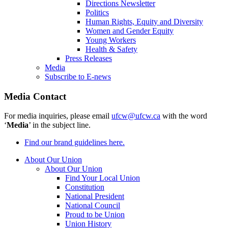
Directions Newsletter
Politics
Human Rights, Equity and Diversity
Women and Gender Equity
Young Workers
Health & Safety
Press Releases
Media
Subscribe to E-news
Media Contact
For media inquiries, please email
ufcw@ufcw.ca
with the word
‘
Media
’ in the subject line.
Find our brand guidelines here.
About Our Union
About Our Union
Find Your Local Union
Constitution
National President
National Council
Proud to be Union
Union History