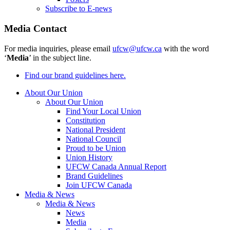
Subscribe to E-news
Media Contact
For media inquiries, please email
ufcw@ufcw.ca
with the word
‘
Media
’ in the subject line.
Find our brand guidelines here.
About Our Union
About Our Union
Find Your Local Union
Constitution
National President
National Council
Proud to be Union
Union History
UFCW Canada Annual Report
Brand Guidelines
Join UFCW Canada
Media & News
Media & News
News
Media