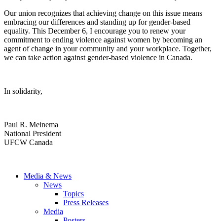
Our union recognizes that achieving change on this issue means
embracing our differences and standing up for gender-based
equality. This December 6, I encourage you to renew your
commitment to ending violence against women by becoming an
agent of change in your community and your workplace. Together,
we can take action against gender-based violence in Canada.
In solidarity,
Paul R. Meinema
National President
UFCW Canada
Media & News
News
Topics
Press Releases
Media
Posters