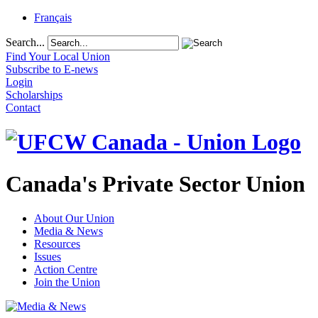
Français
Search...
Find Your Local Union
Subscribe to E-news
Login
Scholarships
Contact
Canada's Private Sector Union
About Our Union
Media & News
Resources
Issues
Action Centre
Join the Union