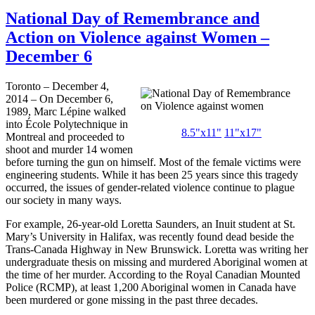
National Day of Remembrance and
Action on Violence against Women –
December 6
Toronto – December 4,
2014 – On December 6,
1989, Marc Lépine walked
into École Polytechnique in
8.5"
x11
"
11"
x17
"
Montreal and proceeded to
shoot and murder 14 women
before turning the gun on himself. Most of the female victims were
engineering students. While it has been 25 years since this tragedy
occurred, the issues of gender-related violence continue to plague
our society in many ways.
For example, 26-year-old Loretta Saunders, an Inuit student at St.
Mary’s University in Halifax, was recently found dead beside the
Trans-Canada Highway in New Brunswick. Loretta was writing her
undergraduate thesis on missing and murdered Aboriginal women at
the time of her murder. According to the Royal Canadian Mounted
Police (RCMP), at least 1,200 Aboriginal women in Canada have
been murdered or gone missing in the past three decades.