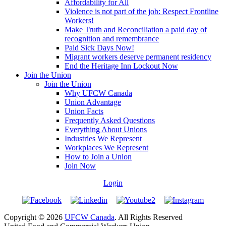
Affordability for All
Violence is not part of the job: Respect Frontline
Workers!
Make Truth and Reconciliation a paid day of
recognition and remembrance
Paid Sick Days Now!
Migrant workers deserve permanent residency
End the Heritage Inn Lockout Now
Join the Union
Join the Union
Why UFCW Canada
Union Advantage
Union Facts
Frequently Asked Questions
Everything About Unions
Industries We Represent
Workplaces We Represent
How to Join a Union
Join Now
Login
Copyright © 2026
UFCW Canada
. All Rights Reserved