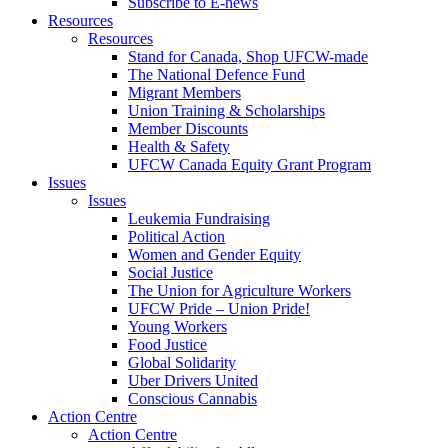
Subscribe to E-news
Resources
Resources
Stand for Canada, Shop UFCW-made
The National Defence Fund
Migrant Members
Union Training & Scholarships
Member Discounts
Health & Safety
UFCW Canada Equity Grant Program
Issues
Issues
Leukemia Fundraising
Political Action
Women and Gender Equity
Social Justice
The Union for Agriculture Workers
UFCW Pride – Union Pride!
Young Workers
Food Justice
Global Solidarity
Uber Drivers United
Conscious Cannabis
Action Centre
Action Centre