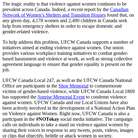
The tragic reality is that violence against women continues to be
prevalent across Canada. Indeed, a recent report by the
Canadian
Network of Women’s Shelters and Transition Houses
found that, on
any given day, 4,178 women and 2,490 children in Canada seek
help from emergency shelters in order to escape domestic and
gender-related violence.
To help address this problem, UFCW Canada supports a number of
initiatives aimed at ending violence against women. Our union
provides various workplace training initiatives to combat gender-
based harassment and violence at work, as well as strong collective
agreement language to ensure that gender equality is present on the
job.
UFCW Canada Local 247, as well as the UFCW Canada National
Office are participants in the
Shoe Memorial
to commemorate
victims of gender-based violence, while UFCW Canada Local 1869
has supported the
Sunrise Memorial Event
to condemn violence
against women. UFCW Canada and our Local Unions have also
been actively involved in the development of a National Action Plan
on Violence against Women. Right now, UFCW Canada is also a
participant in the
#NOTokay
social media initiative. The campaign
calls on individuals to take a stand on violence against women by
sharing their voices in response to any tweets, posts, videos, images
or clips that objectify, belittle or attack women in society.