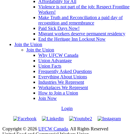
Affordability for All
Violence is not part of the job: Respect Frontline
Workers!
Make Truth and Reconciliation a paid day of
recognition and remembrance
Paid Sick Days Now!
Migrant workers deserve permanent residency
End the Heritage Inn Lockout Now
Join the Union
Join the Union
Why UFCW Canada
Union Advantage
Union Facts
Frequently Asked Questions
Everything About Unions
Industries We Represent
Workplaces We Represent
How to Join a Union
Join Now
Login
Copyright © 2026
UFCW Canada
. All Rights Reserved