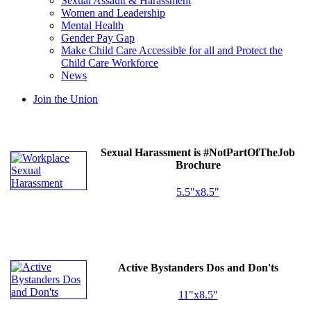
Sexual Assault & Harassment
Women and Leadership
Mental Health
Gender Pay Gap
Make Child Care Accessible for all and Protect the
Child Care Workforce
News
Join the Union
Sexual Harassment is #NotPartOfTheJob
Brochure
5.5"x8.5"
Active Bystanders Dos and Don'ts
11"x8.5"