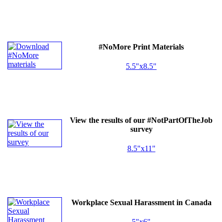
#NoMore Print Materials
5.5"x8.5"
View the results of our #NotPartOfTheJob
survey
8.5"x11"
Workplace Sexual Harassment in Canada
5"x6"