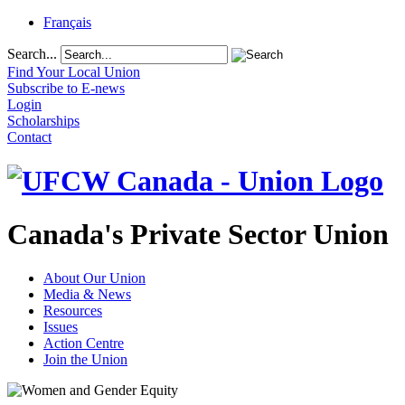
Français
Search...
Find Your Local Union
Subscribe to E-news
Login
Scholarships
Contact
Canada's Private Sector Union
About Our Union
Media & News
Resources
Issues
Action Centre
Join the Union