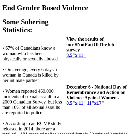
End Gender Based Violence
Some Sobering
Statistics:
View the results of
our #NotPartOfTheJob
• 67% of Canadians know a
survey
woman who has been
8.5"x 11"
physically or sexually abused
• On average, every 6 days a
woman in Canada is killed by
her intimate partner
December 6 - National Day of
• Women reported 460,000
Remembrance and Action on
incidents of sexual assault in a
Violence Against Women -
2009 Canadian Survey, but less
8.5"x 11"
11"x17"
than 10% of all sexual assaults
are reported to police
• According to an RCMP study
released in 2014, there are a