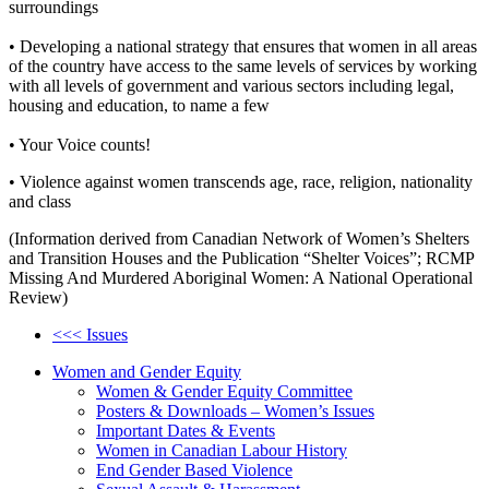
surroundings
• Developing a national strategy that ensures that women in all areas
of the country have access to the same levels of services by working
with all levels of government and various sectors including legal,
housing and education, to name a few
• Your Voice counts!
• Violence against women transcends age, race, religion, nationality
and class
(Information derived from Canadian Network of Women’s Shelters
and Transition Houses and the Publication “Shelter Voices”; RCMP
Missing And Murdered Aboriginal Women: A National Operational
Review)
<<< Issues
Women and Gender Equity
Women & Gender Equity Committee
Posters & Downloads – Women’s Issues
Important Dates & Events
Women in Canadian Labour History
End Gender Based Violence