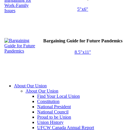
5"x6"
Bargaining Guide for Future Pandemics
8.5"x11"
About Our Union
About Our Union
Find Your Local Union
Constitution
National President
National Council
Proud to be Union
Union History
UFCW Canada Annual Report