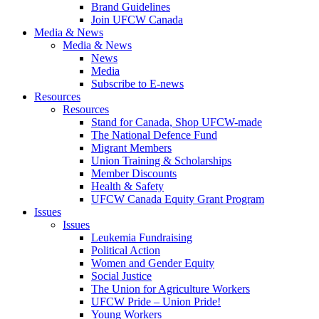
Brand Guidelines
Join UFCW Canada
Media & News
Media & News
News
Media
Subscribe to E-news
Resources
Resources
Stand for Canada, Shop UFCW-made
The National Defence Fund
Migrant Members
Union Training & Scholarships
Member Discounts
Health & Safety
UFCW Canada Equity Grant Program
Issues
Issues
Leukemia Fundraising
Political Action
Women and Gender Equity
Social Justice
The Union for Agriculture Workers
UFCW Pride – Union Pride!
Young Workers