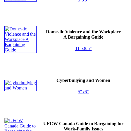
Domestic Violence and the Workplace
A Bargaining Guide
11"x8.5"
Cyberbullying and Women
5"x6"
UFCW
Canada Guide to Bargaining for
Work-Family Issues