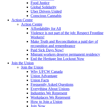
Food Justice
Global Solidarity
Uber Drivers United
Conscious Cannabis
Action Centre
Action Centre
Affordability for All
Violence is not part of the job: Respect Frontline
Workers!
Make Truth and Reconciliation a paid day of
recognition and remembrance
Paid Sick Days Now!
Migrant workers deserve permanent residency
End the Heritage Inn Lockout Now
Join the Union
Join the Union
Why UFCW Canada
Union Advantage
Union Facts
Frequently Asked Questions
Everything About Unions
Industries We Represent
Workplaces We Represent
How to Join a Union
Join Now