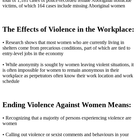
total of 1,181 cases of police-recorded female Aboriginal homicide
victims, of which 164 cases include missing Aboriginal women
The Effects of Violence in the Workplace:
• Research shows that most women who are currently living in
shelters come from precarious conditions, part of which are tied to
entry-level jobs in the economy
• While anonymity is sought by women leaving violent situations, it
is often impossible for women to remain anonymous in their
workplace as perpetrators often know their work location and work
schedule
Ending Violence Against Women Means:
• Recognizing that a majority of persons experiencing violence are
women
• Calling out violence or sexist comments and behaviours in your