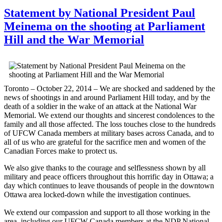
Statement by National President Paul
Meinema on the shooting at Parliament
Hill and the War Memorial
Toronto – October 22, 2014 – We are shocked and saddened by the
news of shootings in and around Parliament Hill today, and by the
death of a soldier in the wake of an attack at the National War
Memorial. We extend our thoughts and sincerest condolences to the
family and all those affected. The loss touches close to the hundreds
of UFCW Canada members at military bases across Canada, and to
all of us who are grateful for the sacrifice men and women of the
Canadian Forces make to protect us.
We also give thanks to the courage and selflessness shown by all
military and peace officers throughout this horrific day in Ottawa; a
day which continues to leave thousands of people in the downtown
Ottawa area locked-down while the investigation continues.
We extend our compassion and support to all those working in the
area, including our UFCW Canada members at the NDP National