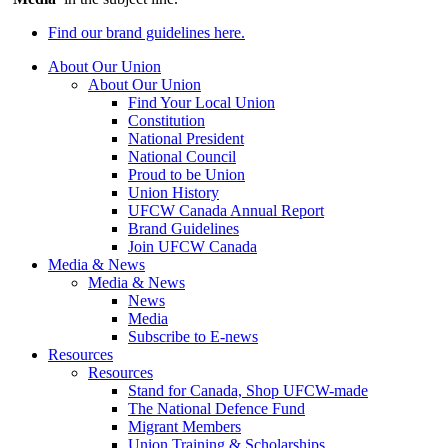
Find our brand guidelines here.
About Our Union
About Our Union
Find Your Local Union
Constitution
National President
National Council
Proud to be Union
Union History
UFCW Canada Annual Report
Brand Guidelines
Join UFCW Canada
Media & News
Media & News
News
Media
Subscribe to E-news
Resources
Resources
Stand for Canada, Shop UFCW-made
The National Defence Fund
Migrant Members
Union Training & Scholarships