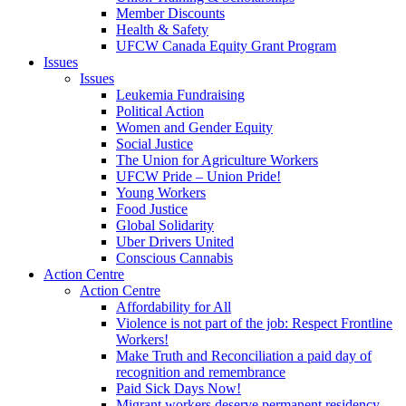
Member Discounts
Health & Safety
UFCW Canada Equity Grant Program
Issues
Issues
Leukemia Fundraising
Political Action
Women and Gender Equity
Social Justice
The Union for Agriculture Workers
UFCW Pride – Union Pride!
Young Workers
Food Justice
Global Solidarity
Uber Drivers United
Conscious Cannabis
Action Centre
Action Centre
Affordability for All
Violence is not part of the job: Respect Frontline
Workers!
Make Truth and Reconciliation a paid day of
recognition and remembrance
Paid Sick Days Now!
Migrant workers deserve permanent residency