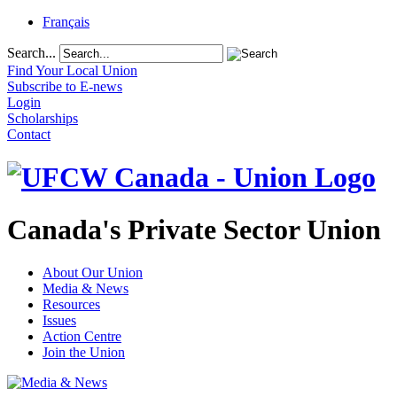
Français
Search...
Find Your Local Union
Subscribe to E-news
Login
Scholarships
Contact
Canada's Private Sector Union
About Our Union
Media & News
Resources
Issues
Action Centre
Join the Union