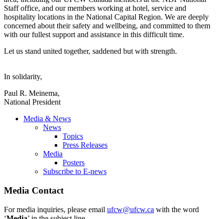
Staff office, and our members working at hotel, service and
hospitality locations in the National Capital Region. We are deeply
concerned about their safety and wellbeing, and committed to them
with our fullest support and assistance in this difficult time.
Let us stand united together, saddened but with strength.
In solidarity,
Paul R. Meinema,
National President
Media & News
News
Topics
Press Releases
Media
Posters
Subscribe to E-news
Media Contact
For media inquiries, please email
ufcw@ufcw.ca
with the word
‘
Media
’ in the subject line.