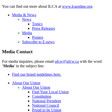
You can find out more about ILCA at
www.lcaonline.org
.
Media & News
News
Topics
Press Releases
Media
Posters
Subscribe to E-news
Media Contact
For media inquiries, please email
ufcw@ufcw.ca
with the word
‘
Media
’ in the subject line.
Find our brand guidelines here.
About Our Union
About Our Union
Find Your Local Union
Constitution
National President
National Council
Proud to be Union