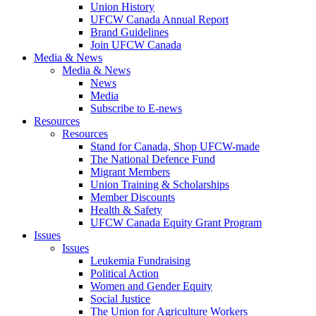
Union History
UFCW Canada Annual Report
Brand Guidelines
Join UFCW Canada
Media & News
Media & News
News
Media
Subscribe to E-news
Resources
Resources
Stand for Canada, Shop UFCW-made
The National Defence Fund
Migrant Members
Union Training & Scholarships
Member Discounts
Health & Safety
UFCW Canada Equity Grant Program
Issues
Issues
Leukemia Fundraising
Political Action
Women and Gender Equity
Social Justice
The Union for Agriculture Workers