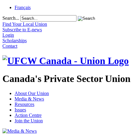
Français
Search...
Find Your Local Union
Subscribe to E-news
Login
Scholarships
Contact
Canada's Private Sector Union
About Our Union
Media & News
Resources
Issues
Action Centre
Join the Union