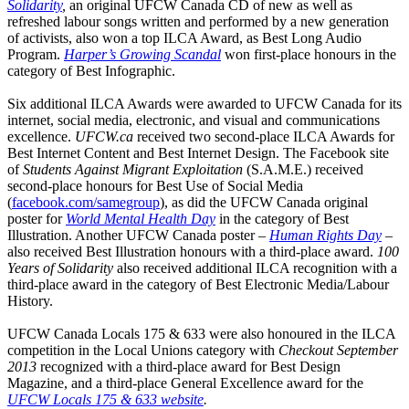
Solidarity
,
an original UFCW Canada CD of new as well as
refreshed labour songs written and performed by a new generation
of activists, also won a top ILCA Award, as Best Long Audio
Program.
Harper’s Growing Scandal
won first-place honours in the
category of Best Infographic.
Six additional ILCA Awards were awarded to UFCW Canada for its
internet, social media, electronic, and visual and communications
excellence.
UFCW.ca
received two second-place ILCA Awards for
Best Internet Content and Best Internet Design. The Facebook site
of
Students Against Migrant Exploitation
(S.A.M.E.) received
second-place honours for Best Use of Social Media
(
facebook.com/samegroup
), as did the UFCW Canada original
poster for
World Mental Health Day
in the category of Best
Illustration. Another UFCW Canada poster –
Human Rights Day
–
also received Best Illustration honours with a third-place award.
100
Years of Solidarity
also received additional ILCA recognition with a
third-place award in the category of Best Electronic Media/Labour
History.
UFCW Canada Locals 175 & 633 were also honoured in the ILCA
competition in the Local Unions category with
Checkout
September
2013
recognized with a third-place award for Best Design
Magazine, and a third-place General Excellence award for the
UFCW Locals 175 & 633 website
.