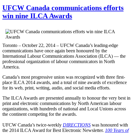
UFCW Canada communications efforts
win nine ILCA Awards
Toronto – October 22, 2014 – UFCW Canada’s leading-edge
communications have once again been honoured by the
International Labour Communications Association (ILCA) — the
professional organization of labour communicators in North
America.
Canada’s most progressive union was recognized with three first-
place ILCA 2014 awards, and a total of nine awards of excellence
for its web, print, writing, audio, and social media efforts.
The ILCA Awards are presented annually to honour the very best in
print and electronic communications by North American labour
organizations, with hundreds of national and Local Unions across
the continent competing for the awards.
UFCW Canada’s twice-weekly
DIRECTIONS
was honoured with
the 2014 ILCA Award for Best Electronic Newsletter.
100 Years of