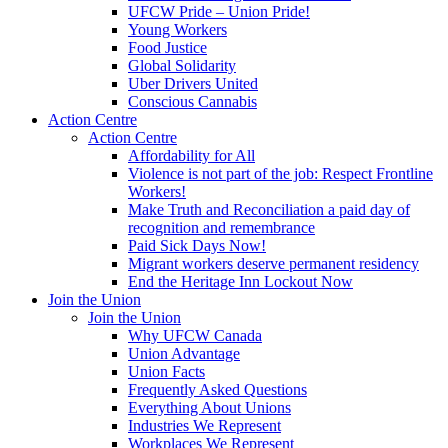
UFCW Pride – Union Pride!
Young Workers
Food Justice
Global Solidarity
Uber Drivers United
Conscious Cannabis
Action Centre
Action Centre
Affordability for All
Violence is not part of the job: Respect Frontline
Workers!
Make Truth and Reconciliation a paid day of
recognition and remembrance
Paid Sick Days Now!
Migrant workers deserve permanent residency
End the Heritage Inn Lockout Now
Join the Union
Join the Union
Why UFCW Canada
Union Advantage
Union Facts
Frequently Asked Questions
Everything About Unions
Industries We Represent
Workplaces We Represent