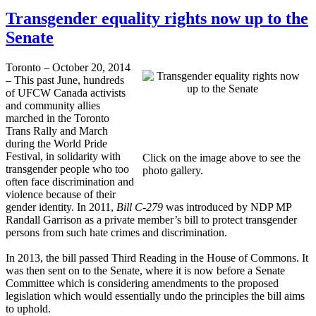
Transgender equality rights now up to the
Senate
Toronto – October 20, 2014
– This past June, hundreds
of UFCW Canada activists
and community allies
marched in the Toronto
Trans Rally and March
during the World Pride
Festival, in solidarity with
Click on the image above to see the
transgender people who too
photo gallery.
often face discrimination and
violence because of their
gender identity. In 2011,
Bill C-279
was introduced by NDP MP
Randall Garrison as a private member’s bill to protect transgender
persons from such hate crimes and discrimination.
In 2013, the bill passed Third Reading in the House of Commons. It
was then sent on to the Senate, where it is now before a Senate
Committee which is considering amendments to the proposed
legislation which would essentially undo the principles the bill aims
to uphold.