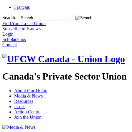
Français
Search...
Find Your Local Union
Subscribe to E-news
Login
Scholarships
Contact
Canada's Private Sector Union
About Our Union
Media & News
Resources
Issues
Action Centre
Join the Union