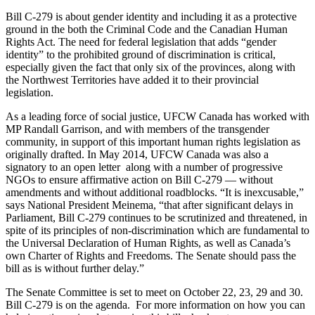
Bill C-279 is about gender identity and including it as a protective
ground in the both the Criminal Code and the Canadian Human
Rights Act. The need for federal legislation that adds “gender
identity” to the prohibited ground of discrimination is critical,
especially given the fact that only six of the provinces, along with
the Northwest Territories have added it to their provincial
legislation.
As a leading force of social justice, UFCW Canada has worked with
MP Randall Garrison, and with members of the transgender
community, in support of this important human rights legislation as
originally drafted. In May 2014, UFCW Canada was also a
signatory to an open letter along with a number of progressive
NGOs to ensure affirmative action on Bill C-279 — without
amendments and without additional roadblocks. “It is inexcusable,”
says National President Meinema, “that after significant delays in
Parliament, Bill C-279 continues to be scrutinized and threatened, in
spite of its principles of non-discrimination which are fundamental to
the Universal Declaration of Human Rights, as well as Canada’s
own Charter of Rights and Freedoms. The Senate should pass the
bill as is without further delay.”
The Senate Committee is set to meet on October 22, 23, 29 and 30.
Bill C-279 is on the agenda. For more information on how you can