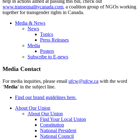
help in actions aimed at passing this bill, check out
www.transequalitycanada.com
, a coalition group of NGOs working
together for transgender rights in Canada.
Media & News
News
Topics
Press Releases
Media
Posters
Subscribe to E-news
Media Contact
For media inquiries, please email
ufcw@ufcw.ca
with the word
‘
Media
’ in the subject line.
Find our brand guidelines here.
About Our Union
About Our Union
Find Your Local Union
Constitution
National President
National Council