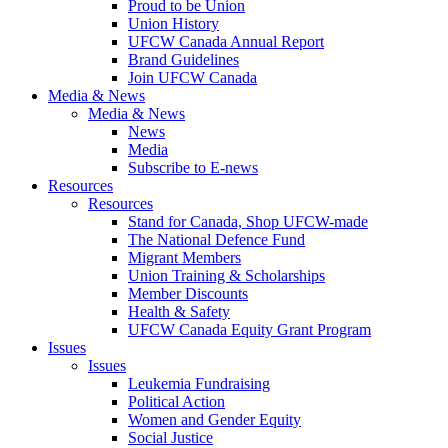
Proud to be Union
Union History
UFCW Canada Annual Report
Brand Guidelines
Join UFCW Canada
Media & News
Media & News
News
Media
Subscribe to E-news
Resources
Resources
Stand for Canada, Shop UFCW-made
The National Defence Fund
Migrant Members
Union Training & Scholarships
Member Discounts
Health & Safety
UFCW Canada Equity Grant Program
Issues
Issues
Leukemia Fundraising
Political Action
Women and Gender Equity
Social Justice