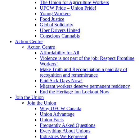
The Union for Agriculture Workers
UFCW Pride – Union Pride!
Young Workers
Food Justice
Global Solidarity
Uber Drivers United
Conscious Cannabis
Action Centre
Action Centre
Affordability for All
Violence is not part of the job: Respect Frontline
Workers!
Make Truth and Reconciliation a paid day of
recognition and remembrance
Paid Sick Days Now!
Migrant workers deserve permanent residency
End the Heritage Inn Lockout Now
Join the Union
Join the Union
Why UFCW Canada
Union Advantage
Union Facts
Frequently Asked Questions
Everything About Unions
Industries We Represent