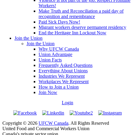
Violence is not part of the job: Respect Frontline
Workers!
Make Truth and Reconciliation a paid day of
recognition and remembrance
Paid Sick Days Now!
Migrant workers deserve permanent residency
End the Heritage Inn Lockout Now
Join the Union
Join the Union
Why UFCW Canada
Union Advantage
Union Facts
Frequently Asked Questions
Everything About Unions
Industries We Represent
Workplaces We Represent
How to Join a Union
Join Now
Login
Copyright © 2026
UFCW Canada
. All Rights Reserved
United Food and Commercial Workers Union
Canada's private sector union