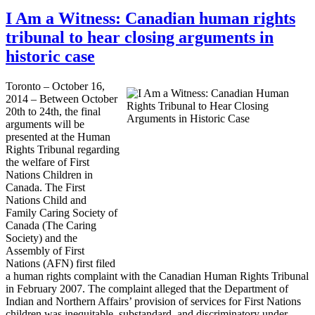
I Am a Witness: Canadian human rights
tribunal to hear closing arguments in
historic case
Toronto – October 16,
2014 – Between October
20th to 24th, the final
arguments will be
presented at the Human
Rights Tribunal regarding
the welfare of First
Nations Children in
Canada. The First
Nations Child and
Family Caring Society of
Canada (The Caring
Society) and the
Assembly of First
Nations (AFN) first filed
a human rights complaint with the Canadian Human Rights Tribunal
in February 2007. The complaint alleged that the Department of
Indian and Northern Affairs’ provision of services for First Nations
children was inequitable, substandard, and discriminatory under