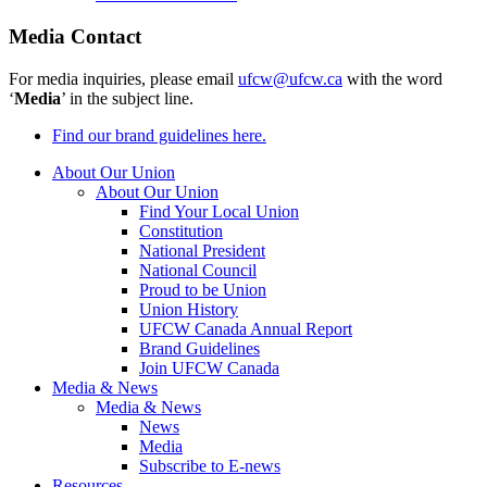
Media Contact
For media inquiries, please email
ufcw@ufcw.ca
with the word
‘
Media
’ in the subject line.
Find our brand guidelines here.
About Our Union
About Our Union
Find Your Local Union
Constitution
National President
National Council
Proud to be Union
Union History
UFCW Canada Annual Report
Brand Guidelines
Join UFCW Canada
Media & News
Media & News
News
Media
Subscribe to E-news
Resources