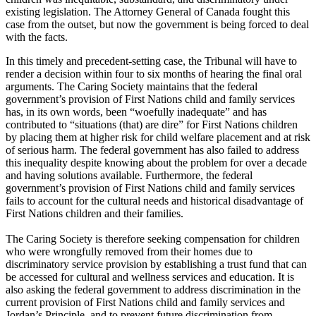
existing legislation. The Attorney General of Canada fought this
case from the outset, but now the government is being forced to deal
with the facts.
In this timely and precedent-setting case, the Tribunal will have to
render a decision within four to six months of hearing the final oral
arguments. The Caring Society maintains that the federal
government’s provision of First Nations child and family services
has, in its own words, been “woefully inadequate” and has
contributed to “situations (that) are dire” for First Nations children
by placing them at higher risk for child welfare placement and at risk
of serious harm. The federal government has also failed to address
this inequality despite knowing about the problem for over a decade
and having solutions available. Furthermore, the federal
government’s provision of First Nations child and family services
fails to account for the cultural needs and historical disadvantage of
First Nations children and their families.
The Caring Society is therefore seeking compensation for children
who were wrongfully removed from their homes due to
discriminatory service provision by establishing a trust fund that can
be accessed for cultural and wellness services and education. It is
also asking the federal government to address discrimination in the
current provision of First Nations child and family services and
Jordan’s Principle, and to prevent future discrimination from