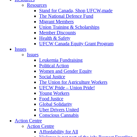
Resources
Stand for Canada, Shop UFCW-made
The National Defence Fund
Migrant Members
Union Training & Scholarships
Member Discounts
Health & Safety
UFCW Canada Equity Grant Program
Issues
Issues
Leukemia Fundraising
Political Action
Women and Gender Equity
Social Justice
The Union for Agriculture Workers
UFCW Pride – Union Pride!
Young Workers
Food Justice
Global Solidarity
Uber Drivers United
Conscious Cannabis
Action Centre
Action Centre
Affordability for All