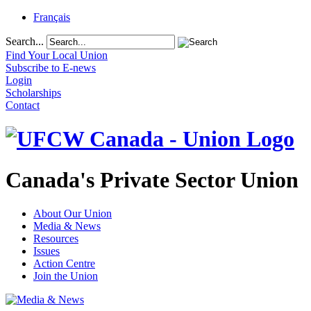
Français
Search...
Find Your Local Union
Subscribe to E-news
Login
Scholarships
Contact
Canada's Private Sector Union
About Our Union
Media & News
Resources
Issues
Action Centre
Join the Union