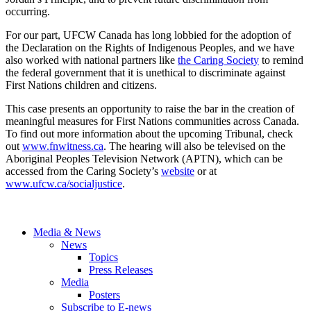
occurring.
For our part, UFCW Canada has long lobbied for the adoption of
the Declaration on the Rights of Indigenous Peoples, and we have
also worked with national partners like
the Caring Society
to remind
the federal government that it is unethical to discriminate against
First Nations children and citizens.
This case presents an opportunity to raise the bar in the creation of
meaningful measures for First Nations communities across Canada.
To find out more information about the upcoming Tribunal, check
out
www.fnwitness.ca
. The hearing will also be televised on the
Aboriginal Peoples Television Network (APTN), which can be
accessed from the Caring Society’s
website
or at
www.ufcw.ca/socialjustice
.
Media & News
News
Topics
Press Releases
Media
Posters
Subscribe to E-news