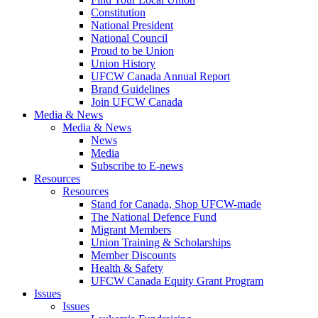
Constitution
National President
National Council
Proud to be Union
Union History
UFCW Canada Annual Report
Brand Guidelines
Join UFCW Canada
Media & News
Media & News
News
Media
Subscribe to E-news
Resources
Resources
Stand for Canada, Shop UFCW-made
The National Defence Fund
Migrant Members
Union Training & Scholarships
Member Discounts
Health & Safety
UFCW Canada Equity Grant Program
Issues
Issues