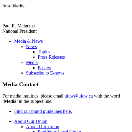
In solidarity,
Paul R. Meinema
National President
Media & News
News
Topics
Press Releases
Media
Posters
Subscribe to E-news
Media Contact
For media inquiries, please email
ufcw@ufcw.ca
with the word
‘
Media
’ in the subject line.
Find our brand guidelines here.
About Our Union
About Our Union
Find Your Local Union