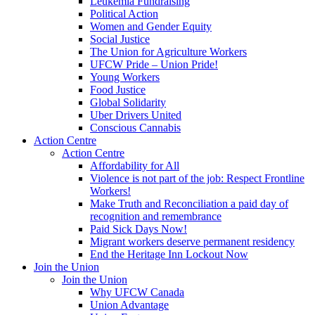
Leukemia Fundraising
Political Action
Women and Gender Equity
Social Justice
The Union for Agriculture Workers
UFCW Pride – Union Pride!
Young Workers
Food Justice
Global Solidarity
Uber Drivers United
Conscious Cannabis
Action Centre
Action Centre
Affordability for All
Violence is not part of the job: Respect Frontline
Workers!
Make Truth and Reconciliation a paid day of
recognition and remembrance
Paid Sick Days Now!
Migrant workers deserve permanent residency
End the Heritage Inn Lockout Now
Join the Union
Join the Union
Why UFCW Canada
Union Advantage