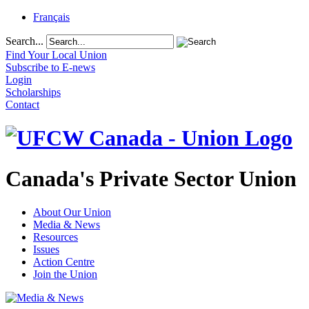
Français
Search...
Find Your Local Union
Subscribe to E-news
Login
Scholarships
Contact
Canada's Private Sector Union
About Our Union
Media & News
Resources
Issues
Action Centre
Join the Union