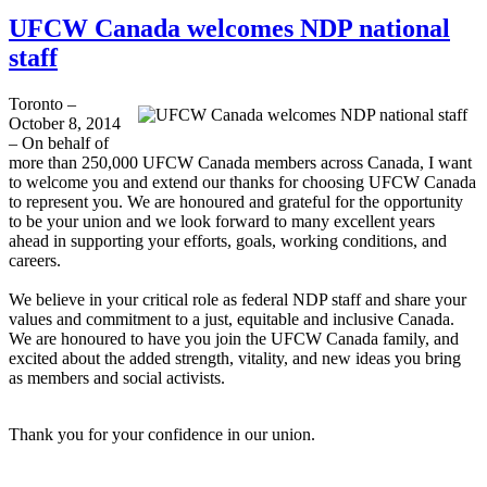
UFCW Canada welcomes NDP national
staff
Toronto –
October 8, 2014
– On behalf of
more than 250,000 UFCW Canada members across Canada, I want
to welcome you and extend our thanks for choosing UFCW Canada
to represent you. We are honoured and grateful for the opportunity
to be your union and we look forward to many excellent years
ahead in supporting your efforts, goals, working conditions, and
careers.
We believe in your critical role as federal NDP staff and share your
values and commitment to a just, equitable and inclusive Canada.
We are honoured to have you join the UFCW Canada family, and
excited about the added strength, vitality, and new ideas you bring
as members and social activists.
Thank you for your confidence in our union.