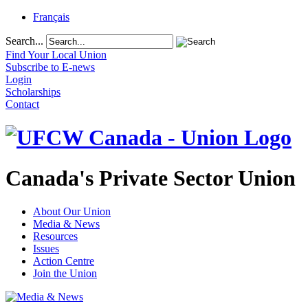
Français
Search...
Find Your Local Union
Subscribe to E-news
Login
Scholarships
Contact
Canada's Private Sector Union
About Our Union
Media & News
Resources
Issues
Action Centre
Join the Union