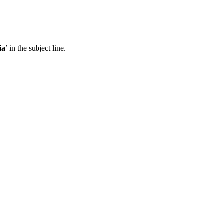
ia
’ in the subject line.