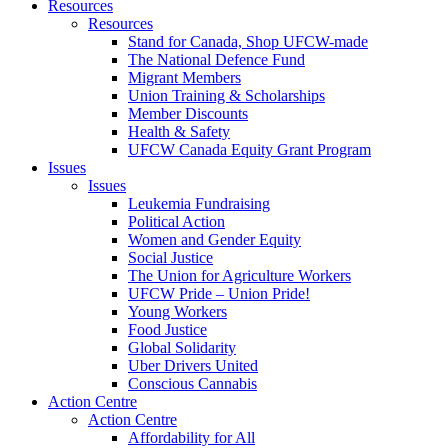
Resources
Resources
Stand for Canada, Shop UFCW-made
The National Defence Fund
Migrant Members
Union Training & Scholarships
Member Discounts
Health & Safety
UFCW Canada Equity Grant Program
Issues
Issues
Leukemia Fundraising
Political Action
Women and Gender Equity
Social Justice
The Union for Agriculture Workers
UFCW Pride – Union Pride!
Young Workers
Food Justice
Global Solidarity
Uber Drivers United
Conscious Cannabis
Action Centre
Action Centre
Affordability for All