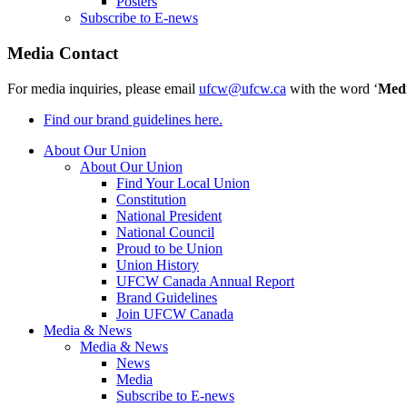
Posters
Subscribe to E-news
Media Contact
For media inquiries, please email
ufcw@ufcw.ca
with the word ‘
Med
Find our brand guidelines here.
About Our Union
About Our Union
Find Your Local Union
Constitution
National President
National Council
Proud to be Union
Union History
UFCW Canada Annual Report
Brand Guidelines
Join UFCW Canada
Media & News
Media & News
News
Media
Subscribe to E-news