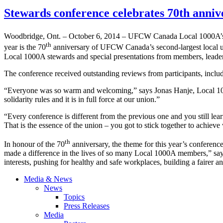
Stewards conference celebrates 70th ann
Woodbridge, Ont. – October 6, 2014 – UFCW Canada Local 1000A’
th
year is the 70
anniversary of UFCW Canada’s second-largest local u
Local 1000A stewards and special presentations from members, leaders 
The conference received outstanding reviews from participants, inclu
“Everyone was so warm and welcoming,” says Jonas Hanje, Local 1000
solidarity rules and it is in full force at our union.”
“Every conference is different from the previous one and you still lea
That is the essence of the union – you got to stick together to achiev
th
In honour of the 70
anniversary, the theme for this year’s conferen
made a difference in the lives of so many Local 1000A members,” say
interests, pushing for healthy and safe workplaces, building a fairer an
Media & News
News
Topics
Press Releases
Media