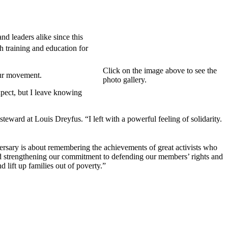
d leaders alike since this
training and education for
Click on the image above to see the
our movement.
photo gallery.
pect, but I leave knowing
eward at Louis Dreyfus. “I left with a powerful feeling of solidarity.
rsary is about remembering the achievements of great activists who
nd strengthening our commitment to defending our members’ rights and
d lift up families out of poverty.”