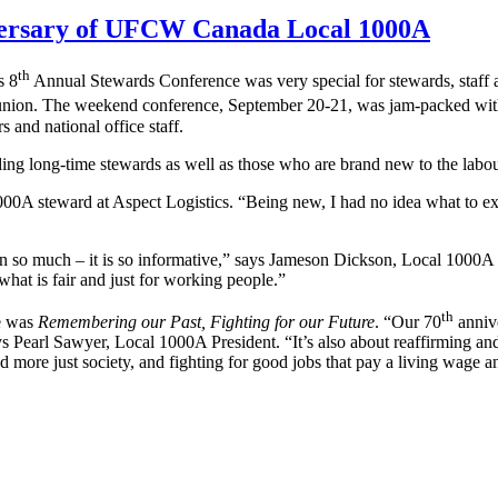
iversary of UFCW Canada Local 1000A
th
s 8
Annual Stewards Conference was very special for stewards, staff an
nion. The weekend conference, September 20-21, was jam-packed with 
and national office staff.
ding long-time stewards as well as those who are brand new to the lab
A steward at Aspect Logistics. “Being new, I had no idea what to ex
rn so much – it is so informative,” says Jameson Dickson, Local 1000A st
e what is fair and just for working people.”
th
ce was
Remembering our Past, Fighting for our Future
. “Our 70
annive
s Pearl Sawyer, Local 1000A President. “It’s also about reaffirming a
d more just society, and fighting for good jobs that pay a living wage an