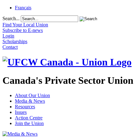
Français
Search...
Find Your Local Union
Subscribe to E-news
Login
Scholarships
Contact
Canada's Private Sector Union
About Our Union
Media & News
Resources
Issues
Action Centre
Join the Union