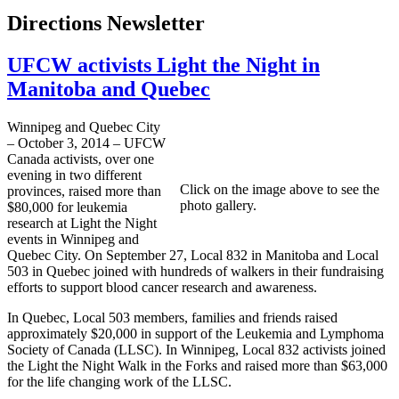
Directions Newsletter
UFCW activists Light the Night in
Manitoba and Quebec
Winnipeg and Quebec City
– October 3, 2014 – UFCW
Canada activists, over one
evening in two different
Click on the image above to see the
provinces, raised more than
photo gallery.
$80,000 for leukemia
research at Light the Night
events in Winnipeg and
Quebec City. On September 27, Local 832 in Manitoba and Local
503 in Quebec joined with hundreds of walkers in their fundraising
efforts to support blood cancer research and awareness.
In Quebec, Local 503 members, families and friends raised
approximately $20,000 in support of the Leukemia and Lymphoma
Society of Canada (LLSC). In Winnipeg, Local 832 activists joined
the Light the Night Walk in the Forks and raised more than $63,000
for the life changing work of the LLSC.