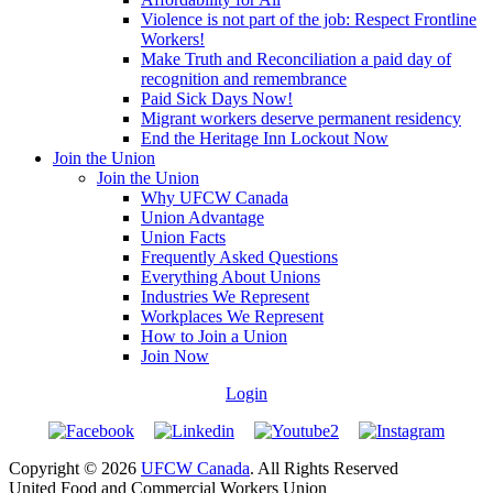
Violence is not part of the job: Respect Frontline
Workers!
Make Truth and Reconciliation a paid day of
recognition and remembrance
Paid Sick Days Now!
Migrant workers deserve permanent residency
End the Heritage Inn Lockout Now
Join the Union
Join the Union
Why UFCW Canada
Union Advantage
Union Facts
Frequently Asked Questions
Everything About Unions
Industries We Represent
Workplaces We Represent
How to Join a Union
Join Now
Login
Copyright © 2026
UFCW Canada
. All Rights Reserved
United Food and Commercial Workers Union