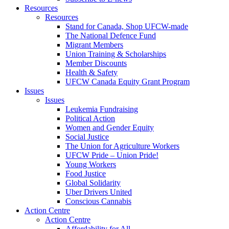
Resources
Resources
Stand for Canada, Shop UFCW-made
The National Defence Fund
Migrant Members
Union Training & Scholarships
Member Discounts
Health & Safety
UFCW Canada Equity Grant Program
Issues
Issues
Leukemia Fundraising
Political Action
Women and Gender Equity
Social Justice
The Union for Agriculture Workers
UFCW Pride – Union Pride!
Young Workers
Food Justice
Global Solidarity
Uber Drivers United
Conscious Cannabis
Action Centre
Action Centre
Affordability for All