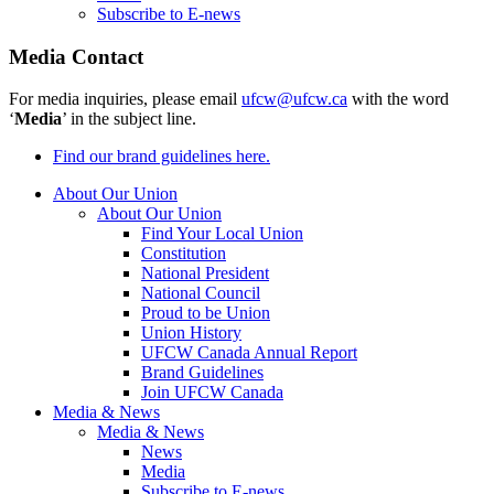
Subscribe to E-news
Media Contact
For media inquiries, please email
ufcw@ufcw.ca
with the word
‘
Media
’ in the subject line.
Find our brand guidelines here.
About Our Union
About Our Union
Find Your Local Union
Constitution
National President
National Council
Proud to be Union
Union History
UFCW Canada Annual Report
Brand Guidelines
Join UFCW Canada
Media & News
Media & News
News
Media
Subscribe to E-news