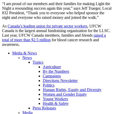
“I am proud of our members and their families for making Light the
Night a resounding success again this year,” says Jeff Traeger, Local
832 President, “Thank you to everyone who helped sponsor the
night and everyone who raised money and joined the walk.”
As
Canada’s leading union for private sector workers
, UFCW
Canada is the largest annual fundraising organization for the LLSC.
Last year, UFCW Canada members, families and friends
raised a
total of more than $2.5 million
for blood cancer research and
awareness.
Media & News
News
Topics
Agriculture
By the Numbers
Campaigns
Directions Newsletter
Politics
Human Rights, Equity and Diversity
Women and Gender Equity
Young Workers
Health & Safety
Press Releases
Media