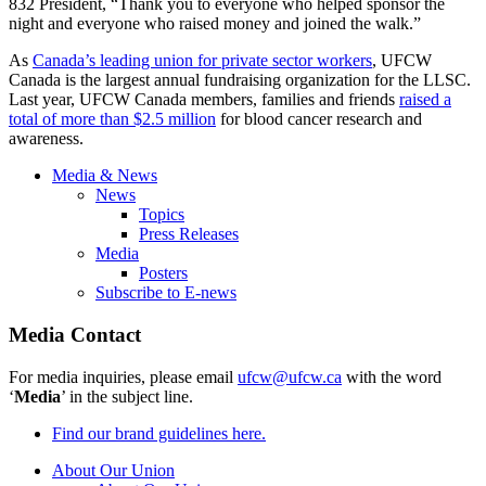
832 President, “Thank you to everyone who helped sponsor the
night and everyone who raised money and joined the walk.”
As
Canada’s leading union for private sector workers
, UFCW
Canada is the largest annual fundraising organization for the LLSC.
Last year, UFCW Canada members, families and friends
raised a
total of more than $2.5 million
for blood cancer research and
awareness.
Media & News
News
Topics
Press Releases
Media
Posters
Subscribe to E-news
Media Contact
For media inquiries, please email
ufcw@ufcw.ca
with the word
‘
Media
’ in the subject line.
Find our brand guidelines here.
About Our Union