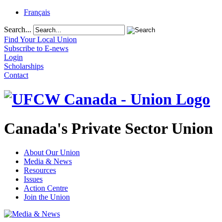
Français
Search...
Find Your Local Union
Subscribe to E-news
Login
Scholarships
Contact
Canada's Private Sector Union
About Our Union
Media & News
Resources
Issues
Action Centre
Join the Union