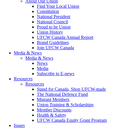
About Our Union
Find Your Local Union
Constitution
National President
National Council
Proud to be Union
Union History
UFCW Canada Annual Report
Brand Guidelines
Join UFCW Canada
Media & News
Media & News
News
Media
Subscribe to E-news
Resources
Resources
Stand for Canada, Shop UFCW-made
The National Defence Fund
Migrant Members
Union Training & Scholarships
Member Discounts
Health & Safety
UFCW Canada Equity Grant Program
Issues