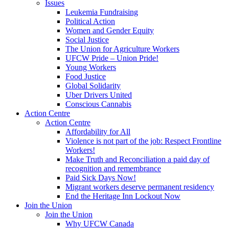
Issues
Leukemia Fundraising
Political Action
Women and Gender Equity
Social Justice
The Union for Agriculture Workers
UFCW Pride – Union Pride!
Young Workers
Food Justice
Global Solidarity
Uber Drivers United
Conscious Cannabis
Action Centre
Action Centre
Affordability for All
Violence is not part of the job: Respect Frontline
Workers!
Make Truth and Reconciliation a paid day of
recognition and remembrance
Paid Sick Days Now!
Migrant workers deserve permanent residency
End the Heritage Inn Lockout Now
Join the Union
Join the Union
Why UFCW Canada