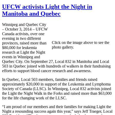
UFCW activists Light the Night in
Manitoba and Quebec
Winnipeg and Quebec City
– October 3, 2014 – UFCW
Canada activists, over one
evening in two different
Click on the image above to see the
provinces, raised more than
photo gallery.
$80,000 for leukemia
research at Light the Night
events in Winnipeg and
Quebec City. On September 27, Local 832 in Manitoba and Local
503 in Quebec joined with hundreds of walkers in their fundraising
efforts to support blood cancer research and awareness.
In Quebec, Local 503 members, families and friends raised
approximately $20,000 in support of the Leukemia and Lymphoma
Society of Canada (LLSC). In Winnipeg, Local 832 activists joined
the Light the Night Walk in the Forks and raised more than $63,000
for the life changing work of the LLSC.
“I am proud of our members and their families for making Light the
Night a resounding success again this year,” says Jeff Traeger, Local