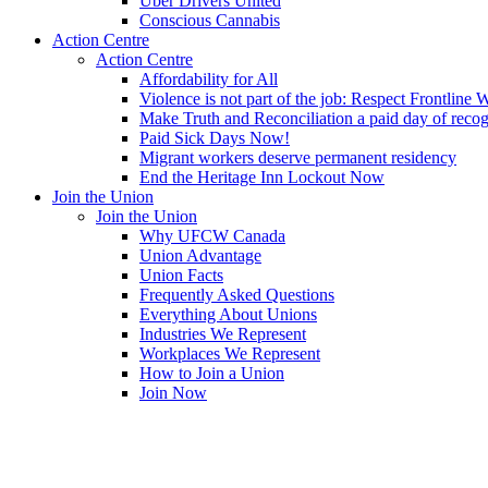
Uber Drivers United
Conscious Cannabis
Action Centre
Action Centre
Affordability for All
Violence is not part of the job: Respect Frontline 
Make Truth and Reconciliation a paid day of reco
Paid Sick Days Now!
Migrant workers deserve permanent residency
End the Heritage Inn Lockout Now
Join the Union
Join the Union
Why UFCW Canada
Union Advantage
Union Facts
Frequently Asked Questions
Everything About Unions
Industries We Represent
Workplaces We Represent
How to Join a Union
Join Now