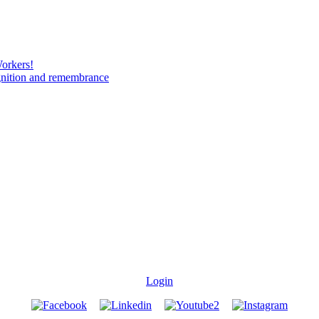
Workers!
gnition and remembrance
Login