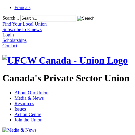
Français
Search...
Find Your Local Union
Subscribe to E-news
Login
Scholarships
Contact
Canada's Private Sector Union
About Our Union
Media & News
Resources
Issues
Action Centre
Join the Union