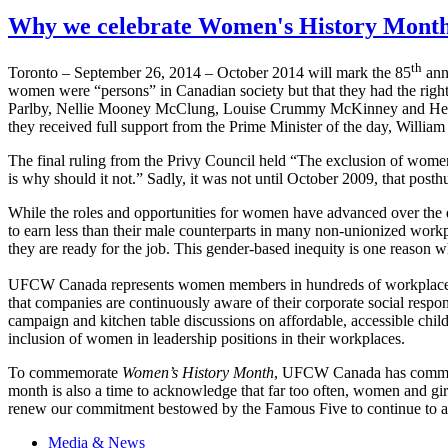
Why we celebrate Women's History Month
th
Toronto – September 26, 2014 – October 2014 will mark the 85
ann
women were “persons” in Canadian society but that they had the right
Parlby, Nellie Mooney McClung, Louise Crummy McKinney and Henriet
they received full support from the Prime Minister of the day, Willi
The final ruling from the Privy Council held “The exclusion of wome
is why should it not.” Sadly, it was not until October 2009, that p
While the roles and opportunities for women have advanced over the 
to earn less than their male counterparts in many non-unionized work
they are ready for the job. This gender-based inequity is one reason
UFCW Canada represents women members in hundreds of workplaces, fr
that companies are continuously aware of their corporate social respon
campaign and kitchen table discussions on affordable, accessible chil
inclusion of women in leadership positions in their workplaces.
To commemorate
Women’s History Month
, UFCW Canada has commissi
month is also a time to acknowledge that far too often, women and gir
renew our commitment bestowed by the Famous Five to continue to adva
Media & News