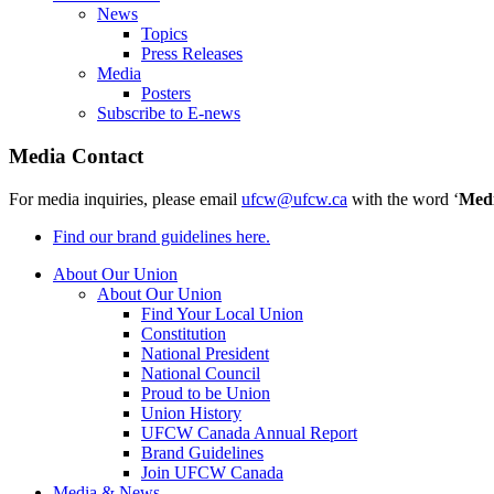
News
Topics
Press Releases
Media
Posters
Subscribe to E-news
Media Contact
For media inquiries, please email
ufcw@ufcw.ca
with the word ‘
Med
Find our brand guidelines here.
About Our Union
About Our Union
Find Your Local Union
Constitution
National President
National Council
Proud to be Union
Union History
UFCW Canada Annual Report
Brand Guidelines
Join UFCW Canada
Media & News