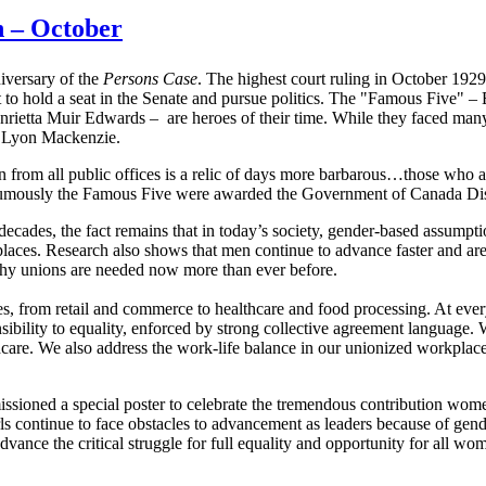
 – October
iversary of the
Persons Case
. The highest court ruling in October 1929,
 to hold a seat in the Senate and pursue politics. The "Famous Five" 
ta Muir Edwards – are heroes of their time. While they faced many 
am Lyon Mackenzie.
n from all public offices is a relic of days more barbarous…those who
osthumously the Famous Five were awarded the Government of Canada Di
decades, the fact remains that in today’s society, gender-based assum
places. Research also shows that men continue to advance faster and ar
 why unions are needed now more than ever before.
om retail and commerce to healthcare and food processing. At every r
sibility to equality, enforced by strong collective agreement language. 
dcare. We also address the work-life balance in our unionized workplaces
oned a special poster to celebrate the tremendous contribution wome
ls continue to face obstacles to advancement as leaders because of gen
nce the critical struggle for full equality and opportunity for all wo