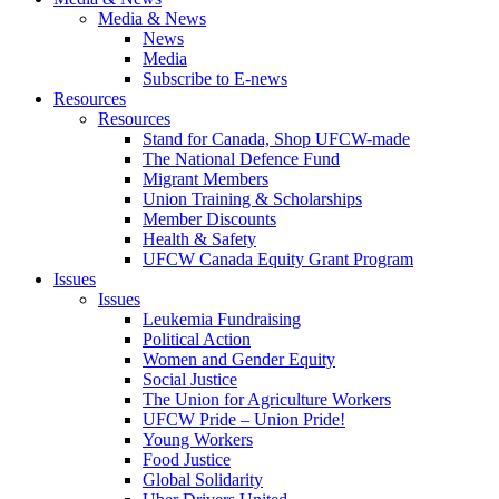
Media & News
News
Media
Subscribe to E-news
Resources
Resources
Stand for Canada, Shop UFCW-made
The National Defence Fund
Migrant Members
Union Training & Scholarships
Member Discounts
Health & Safety
UFCW Canada Equity Grant Program
Issues
Issues
Leukemia Fundraising
Political Action
Women and Gender Equity
Social Justice
The Union for Agriculture Workers
UFCW Pride – Union Pride!
Young Workers
Food Justice
Global Solidarity