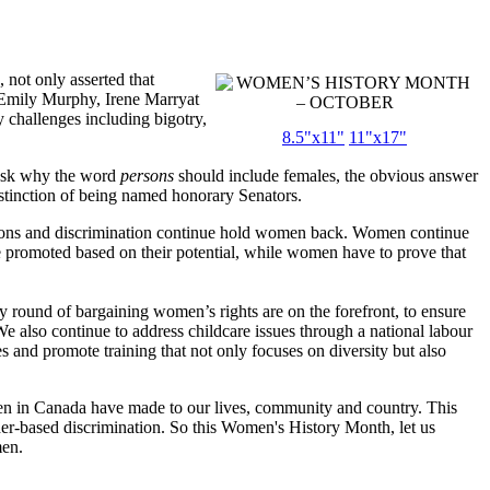
 not only asserted that
– Emily Murphy, Irene Marryat
challenges including bigotry,
8.5"x11"
11"x17"
 ask why the word
persons
should include females, the obvious answer
stinction of being named honorary Senators.
ptions and discrimination continue hold women back. Women continue
e promoted based on their potential, while women have to prove that
ound of bargaining women’s rights are on the forefront, to ensure
We also continue to address childcare issues through a national labour
 and promote training that not only focuses on diversity but also
n in Canada have made to our lives, community and country. This
der-based discrimination. So this Women's History Month, let us
men.