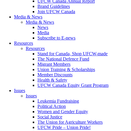
UFCW Canada Annual Report
Brand Guidelines
Join UFCW Canada
Media & News
Media & News
News
Media
Subscribe to E-news
Resources
Resources
Stand for Canada, Shop UFCW-made
The National Defence Fund
Migrant Members
Union Training & Scholarships
Member Discounts
Health & Safety
UFCW Canada Equity Grant Program
Issues
Issues
Leukemia Fundraising
Political Action
Women and Gender Equity
Social Justice
The Union for Agriculture Workers
UFCW Pride – Union Pride!