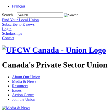
Français
Search...
Find Your Local Union
Subscribe to E-news
Login
Scholarships
Contact
Canada's Private Sector Union
About Our Union
Media & News
Resources
Issues
Action Centre
Join the Union