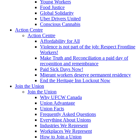
Young Workers
Food Justice
Global Solidarity
Uber Drivers United
Conscious Cannabis
Action Centre
Action Centre
Affordability for All
Violence is not part of the job: Respect Frontline
Workers!
Make Truth and Reconciliation a paid day of
recognition and remembrance
Paid Sick Days Now!
Migrant workers deserve permanent residency
End the Heritage Inn Lockout Now
Join the Union
Join the Union
Why UFCW Canada
Union Advantage
Union Facts
Frequently Asked Questions
Everything About Unions
Industries We Represent
Workplaces We Represent
How to Join a Union