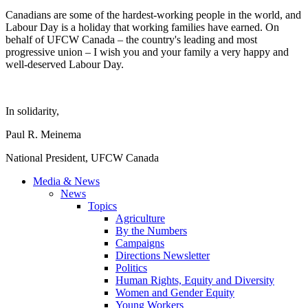
Canadians are some of the hardest-working people in the world, and
Labour Day is a holiday that working families have earned. On
behalf of UFCW Canada – the country's leading and most
progressive union – I wish you and your family a very happy and
well-deserved Labour Day.
In solidarity,
Paul R. Meinema
National President, UFCW Canada
Media & News
News
Topics
Agriculture
By the Numbers
Campaigns
Directions Newsletter
Politics
Human Rights, Equity and Diversity
Women and Gender Equity
Young Workers