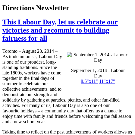
Directions Newsletter
This Labour Day, let us celebrate our
victories and recommit to building
fairness for all
Toronto – August 28, 2014 –
As trade unionists, Labour Day
is one of our proudest, long-
standing traditions. Since the
September 1, 2014 - Labour
late 1800s, workers have come
Day
together in the final days of
8.5"
x11
"
11"
x17
"
summer to celebrate our
collective achievements, and to
demonstrate our strength and
solidarity by gathering at parades, picnics, and other fun-filled
activities. For many of us, Labour Day is also one of our
favourite holidays – a community day that offers us a chance to
enjoy time with family and friends before welcoming the fall season
and a new school year.
Taking time to reflect on the past achievements of workers allows us