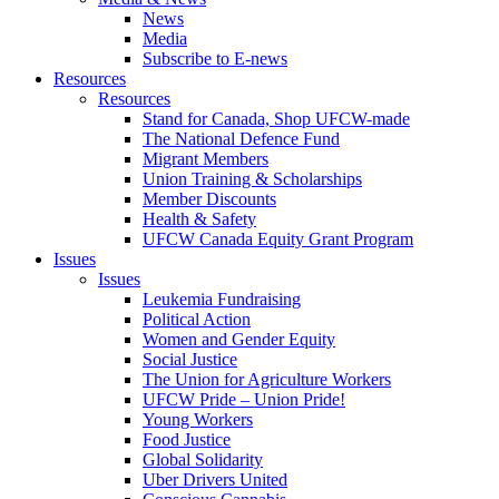
News
Media
Subscribe to E-news
Resources
Resources
Stand for Canada, Shop UFCW-made
The National Defence Fund
Migrant Members
Union Training & Scholarships
Member Discounts
Health & Safety
UFCW Canada Equity Grant Program
Issues
Issues
Leukemia Fundraising
Political Action
Women and Gender Equity
Social Justice
The Union for Agriculture Workers
UFCW Pride – Union Pride!
Young Workers
Food Justice
Global Solidarity
Uber Drivers United