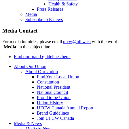
Health & Safety
Press Releases
Media
Subscribe to E-news
Media Contact
For media inquiries, please email
ufcw@ufcw.ca
with the word
‘
Media
’ in the subject line.
Find our brand guidelines here.
About Our Union
About Our Union
Find Your Local Union
Constitution
National President
National Council
Proud to be Union
Union History
UFCW Canada Annual Report
Brand Guidelines
Join UFCW Canada
Media & News
Media & News