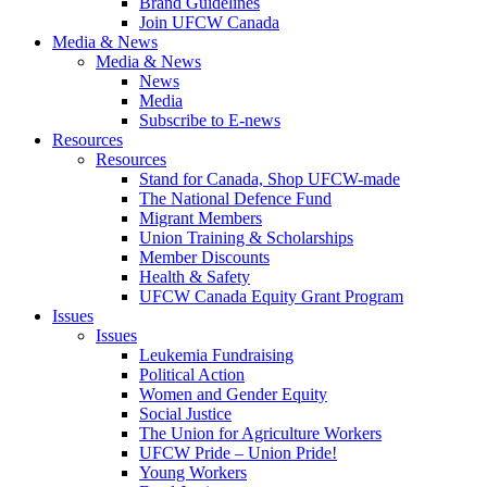
Brand Guidelines
Join UFCW Canada
Media & News
Media & News
News
Media
Subscribe to E-news
Resources
Resources
Stand for Canada, Shop UFCW-made
The National Defence Fund
Migrant Members
Union Training & Scholarships
Member Discounts
Health & Safety
UFCW Canada Equity Grant Program
Issues
Issues
Leukemia Fundraising
Political Action
Women and Gender Equity
Social Justice
The Union for Agriculture Workers
UFCW Pride – Union Pride!
Young Workers