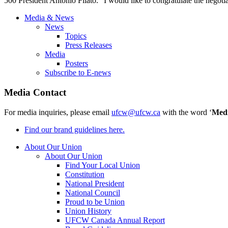
500 President Antonio Filato. "I would like to congratulate the negoti
Media & News
News
Topics
Press Releases
Media
Posters
Subscribe to E-news
Media Contact
For media inquiries, please email
ufcw@ufcw.ca
with the word ‘
Med
Find our brand guidelines here.
About Our Union
About Our Union
Find Your Local Union
Constitution
National President
National Council
Proud to be Union
Union History
UFCW Canada Annual Report