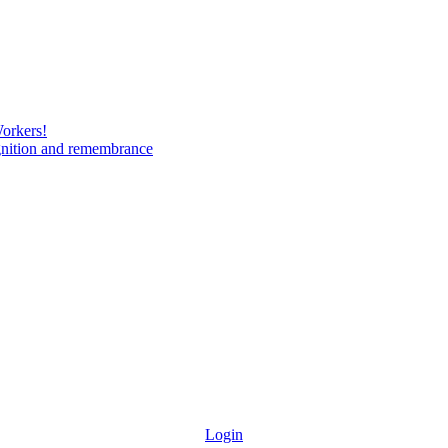
Workers!
gnition and remembrance
Login