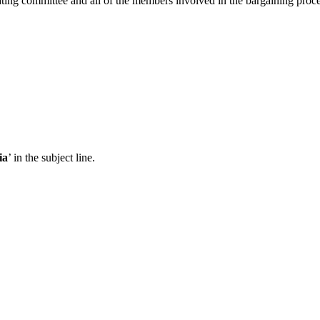
ating committee and all of the members involved in the bargaining proce
ia
’ in the subject line.