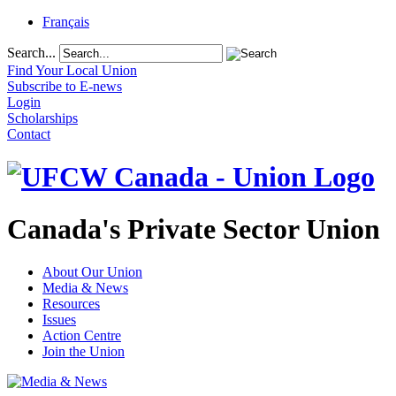
Français
Search...
Find Your Local Union
Subscribe to E-news
Login
Scholarships
Contact
Canada's Private Sector Union
About Our Union
Media & News
Resources
Issues
Action Centre
Join the Union