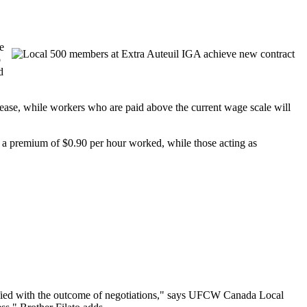
e
o
d
rease, while workers who are paid above the current wage scale will
e a premium of $0.90 per hour worked, while those acting as
isfied with the outcome of negotiations," says UFCW Canada Local