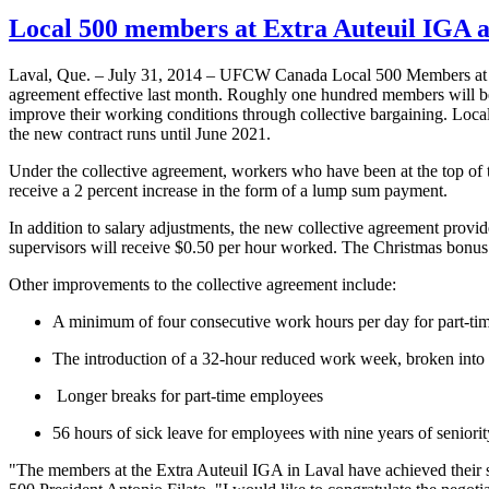
Local 500 members at Extra Auteuil IGA a
Laval, Que. – July 31, 2014 – UFCW Canada Local 500 Members at t
agreement effective last month. Roughly one hundred members will ben
improve their working conditions through collective bargaining. Loc
the new contract runs until June 2021.
Under the collective agreement, workers who have been at the top of t
receive a 2 percent increase in the form of a lump sum payment.
In addition to salary adjustments, the new collective agreement prov
supervisors will receive $0.50 per hour worked. The Christmas bonus t
Other improvements to the collective agreement include:
A minimum of four consecutive work hours per day for part-ti
The introduction of a 32-hour reduced work week, broken into
Longer breaks for part-time employees
56 hours of sick leave for employees with nine years of seniori
"The members at the Extra Auteuil IGA in Laval have achieved their 