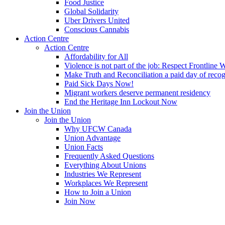
Food Justice
Global Solidarity
Uber Drivers United
Conscious Cannabis
Action Centre
Action Centre
Affordability for All
Violence is not part of the job: Respect Frontline 
Make Truth and Reconciliation a paid day of reco
Paid Sick Days Now!
Migrant workers deserve permanent residency
End the Heritage Inn Lockout Now
Join the Union
Join the Union
Why UFCW Canada
Union Advantage
Union Facts
Frequently Asked Questions
Everything About Unions
Industries We Represent
Workplaces We Represent
How to Join a Union
Join Now