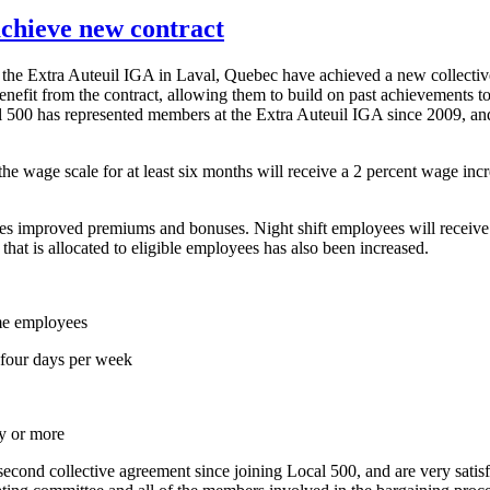
chieve new contract
he Extra Auteuil IGA in Laval, Quebec have achieved a new collectiv
efit from the contract, allowing them to build on past achievements t
al 500 has represented members at the Extra Auteuil IGA since 2009, an
he wage scale for at least six months will receive a 2 percent wage inc
ides improved premiums and bonuses. Night shift employees will receiv
hat is allocated to eligible employees has also been increased.
me employees
 four days per week
ty or more
second collective agreement since joining Local 500, and are very sat