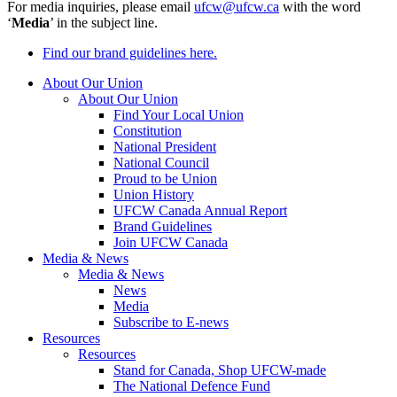
For media inquiries, please email
ufcw@ufcw.ca
with the word
‘
Media
’ in the subject line.
Find our brand guidelines here.
About Our Union
About Our Union
Find Your Local Union
Constitution
National President
National Council
Proud to be Union
Union History
UFCW Canada Annual Report
Brand Guidelines
Join UFCW Canada
Media & News
Media & News
News
Media
Subscribe to E-news
Resources
Resources
Stand for Canada, Shop UFCW-made
The National Defence Fund