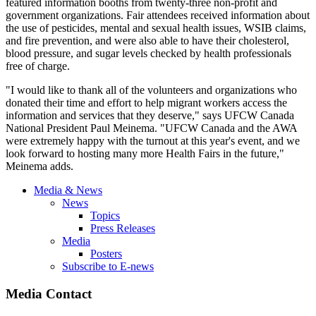
featured information booths from twenty-three non-profit and
government organizations. Fair attendees received information about
the use of pesticides, mental and sexual health issues, WSIB claims,
and fire prevention, and were also able to have their cholesterol,
blood pressure, and sugar levels checked by health professionals
free of charge.
"I would like to thank all of the volunteers and organizations who
donated their time and effort to help migrant workers access the
information and services that they deserve," says UFCW Canada
National President Paul Meinema. "UFCW Canada and the AWA
were extremely happy with the turnout at this year's event, and we
look forward to hosting many more Health Fairs in the future,"
Meinema adds.
Media & News
News
Topics
Press Releases
Media
Posters
Subscribe to E-news
Media Contact