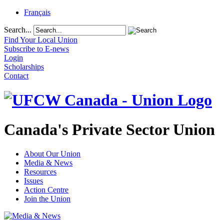
Français
Search...
Find Your Local Union
Subscribe to E-news
Login
Scholarships
Contact
Canada's Private Sector Union
About Our Union
Media & News
Resources
Issues
Action Centre
Join the Union