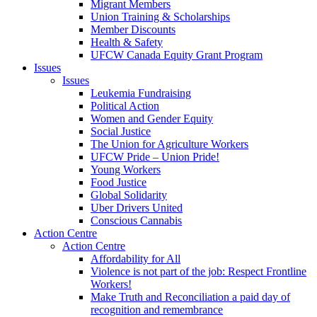
Migrant Members
Union Training & Scholarships
Member Discounts
Health & Safety
UFCW Canada Equity Grant Program
Issues
Issues
Leukemia Fundraising
Political Action
Women and Gender Equity
Social Justice
The Union for Agriculture Workers
UFCW Pride – Union Pride!
Young Workers
Food Justice
Global Solidarity
Uber Drivers United
Conscious Cannabis
Action Centre
Action Centre
Affordability for All
Violence is not part of the job: Respect Frontline
Workers!
Make Truth and Reconciliation a paid day of
recognition and remembrance