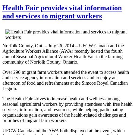
Health Fair provides vital information
and services to migrant workers
Norfolk County, Ont. – July 26, 2014 – UFCW Canada and the
Agriculture Workers Alliance (AWA) recently hosted the fourth
annual Seasonal Agricultural Worker Health Fair in the farming
community of Norfolk County, Ontario.
Over 290 migrant farm workers attended the event to access health
and service agency information and services and to enjoy an
afternoon of food and refreshments at the Simcoe Royal Canadian
Legion.
The Health Fair strives to increase health and wellness among
seasonal agricultural workers by providing attendees with free health
services, information, and resources, while helping participating
organizations gain awareness of the health-related challenges and
priorities of migrant farm workers.
UFCW Canada and the AWA both displayed at the event, which