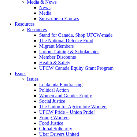
Media & News
News
Media
Subscribe to E-news
Resources
Resources
Stand for Canada, Shop UFCW-made
The National Defence Fund
Migrant Members
Union Training & Scholarships
Member Discounts
Health & Safety
UFCW Canada Equity Grant Program
Issues
Issues
Leukemia Fundraising
Political Action
Women and Gender Equity
Social Justice
The Union for Agriculture Workers
UFCW Pride – Union Pride!
Young Workers
Food Justice
Global Solidarity
Uber Drivers United