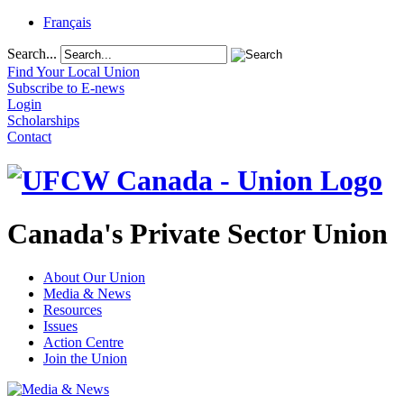
Français
Search...
Find Your Local Union
Subscribe to E-news
Login
Scholarships
Contact
Canada's Private Sector Union
About Our Union
Media & News
Resources
Issues
Action Centre
Join the Union