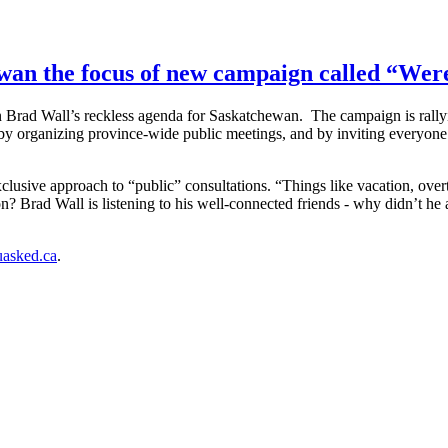
ewan the focus of new campaign called “We
n Brad Wall’s reckless agenda for Saskatchewan. The campaign is rall
by organizing province-wide public meetings, and by inviting everyone 
usive approach to “public” consultations. “Things like vacation, overt
ion? Brad Wall is listening to his well-connected friends - why didn’t he
asked.ca
.