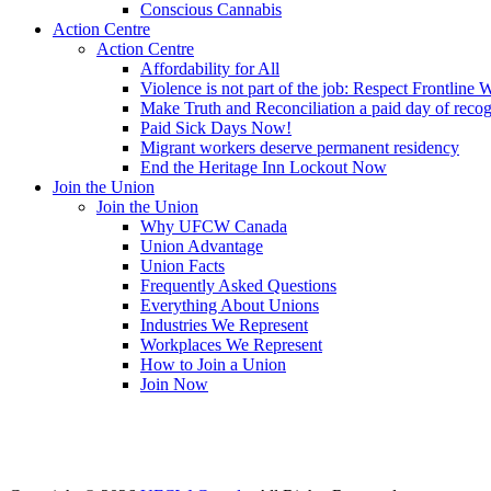
Conscious Cannabis
Action Centre
Action Centre
Affordability for All
Violence is not part of the job: Respect Frontline 
Make Truth and Reconciliation a paid day of reco
Paid Sick Days Now!
Migrant workers deserve permanent residency
End the Heritage Inn Lockout Now
Join the Union
Join the Union
Why UFCW Canada
Union Advantage
Union Facts
Frequently Asked Questions
Everything About Unions
Industries We Represent
Workplaces We Represent
How to Join a Union
Join Now