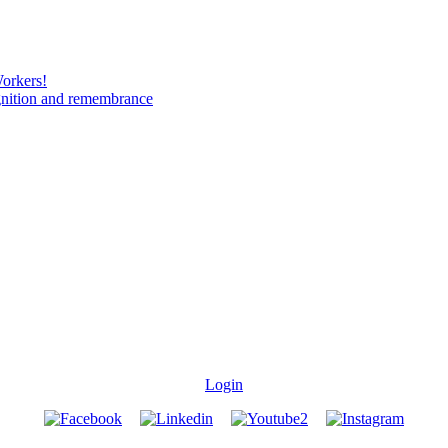
Workers!
gnition and remembrance
Login