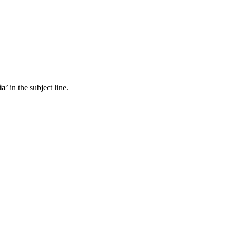
ia
’ in the subject line.