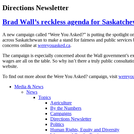
Directions Newsletter
Brad Wall’s reckless agenda for Saskatch
A new campaign called “Were You Asked?” is putting the spotlight o
across Saskatchewan to make a stand for fairness and public services 
concerns online at
wereyouasked.ca
.
The campaign is especially concerned about the Wall government’s excl
wages are all on the table. So why isn’t there a truly public consultat
website.
To find out more about the Were You Asked? campaign, visit
wereyou
Media & News
News
Topics
Agriculture
By the Numbers
Campaigns
Directions Newsletter
Politics
Human Rights, Equity and Diversity