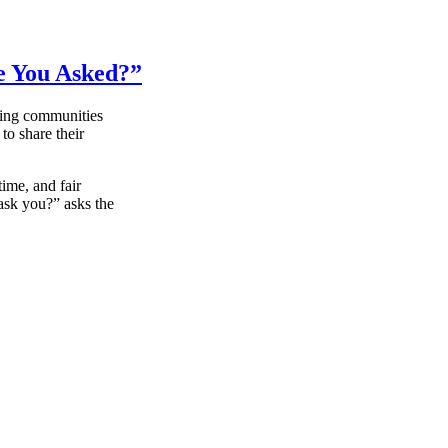
re You Asked?”
ying communities
to share their
ime, and fair
 ask you?” asks the