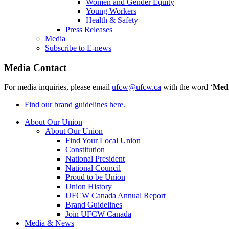
Women and Gender Equity
Young Workers
Health & Safety
Press Releases
Media
Subscribe to E-news
Media Contact
For media inquiries, please email
ufcw@ufcw.ca
with the word ‘
Med
Find our brand guidelines here.
About Our Union
About Our Union
Find Your Local Union
Constitution
National President
National Council
Proud to be Union
Union History
UFCW Canada Annual Report
Brand Guidelines
Join UFCW Canada
Media & News