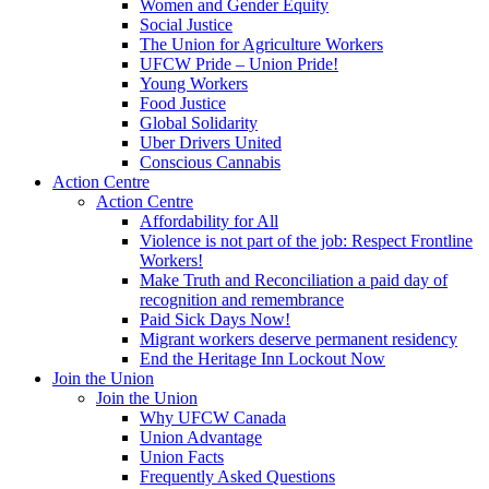
Women and Gender Equity
Social Justice
The Union for Agriculture Workers
UFCW Pride – Union Pride!
Young Workers
Food Justice
Global Solidarity
Uber Drivers United
Conscious Cannabis
Action Centre
Action Centre
Affordability for All
Violence is not part of the job: Respect Frontline
Workers!
Make Truth and Reconciliation a paid day of
recognition and remembrance
Paid Sick Days Now!
Migrant workers deserve permanent residency
End the Heritage Inn Lockout Now
Join the Union
Join the Union
Why UFCW Canada
Union Advantage
Union Facts
Frequently Asked Questions