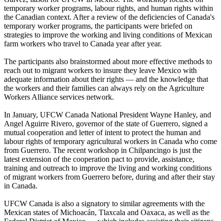
temporary worker programs,
labour
rights, and human rights within
the Canadian context. After a review of the deficiencies of Canada's
temporary worker programs, the participants were briefed on
strategies to improve the working and living conditions of Mexican
farm workers who travel to Canada year after year.
The participants also brainstormed about more effective methods to
reach out to migrant workers to insure they leave Mexico with
adequate information about their rights — and the knowledge that
the workers and their families can always rely on the Agriculture
Workers Alliance services network.
In January,
UFCW
Canada National President Wayne Hanley, and
Angel
Aguirre
Rivero
, governor of the state of Guerrero, signed a
mutual cooperation and letter of intent to protect the human and
labour
rights of temporary agricultural workers in Canada who come
from Guerrero. The recent workshop in
Chilpancingo
is just the
latest extension of the cooperation pact to provide, assistance,
training and outreach to improve the living and working conditions
of migrant workers from Guerrero before, during and after their stay
in Canada.
UFCW
Canada is also a signatory to similar agreements with the
Mexican states of
Michoacán
,
Tlaxcala
and Oaxaca, as well as the