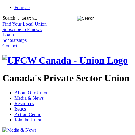
Français
Search...
Find Your Local Union
Subscribe to E-news
Login
Scholarships
Contact
Canada's Private Sector Union
About Our Union
Media & News
Resources
Issues
Action Centre
Join the Union