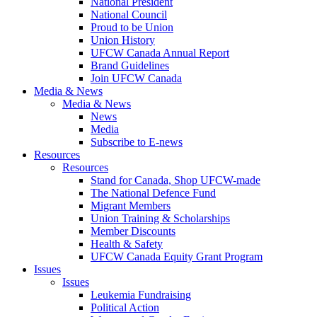
National President
National Council
Proud to be Union
Union History
UFCW Canada Annual Report
Brand Guidelines
Join UFCW Canada
Media & News
Media & News
News
Media
Subscribe to E-news
Resources
Resources
Stand for Canada, Shop UFCW-made
The National Defence Fund
Migrant Members
Union Training & Scholarships
Member Discounts
Health & Safety
UFCW Canada Equity Grant Program
Issues
Issues
Leukemia Fundraising
Political Action