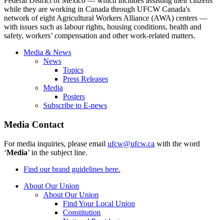
Federal District of Mexico — which includes assisting their citizens
while they are working in Canada through
UFCW
Canada's
network of eight Agricultural Workers Alliance (
AWA
) centers —
with issues such as
labour
rights, housing conditions, health and
safety, workers’ compensation and other work-related matters.
Media & News
News
Topics
Press Releases
Media
Posters
Subscribe to E-news
Media Contact
For media inquiries, please email
ufcw@ufcw.ca
with the word
‘
Media
’ in the subject line.
Find our brand guidelines here.
About Our Union
About Our Union
Find Your Local Union
Constitution