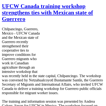
UFCW Canada training workshop
strengthens ties with Mexican state of
Guerrero
Chilpancingo
, Guerrero,
Mexico -
UFCW
Canada
and the Mexican state of
Guerrero recently
strengthened their
cooperative ties to
improve conditions for
Guerrero migrants who
work in Canadian
agriculture through an
intensive workshop that
was recently held in the state capital,
Chilpancingo
. The workshop
was convened by
Netzahualcoyotl
Bustamante
Santín
, the Guerrero
Secretary of Migrants and International Affairs, who invited
UFCW
Canada to deliver a training workshop for Guerrero public officials
responsible for migrant worker issues.
The training and information session was presented by Andrea
Galvez
,
liason
for
UFCW
in Mexico. The workshop focused on