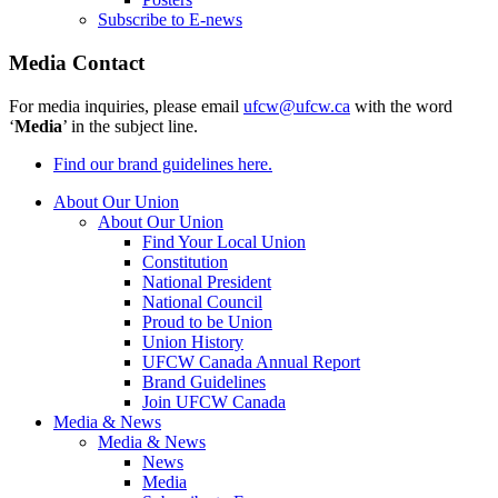
Subscribe to E-news
Media Contact
For media inquiries, please email
ufcw@ufcw.ca
with the word
‘
Media
’ in the subject line.
Find our brand guidelines here.
About Our Union
About Our Union
Find Your Local Union
Constitution
National President
National Council
Proud to be Union
Union History
UFCW Canada Annual Report
Brand Guidelines
Join UFCW Canada
Media & News
Media & News
News
Media