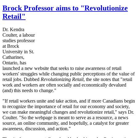
Brock Professor aims to "Revolutionize
Retail"
Dr. Kendra
Coulter, a
labour
studies professor
at Brock
University in St.
Catharines
,
Ontario, has
launched a new website that seeks to raise awareness of retail
workers' struggles while changing public perceptions of the value of
retail jobs. Dubbed
Revolutionizing Retail
, the site notes that "retail
work and workers are often socially and economically devalued
(and) this needs to change."
"If retail workers unite and take action, and if more Canadians begin
to recognize the importance of retail for our economy and society,
we can make meaningful changes and revolutionize retail," says Dr.
Coulter. "So the webpage is meant to serve as a resource, a news
source, an online community, and hopefully, a catalyst for greater
awareness, discussion, and action."