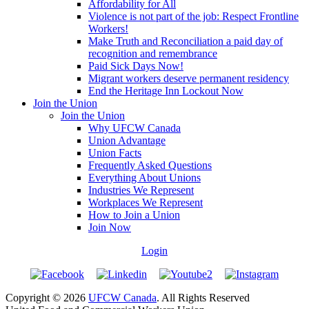
Affordability for All
Violence is not part of the job: Respect Frontline
Workers!
Make Truth and Reconciliation a paid day of
recognition and remembrance
Paid Sick Days Now!
Migrant workers deserve permanent residency
End the Heritage Inn Lockout Now
Join the Union
Join the Union
Why UFCW Canada
Union Advantage
Union Facts
Frequently Asked Questions
Everything About Unions
Industries We Represent
Workplaces We Represent
How to Join a Union
Join Now
Login
Copyright © 2026
UFCW Canada
. All Rights Reserved