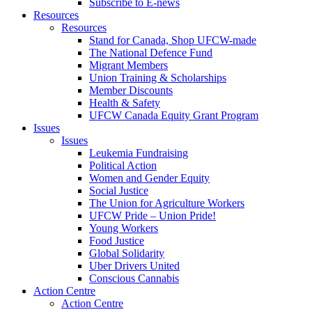
Subscribe to E-news
Resources
Resources
Stand for Canada, Shop UFCW-made
The National Defence Fund
Migrant Members
Union Training & Scholarships
Member Discounts
Health & Safety
UFCW Canada Equity Grant Program
Issues
Issues
Leukemia Fundraising
Political Action
Women and Gender Equity
Social Justice
The Union for Agriculture Workers
UFCW Pride – Union Pride!
Young Workers
Food Justice
Global Solidarity
Uber Drivers United
Conscious Cannabis
Action Centre
Action Centre