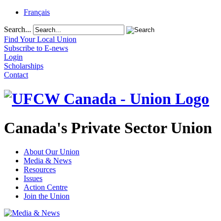
Français
Search...
Find Your Local Union
Subscribe to E-news
Login
Scholarships
Contact
Canada's Private Sector Union
About Our Union
Media & News
Resources
Issues
Action Centre
Join the Union