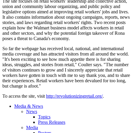
The site focuses on retail workers’ leadership and collective action,
union and community
labour
organizing, and public policy and
legislative options aimed at improving retail workers' jobs and lives.
It also contains information about ongoing campaigns, reports, news
stories, and laws regarding retail workers' rights. Two recent posts
explain how the Walmart business model affects workers in retail
and other sectors, and why the potential foreign takeover of Rona
poses a threat to Canada's economy.
So far the webpage has received local, national, and international
media coverage and has attracted visitors from all around the world.
"It's been exciting to see how much appetite there is for sharing
ideas, struggles, and stories from retail," Coulter says. "The number
of visitors continues to grow and I sincerely appreciate that retail
workers have gotten in touch with me to say thank you, and to share
their experiences. Retail workers have been devalued for too long,
but change is afoot."
To access the site, visit
http://revolutionizingretail.org/
.
Media & News
News
Topics
Press Releases
Media
Posters