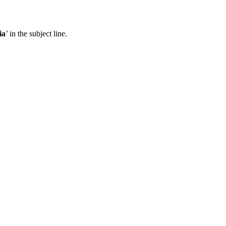
ia
’ in the subject line.