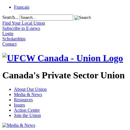
Français
Search...
Find Your Local Union
Subscribe to E-news
Login
Scholarships
Contact
Canada's Private Sector Union
About Our Union
Media & News
Resources
Issues
Action Centre
Join the Union