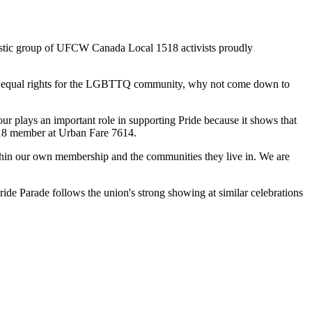
stic group of
UFCW
Canada Local 1518 activists proudly
equal rights for the
LGBTTQ
community, why not come down to
our
plays an important role in supporting Pride because it shows that
18 member at Urban Fare 7614.
ithin our own membership and the communities they live in. We are
ide Parade follows the union's strong showing at similar celebrations