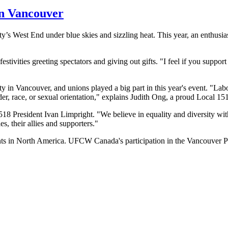
in Vancouver
y’s West End under blue skies and sizzling heat. This year, an enthusia
vities greeting spectators and giving out gifts. "I feel if you support 
y in Vancouver, and unions played a big part in this year's event. "
Lab
der, race, or sexual orientation," explains Judith
Ong
, a proud Local 15
1518 President Ivan
Limpright
. "We believe in equality and diversity w
, their allies and supporters."
nts in North America.
UFCW
Canada's participation in the Vancouver Pr