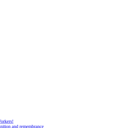
Workers!
gnition and remembrance