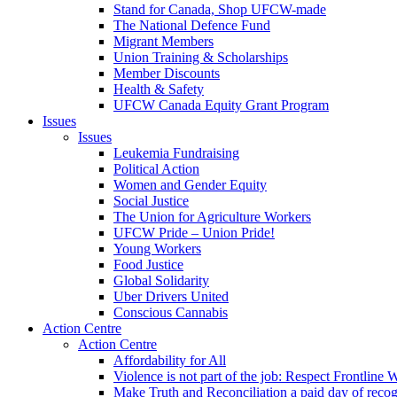
Stand for Canada, Shop UFCW-made
The National Defence Fund
Migrant Members
Union Training & Scholarships
Member Discounts
Health & Safety
UFCW Canada Equity Grant Program
Issues
Issues
Leukemia Fundraising
Political Action
Women and Gender Equity
Social Justice
The Union for Agriculture Workers
UFCW Pride – Union Pride!
Young Workers
Food Justice
Global Solidarity
Uber Drivers United
Conscious Cannabis
Action Centre
Action Centre
Affordability for All
Violence is not part of the job: Respect Frontline 
Make Truth and Reconciliation a paid day of reco