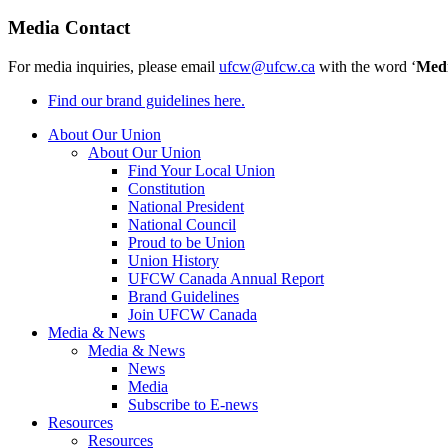
Media Contact
For media inquiries, please email
ufcw@ufcw.ca
with the word ‘
Med
Find our brand guidelines here.
About Our Union
About Our Union
Find Your Local Union
Constitution
National President
National Council
Proud to be Union
Union History
UFCW Canada Annual Report
Brand Guidelines
Join UFCW Canada
Media & News
Media & News
News
Media
Subscribe to E-news
Resources
Resources