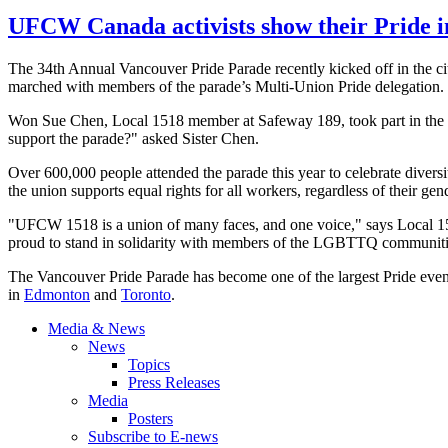
UFCW Canada activists show their Pride 
The
34th
Annual Vancouver Pride Parade recently kicked off in the cit
marched with members of the parade’s Multi-Union Pride delegation.
Won Sue Chen, Local 1518 member at Safeway 189, took part in the festi
support the parade?" asked Sister Chen.
Over 600,000 people attended the parade this year to celebrate diversit
the union supports equal rights for all workers, regardless of their gen
"
UFCW
1518 is a union of many faces, and one voice," says Local 
proud to stand in solidarity with members of the
LGBTTQ
communities
The Vancouver Pride Parade has become one of the largest Pride eve
in
Edmonton
and
Toronto
.
Media & News
News
Topics
Press Releases
Media
Posters
Subscribe to E-news