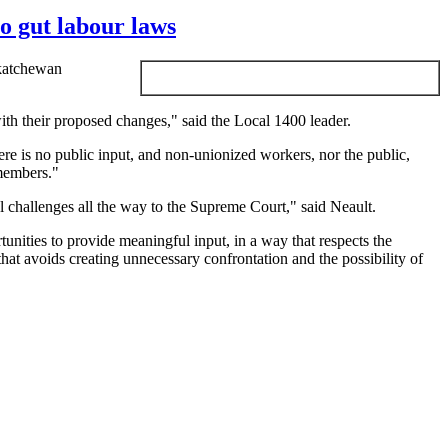
o gut labour laws
skatchewan
ith their proposed changes," said the Local 1400 leader.
re is no public input, and non-unionized workers, nor the public,
 members."
l challenges all the way to the Supreme Court," said
Neault
.
unities to provide meaningful input, in a way that respects the
hat avoids creating unnecessary confrontation and the possibility of