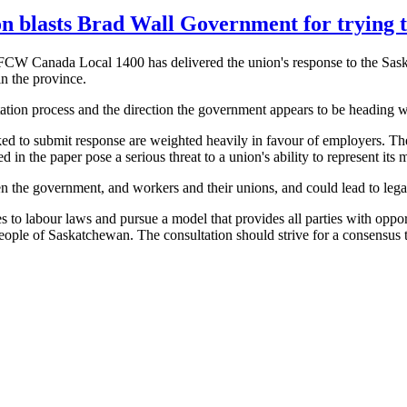
on blasts Brad Wall Government for trying t
FCW
Canada Local 1400 has delivered the union's response to the Sa
n the province.
tation process and the direction the government appears to be heading w
ked to submit response are weighted heavily in
favour
of employers. The
 in the paper pose a serious threat to a union's ability to represent its
 the government, and workers and their unions, and could lead to lega
es to
labour
laws and pursue a model that provides all parties with opport
people of Saskatchewan. The consultation should strive for a consensus t