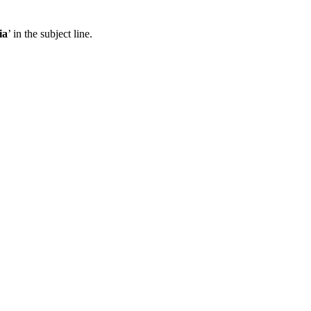
ia
’ in the subject line.