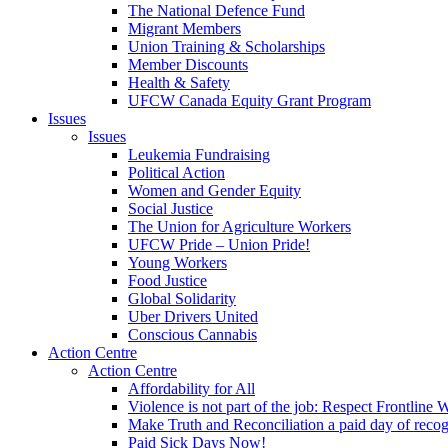
The National Defence Fund
Migrant Members
Union Training & Scholarships
Member Discounts
Health & Safety
UFCW Canada Equity Grant Program
Issues
Issues
Leukemia Fundraising
Political Action
Women and Gender Equity
Social Justice
The Union for Agriculture Workers
UFCW Pride – Union Pride!
Young Workers
Food Justice
Global Solidarity
Uber Drivers United
Conscious Cannabis
Action Centre
Action Centre
Affordability for All
Violence is not part of the job: Respect Frontline 
Make Truth and Reconciliation a paid day of reco
Paid Sick Days Now!