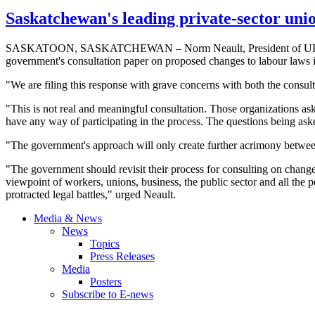
Saskatchewan's leading private-sector uni
SASKATOON, SASKATCHEWAN – Norm
Neault
, President of
U
government's consultation paper on proposed changes to
labour
laws i
"We are filing this response with grave concerns with both the consul
"This is not real and meaningful consultation. Those organizations as
have any way of participating in the process. The questions being asked
"The government's approach will only create further acrimony between
"The government should revisit their process for consulting on chang
viewpoint of workers, unions, business, the public sector and all the 
protracted legal battles," urged
Neault
.
Media & News
News
Topics
Press Releases
Media
Posters
Subscribe to E-news