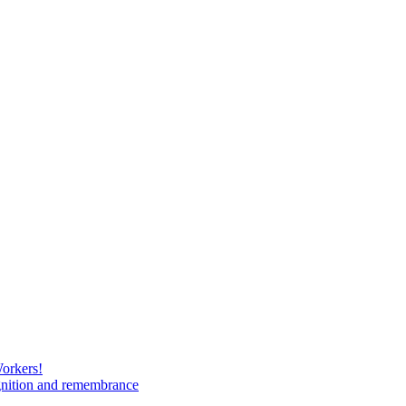
Workers!
gnition and remembrance