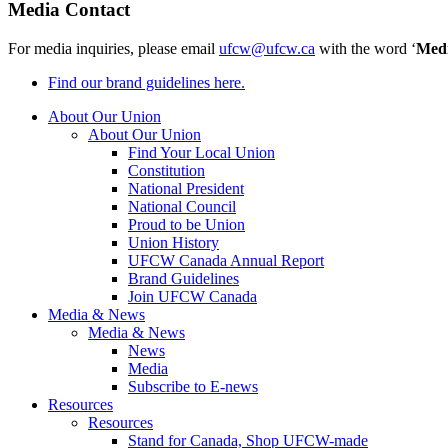
Media Contact
For media inquiries, please email
ufcw@ufcw.ca
with the word ‘
Med
Find our brand guidelines here.
About Our Union
About Our Union
Find Your Local Union
Constitution
National President
National Council
Proud to be Union
Union History
UFCW Canada Annual Report
Brand Guidelines
Join UFCW Canada
Media & News
Media & News
News
Media
Subscribe to E-news
Resources
Resources
Stand for Canada, Shop UFCW-made