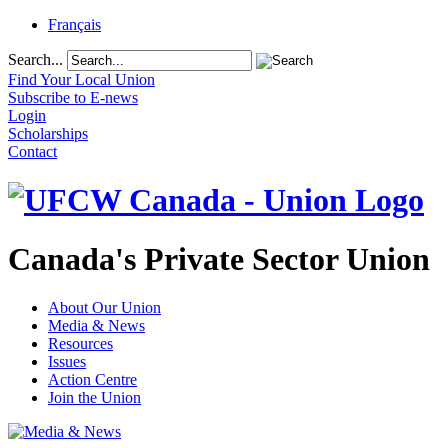
Français
Search...
Find Your Local Union
Subscribe to E-news
Login
Scholarships
Contact
Canada's Private Sector Union
About Our Union
Media & News
Resources
Issues
Action Centre
Join the Union