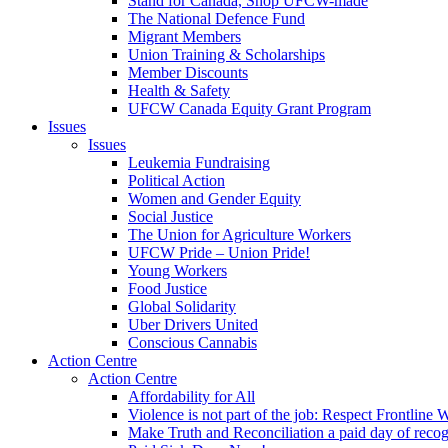
Stand for Canada, Shop UFCW-made
The National Defence Fund
Migrant Members
Union Training & Scholarships
Member Discounts
Health & Safety
UFCW Canada Equity Grant Program
Issues
Issues
Leukemia Fundraising
Political Action
Women and Gender Equity
Social Justice
The Union for Agriculture Workers
UFCW Pride – Union Pride!
Young Workers
Food Justice
Global Solidarity
Uber Drivers United
Conscious Cannabis
Action Centre
Action Centre
Affordability for All
Violence is not part of the job: Respect Frontline 
Make Truth and Reconciliation a paid day of reco