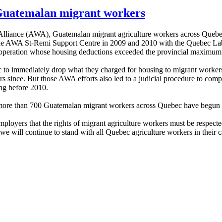
uatemalan migrant workers
lliance (AWA), Guatemalan migrant agriculture workers across Quebec
y the AWA St-Remi Support Centre in 2009 and 2010 with the Quebec La
 operation whose housing deductions exceeded the provincial maximum
ec to immediately drop what they charged for housing to migrant work
ears since. But those AWA efforts also led to a judicial procedure to c
ng before 2010.
 more than 700 Guatemalan migrant workers across Quebec have begun to
 employers that the rights of migrant agriculture workers must be re
will continue to stand with all Quebec agriculture workers in their 