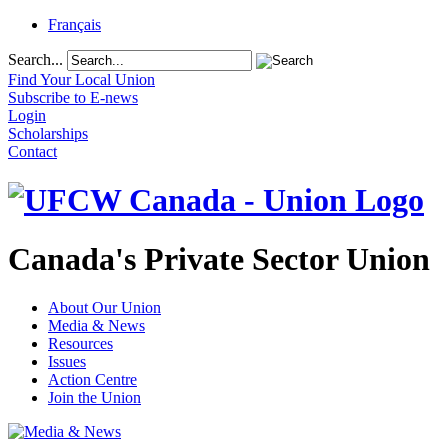
Français
Search...
Find Your Local Union
Subscribe to E-news
Login
Scholarships
Contact
Canada's Private Sector Union
About Our Union
Media & News
Resources
Issues
Action Centre
Join the Union