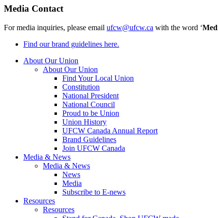
Media Contact
For media inquiries, please email
ufcw@ufcw.ca
with the word ‘
Med
Find our brand guidelines here.
About Our Union
About Our Union
Find Your Local Union
Constitution
National President
National Council
Proud to be Union
Union History
UFCW Canada Annual Report
Brand Guidelines
Join UFCW Canada
Media & News
Media & News
News
Media
Subscribe to E-news
Resources
Resources