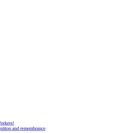
Workers!
gnition and remembrance