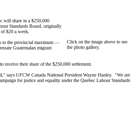
 will share in a $250,000
bour Standards Board, originally
 of $20 a week.
Click on the image above to see
ers to the provincial maximum —
the photo gallery.
ompensate Guatemalan migrant
 receive their share of the $250,000 settlement.
spected," says UFCW Canada National President Wayne Hanley. "We are
campaign for justice and equality under the Quebec Labour Standards