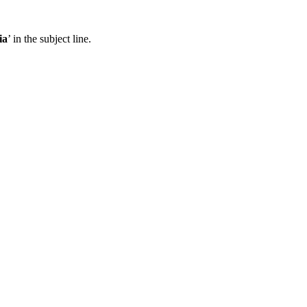
ia
’ in the subject line.