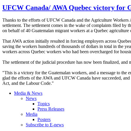
UFCW Canada/ AWA Quebec victory for G
Thanks to the efforts of UFCW Canada and the Agriculture Workers A
settlement. The settlement comes in the wake of complaints filed b
on behalf of 40 Guatemalan migrant workers at a Quebec agriculture
That AWA action initially resulted in forcing employers across Queb
saving the workers hundreds of thousands of dollars in total in the y
workers across Quebec workers who had been overcharged for housi
The settlement of the judicial procedure has now been finalized, and
"This is a victory for the Guatemalan workers, and a message to the
glad the efforts of the AWA and UFCW Canada have succeeded, and we 
Act, and the Labour Code."
Media & News
News
Topics
Press Releases
Media
Posters
Subscribe to E-news