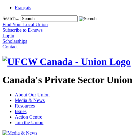
Français
Search...
Find Your Local Union
Subscribe to E-news
Login
Scholarships
Contact
Canada's Private Sector Union
About Our Union
Media & News
Resources
Issues
Action Centre
Join the Union