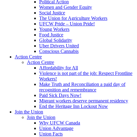
Political Action
Women and Gender Equity
Social Justice
The Union for Agriculture Workers
UFCW Pride – Union Pride!
Young Workers
Food Justice
Global Solidarity
Uber Drivers United
Conscious Cannabis
Action Centre
Action Centre
Affordability for All
Violence is not part of the job: Respect Frontline
Workers!
Make Truth and Reconciliation a paid day of
recognition and remembrance
Paid Sick Days Now!
Migrant workers deserve permanent residency
End the Heritage Inn Lockout Now
Join the Union
Join the Union
Why UFCW Canada
Union Advantage
Union Facts