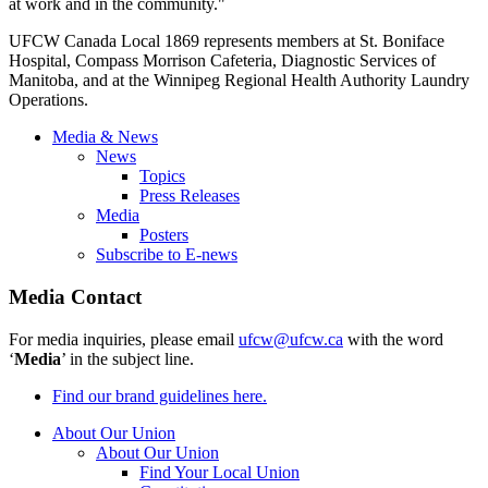
at work and in the community."
UFCW Canada Local 1869 represents members at St. Boniface
Hospital, Compass Morrison Cafeteria, Diagnostic Services of
Manitoba, and at the Winnipeg Regional Health Authority Laundry
Operations.
Media & News
News
Topics
Press Releases
Media
Posters
Subscribe to E-news
Media Contact
For media inquiries, please email
ufcw@ufcw.ca
with the word
‘
Media
’ in the subject line.
Find our brand guidelines here.
About Our Union
About Our Union
Find Your Local Union