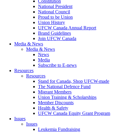
Constitution
National President
National Council
Proud to be Union
Union History
UFCW Canada Annual Report
Brand Guidelines
Join UFCW Canada
Media & News
Media & News
News
Media
Subscribe to E-news
Resources
Resources
Stand for Canada, Shop UFCW-made
The National Defence Fund
Migrant Members
Union Training & Scholarships
Member Discounts
Health & Safety
UFCW Canada Equity Grant Program
Issues
Issues
Leukemia Fundraising