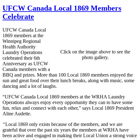
UFCW Canada Local 1869 Members
Celebrate
UFCW Canada Local
1869 members at the
Winnipeg Regional
Health Authority
Click on the image above to see the
Laundry Operations
photo gallery.
celebrated their 6th
Anniversary as UFCW
Canada members with a
BBQ and prizes. More than 100 Local 1869 members enjoyed the
sun and great food over their lunch breaks, along with music, some
dancing and a lot of laughs.
“UFCW Canada Local 1869 members at the WRHA Laundry
Operations always enjoy every opportunity they can to have some
fun, relax and connect with each other,” says Local 1869 President
Aline Audette.
‘‘Local 1869 only exists because of the members, and we are
grateful that over the past six years the members at WRHA have
been active and engaged in making their Local Union a strong voice