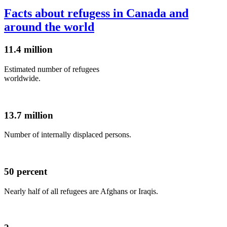
Facts about refugess in Canada and
around the world
11.4 million
Estimated number of refugees
worldwide.
13.7 million
Number of internally displaced persons.
50 percent
Nearly half of all refugees are Afghans or Iraqis.