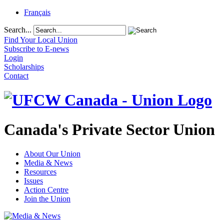
Français
Search...
Find Your Local Union
Subscribe to E-news
Login
Scholarships
Contact
Canada's Private Sector Union
About Our Union
Media & News
Resources
Issues
Action Centre
Join the Union