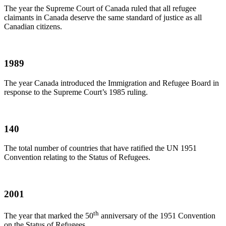
The year the Supreme Court of Canada ruled that all refugee
claimants in Canada deserve the same standard of justice as all
Canadian citizens.
1989
The year Canada introduced the Immigration and Refugee Board in
response to the Supreme Court’s 1985 ruling.
140
The total number of countries that have ratified the UN 1951
Convention relating to the Status of Refugees.
2001
th
The year that marked the
50
anniversary of the 1951 Convention
on the Status of Refugees.