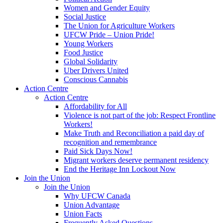
Women and Gender Equity
Social Justice
The Union for Agriculture Workers
UFCW Pride – Union Pride!
Young Workers
Food Justice
Global Solidarity
Uber Drivers United
Conscious Cannabis
Action Centre
Action Centre
Affordability for All
Violence is not part of the job: Respect Frontline
Workers!
Make Truth and Reconciliation a paid day of
recognition and remembrance
Paid Sick Days Now!
Migrant workers deserve permanent residency
End the Heritage Inn Lockout Now
Join the Union
Join the Union
Why UFCW Canada
Union Advantage
Union Facts
Frequently Asked Questions