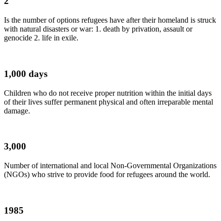
2
Is the number of options refugees have after their homeland is struck
with natural disasters or war: 1. death by privation, assault or
genocide 2. life in exile.
1,000 days
Children who do not receive proper nutrition within the initial days
of their lives suffer permanent physical and often irreparable mental
damage.
3,000
Number of international and local Non-Governmental Organizations
(NGOs) who strive to provide food for refugees around the world.
1985