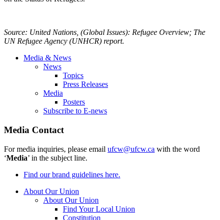
Source: United Nations, (Global Issues): Refugee Overview; The
UN Refugee Agency (
UNHCR
) report.
Media & News
News
Topics
Press Releases
Media
Posters
Subscribe to E-news
Media Contact
For media inquiries, please email
ufcw@ufcw.ca
with the word
‘
Media
’ in the subject line.
Find our brand guidelines here.
About Our Union
About Our Union
Find Your Local Union
Constitution