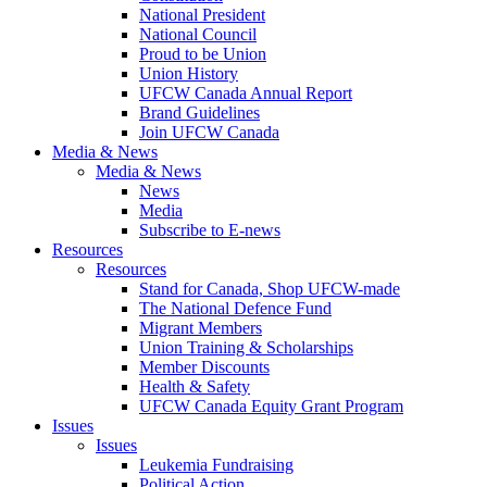
National President
National Council
Proud to be Union
Union History
UFCW Canada Annual Report
Brand Guidelines
Join UFCW Canada
Media & News
Media & News
News
Media
Subscribe to E-news
Resources
Resources
Stand for Canada, Shop UFCW-made
The National Defence Fund
Migrant Members
Union Training & Scholarships
Member Discounts
Health & Safety
UFCW Canada Equity Grant Program
Issues
Issues
Leukemia Fundraising
Political Action