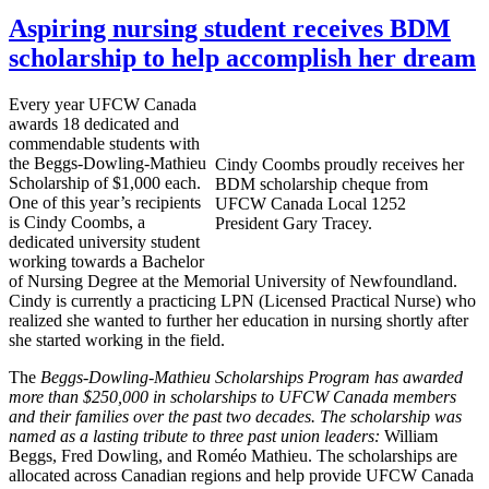
Aspiring nursing student receives BDM
scholarship to help accomplish her dream
Every year
UFCW
Canada
awards 18 dedicated and
commendable students with
the
Beggs-Dowling-Mathieu
Cindy
Coombs
proudly receives her
Scholarship of $1,000 each.
BDM
scholarship
cheque
from
One of this year’s recipients
UFCW
Canada Local 1252
is Cindy
Coombs
, a
President Gary Tracey.
dedicated university student
working towards a Bachelor
of Nursing Degree at the Memorial University of Newfoundland.
Cindy is currently a practicing
LPN
(Licensed Practical Nurse) who
realized she wanted to further her education in nursing shortly after
she started working in the field.
The
Beggs-Dowling-Mathieu
Scholarships Program has awarded
more than $250,000 in scholarships to
UFCW
Canada members
and their families over the past two decades. The scholarship was
named as a lasting tribute to three past union leaders:
William
Beggs
, Fred Dowling, and
Roméo
Mathieu. The scholarships are
allocated across Canadian regions and help provide
UFCW
Canada