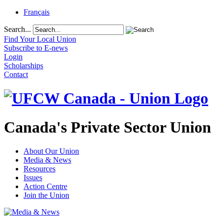
Français
Search...
Find Your Local Union
Subscribe to E-news
Login
Scholarships
Contact
Canada's Private Sector Union
About Our Union
Media & News
Resources
Issues
Action Centre
Join the Union