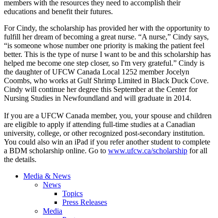
members with the resources they need to accomplish their
educations and benefit their futures.
For Cindy, the scholarship has provided her with the opportunity to
fulfill her dream of becoming a great nurse. “A nurse,” Cindy says,
“is someone whose number one priority is making the patient feel
better. This is the type of nurse I want to be and this scholarship has
helped me become one step closer, so I'm very grateful.” Cindy is
the daughter of
UFCW
Canada Local 1252 member Jocelyn
Coombs
, who works at Gulf Shrimp Limited in Black Duck Cove.
Cindy will continue her degree this September at the Center for
Nursing Studies in Newfoundland and will graduate in 2014.
If you are a
UFCW
Canada member, you, your spouse and children
are eligible to apply if attending full-time studies at a Canadian
university, college, or other recognized post-secondary institution.
You could also win an iPad if you refer another student to complete
a
BDM
scholarship online. Go to
www.ufcw.ca/scholarship
for all
the details.
Media & News
News
Topics
Press Releases
Media