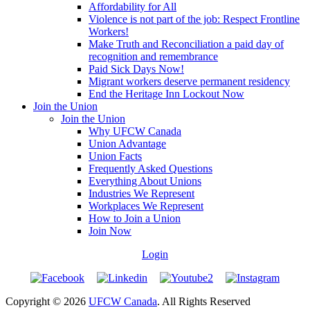
Affordability for All
Violence is not part of the job: Respect Frontline
Workers!
Make Truth and Reconciliation a paid day of
recognition and remembrance
Paid Sick Days Now!
Migrant workers deserve permanent residency
End the Heritage Inn Lockout Now
Join the Union
Join the Union
Why UFCW Canada
Union Advantage
Union Facts
Frequently Asked Questions
Everything About Unions
Industries We Represent
Workplaces We Represent
How to Join a Union
Join Now
Login
Copyright © 2026
UFCW Canada
. All Rights Reserved