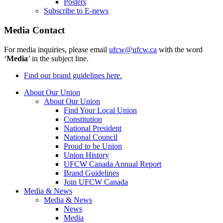
Posters
Subscribe to E-news
Media Contact
For media inquiries, please email
ufcw@ufcw.ca
with the word
‘
Media
’ in the subject line.
Find our brand guidelines here.
About Our Union
About Our Union
Find Your Local Union
Constitution
National President
National Council
Proud to be Union
Union History
UFCW Canada Annual Report
Brand Guidelines
Join UFCW Canada
Media & News
Media & News
News
Media