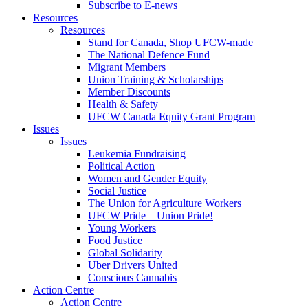
Subscribe to E-news
Resources
Resources
Stand for Canada, Shop UFCW-made
The National Defence Fund
Migrant Members
Union Training & Scholarships
Member Discounts
Health & Safety
UFCW Canada Equity Grant Program
Issues
Issues
Leukemia Fundraising
Political Action
Women and Gender Equity
Social Justice
The Union for Agriculture Workers
UFCW Pride – Union Pride!
Young Workers
Food Justice
Global Solidarity
Uber Drivers United
Conscious Cannabis
Action Centre
Action Centre