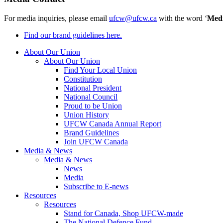
For media inquiries, please email
ufcw@ufcw.ca
with the word ‘
Med
Find our brand guidelines here.
About Our Union
About Our Union
Find Your Local Union
Constitution
National President
National Council
Proud to be Union
Union History
UFCW Canada Annual Report
Brand Guidelines
Join UFCW Canada
Media & News
Media & News
News
Media
Subscribe to E-news
Resources
Resources
Stand for Canada, Shop UFCW-made
The National Defence Fund