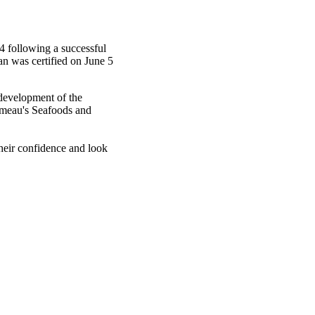
 following a successful
an was certified on June 5
 development of the
meau's
Seafoods and
eir confidence and look