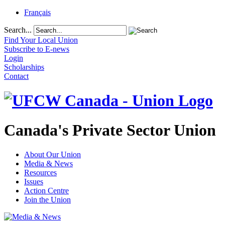
Français
Search...
Find Your Local Union
Subscribe to E-news
Login
Scholarships
Contact
Canada's Private Sector Union
About Our Union
Media & News
Resources
Issues
Action Centre
Join the Union