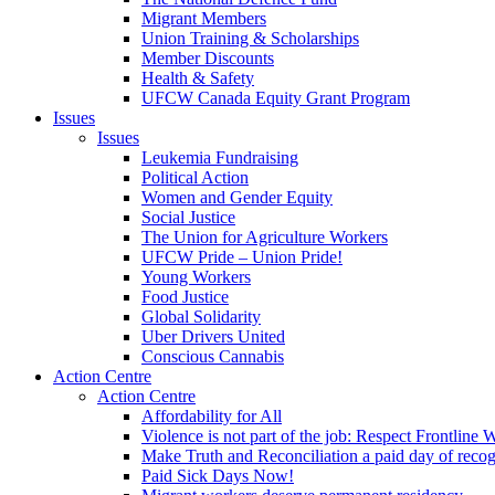
Migrant Members
Union Training & Scholarships
Member Discounts
Health & Safety
UFCW Canada Equity Grant Program
Issues
Issues
Leukemia Fundraising
Political Action
Women and Gender Equity
Social Justice
The Union for Agriculture Workers
UFCW Pride – Union Pride!
Young Workers
Food Justice
Global Solidarity
Uber Drivers United
Conscious Cannabis
Action Centre
Action Centre
Affordability for All
Violence is not part of the job: Respect Frontline 
Make Truth and Reconciliation a paid day of reco
Paid Sick Days Now!