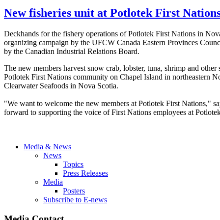
New fisheries unit at Potlotek First Nation
Deckhands for the fishery operations of
Potlotek
First Nations in No
organizing campaign by the
UFCW
Canada Eastern Provinces Counci
by the Canadian Industrial Relations Board.
The new members harvest snow crab, lobster, tuna, shrimp and other she
Potlotek
First Nations community on Chapel Island in northeastern N
Clearwater Seafoods in Nova Scotia.
"We want to welcome the new members at
Potlotek
First Nations," s
forward to supporting the voice of First Nations employees at
Potlote
Media & News
News
Topics
Press Releases
Media
Posters
Subscribe to E-news
Media Contact