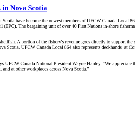
s in Nova Scotia
va Scotia have become the newest members of
UFCW
Canada Local 864
l (
EPC
). The bargaining unit of over 40 First Nations in-shore fisherm
llfish. A portion of the fishery's revenue goes directly to support the
ova Scotia.
UFCW
Canada Local 864 also represents deckhands at
Co
ays
UFCW
Canada National President Wayne Hanley. "We appreciate th
k
, and at other workplaces across Nova Scotia."