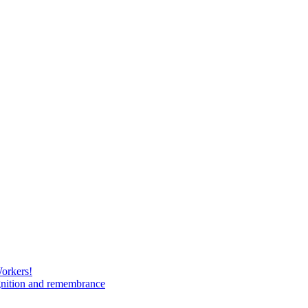
Workers!
gnition and remembrance