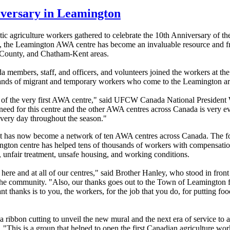
iversary in Leamington
agriculture workers gathered to celebrate the 10th Anniversary of th
 the Leamington AWA centre has become an invaluable resource and fri
 County, and Chatham-Kent areas.
embers, staff, and officers, and volunteers joined the workers at th
nds of migrant and temporary workers who come to the Leamington ar
y of the very first AWA centre," said UFCW Canada National President
e need for this centre and the other AWA centres across Canada is very
every day throughout the season."
at has now become a network of ten AWA centres across Canada. The fo
ngton centre has helped tens of thousands of workers with compensatio
ms, unfair treatment, unsafe housing, and working conditions.
ff here and at all of our centres," said Brother Hanley, who stood in fro
 the community. "Also, our thanks goes out to the Town of Leamington
nt thanks is to you, the workers, for the job that you do, for putting fo
ribbon cutting to unveil the new mural and the next era of service to a
"This is a group that helped to open the first Canadian agriculture wor