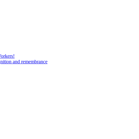
Workers!
gnition and remembrance