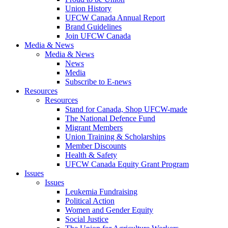
Union History
UFCW Canada Annual Report
Brand Guidelines
Join UFCW Canada
Media & News
Media & News
News
Media
Subscribe to E-news
Resources
Resources
Stand for Canada, Shop UFCW-made
The National Defence Fund
Migrant Members
Union Training & Scholarships
Member Discounts
Health & Safety
UFCW Canada Equity Grant Program
Issues
Issues
Leukemia Fundraising
Political Action
Women and Gender Equity
Social Justice