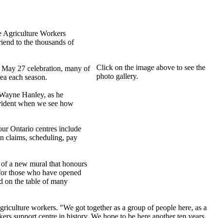
e Agriculture Workers
end to the thousands of
Click on the image above to see the
e May 27 celebration, many of
photo gallery.
ea each season.
 Wayne Hanley, as he
 evident when we see how
ur Ontario centres include
n claims, scheduling, pay
nt of a new mural that honours
 for those who have opened
od on the table of many
griculture workers. "We got together as a group of people here, as a
kers support centre in history. We hope to be here another ten years