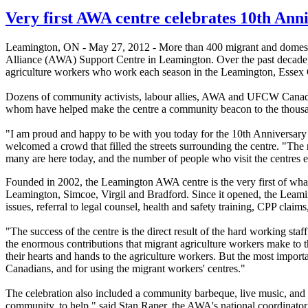
Very first AWA centre celebrates 10th Ann
Leamington, ON - May 27, 2012 - More than 400 migrant and domestic 
Alliance (AWA) Support Centre in Leamington. Over the past decade,
agriculture workers who work each season in the Leamington, Essex
Dozens of community activists, labour allies, AWA and UFCW Canada m
whom have helped make the centre a community beacon to the thousa
"I am proud and happy to be with you today for the 10th Anniversar
welcomed a crowd that filled the streets surrounding the centre. "Th
many are here today, and the number of people who visit the centres 
Founded in 2002, the Leamington AWA centre is the very first of wh
Leamington, Simcoe, Virgil and Bradford. Since it opened, the Leami
issues, referral to legal counsel, health and safety training, CPP clai
"The success of the centre is the direct result of the hard working sta
the enormous contributions that migrant agriculture workers make to
their hearts and hands to the agriculture workers. But the most importa
Canadians, and for using the migrant workers' centres."
The celebration also included a community barbeque, live music, and a 
community, to help," said Stan Raper, the AWA's national coordinator. 