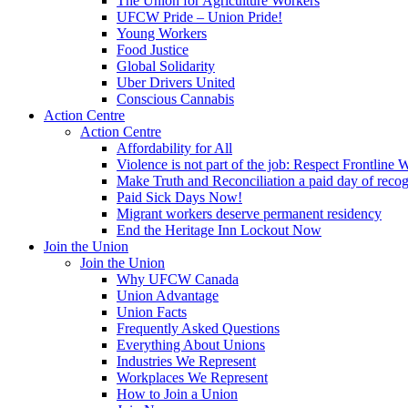
The Union for Agriculture Workers
UFCW Pride – Union Pride!
Young Workers
Food Justice
Global Solidarity
Uber Drivers United
Conscious Cannabis
Action Centre
Action Centre
Affordability for All
Violence is not part of the job: Respect Frontline 
Make Truth and Reconciliation a paid day of reco
Paid Sick Days Now!
Migrant workers deserve permanent residency
End the Heritage Inn Lockout Now
Join the Union
Join the Union
Why UFCW Canada
Union Advantage
Union Facts
Frequently Asked Questions
Everything About Unions
Industries We Represent
Workplaces We Represent
How to Join a Union