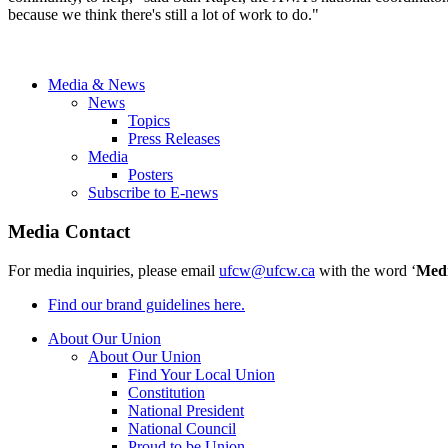
because we think there's still a lot of work to do."
Media & News
News
Topics
Press Releases
Media
Posters
Subscribe to E-news
Media Contact
For media inquiries, please email
ufcw@ufcw.ca
with the word ‘
Med
Find our brand guidelines here.
About Our Union
About Our Union
Find Your Local Union
Constitution
National President
National Council
Proud to be Union