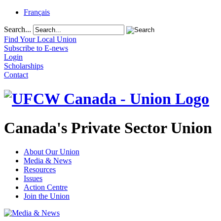
Français
Search...
Find Your Local Union
Subscribe to E-news
Login
Scholarships
Contact
Canada's Private Sector Union
About Our Union
Media & News
Resources
Issues
Action Centre
Join the Union