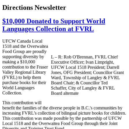
Directions Newsletter
$10,000 Donated to Support World
Languages Collection at FVRL
UFCW
Canada Local
1518 and the
Overwaitea
Food Group are proudly
supporting diversity by
L – R: Rob
O'Brennan
,
FVRL
Chief
making a $10,000
Executive Officer; Ivan
Limpright
,
contribution to the Fraser
UFCW
Local 1518 President; Darrell
Valley Regional Library
Jones,
OFG
President;
Councillor
Grant
(
FVRL
) to help them
Ward, Township of Langley & FVRL
purchase books for their
Board Chair; & Councillor Ted
World Languages
Schaffer, City of Langley & FVRL
Collection.
Board alternate
This contribution will
benefit the families of the diverse people in B.C.'s communities by
increasing
FVRL’s
collection of bilingual picture books for children.
This contribution was made possible by the partnership of
UFCW
Local 1518 and the
Overwaitea
Food Group through their Joint
Diversity and Training Trust Fund.