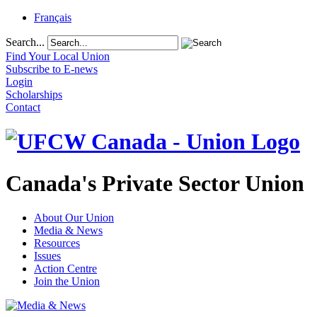
Français
Search...
Find Your Local Union
Subscribe to E-news
Login
Scholarships
Contact
Canada's Private Sector Union
About Our Union
Media & News
Resources
Issues
Action Centre
Join the Union