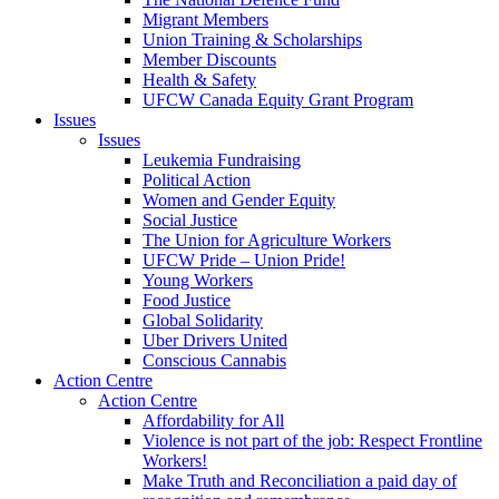
Migrant Members
Union Training & Scholarships
Member Discounts
Health & Safety
UFCW Canada Equity Grant Program
Issues
Issues
Leukemia Fundraising
Political Action
Women and Gender Equity
Social Justice
The Union for Agriculture Workers
UFCW Pride – Union Pride!
Young Workers
Food Justice
Global Solidarity
Uber Drivers United
Conscious Cannabis
Action Centre
Action Centre
Affordability for All
Violence is not part of the job: Respect Frontline
Workers!
Make Truth and Reconciliation a paid day of