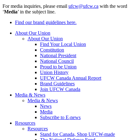
For media inquiries, please email
ufcw@ufcw.ca
with the word
‘
Media
’ in the subject line.
Find our brand guidelines here.
About Our Union
About Our Union
Find Your Local Union
Constitution
National President
National Council
Proud to be Union
Union History
UFCW Canada Annual Report
Brand Guidelines
Join UFCW Canada
Media & News
Media & News
News
Media
Subscribe to E-news
Resources
Resources
Stand for Canada, Shop UFCW-made
The National Defence Fund