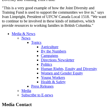
"This is a very good example of how the Joint Diversity and
Training Fund is used to support the communities we live in," says
Ivan
Limpright
, President of
UFCW
Canada Local 1518. "We want
to continue to be involved in these kinds of initiatives, which
provide resources to working families in British Columbia."
Media & News
News
Topics
Agriculture
By the Numbers
Campaigns
Directions Newsletter
Politics
Human Rights, Equity and Diversity
Women and Gender Equity
Young Workers
Health & Safety
Press Releases
Media
Subscribe to E-news
Media Contact