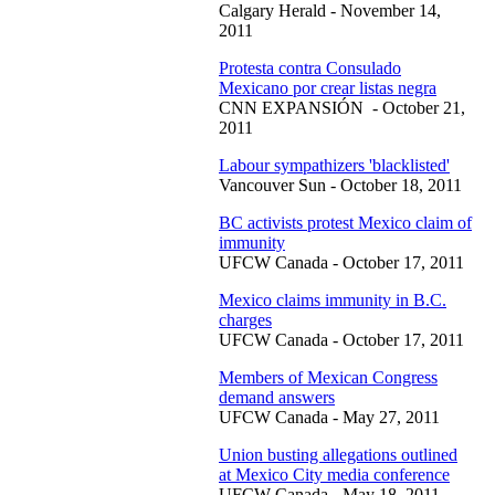
Calgary Herald - November 14,
2011
Protesta contra Consulado
Mexicano por crear listas negra
CNN EXPANSIÓN - October 21,
2011
Labour sympathizers 'blacklisted'
Vancouver Sun - October 18, 2011
BC activists protest Mexico claim of
immunity
UFCW Canada - October 17, 2011
Mexico claims immunity in B.C.
charges
UFCW Canada - October 17, 2011
Members of Mexican Congress
demand answers
UFCW Canada - May 27, 2011
Union busting allegations outlined
at Mexico City media conference
UFCW Canada - May 18, 2011