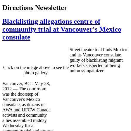
Directions Newsletter
Blacklisting allegations centre of
community trial at Vancouver's Mexico
consulate
Street theatre trial finds Mexico
and its Vancouver consulate
guilty of blacklisting migrant
workers suspected of being
Click on the image above to see the
union sympathizers
photo gallery.
Vancouver, BC - May 23,
2012 — The courtroom
was the doorstep of
Vancouver's Mexico
consulate, as dozens of
AWA and UFCW Canada
activists and community
allies assembled midday
Wednesday for a
community trial and protest.