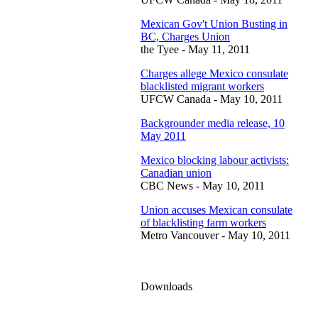
Mexican Gov't Union Busting in
BC, Charges Union
the Tyee - May 11, 2011
Charges allege Mexico consulate
blacklisted migrant workers
UFCW Canada - May 10, 2011
Backgrounder media release, 10
May 2011
Mexico blocking labour activists:
Canadian union
CBC News - May 10, 2011
Union accuses Mexican consulate
of blacklisting farm workers
Metro Vancouver - May 10, 2011
Downloads