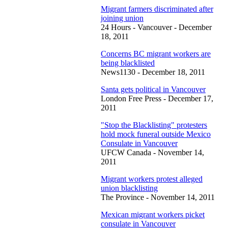
Migrant farmers discriminated after
joining union
24 Hours - Vancouver - December
18, 2011
Concerns BC migrant workers are
being blacklisted
News1130 - December 18, 2011
Santa gets political in Vancouver
London Free Press - December 17,
2011
"Stop the Blacklisting" protesters
hold mock funeral outside Mexico
Consulate in Vancouver
UFCW Canada - November 14,
2011
Migrant workers protest alleged
union blacklisting
The Province - November 14, 2011
Mexican migrant workers picket
consulate in Vancouver