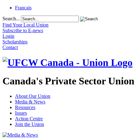
Français
Search...
Find Your Local Union
Subscribe to E-news
Login
Scholarships
Contact
Canada's Private Sector Union
About Our Union
Media & News
Resources
Issues
Action Centre
Join the Union