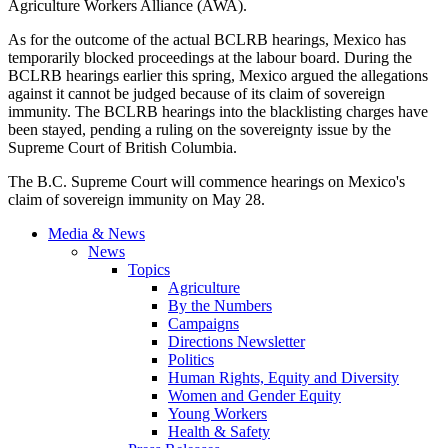
Agriculture Workers Alliance (AWA).
As for the outcome of the actual BCLRB hearings, Mexico has
temporarily blocked proceedings at the labour board. During the
BCLRB hearings earlier this spring, Mexico argued the allegations
against it cannot be judged because of its claim of sovereign
immunity. The BCLRB hearings into the blacklisting charges have
been stayed, pending a ruling on the sovereignty issue by the
Supreme Court of British Columbia.
The B.C. Supreme Court will commence hearings on Mexico's
claim of sovereign immunity on May 28.
Media & News
News
Topics
Agriculture
By the Numbers
Campaigns
Directions Newsletter
Politics
Human Rights, Equity and Diversity
Women and Gender Equity
Young Workers
Health & Safety