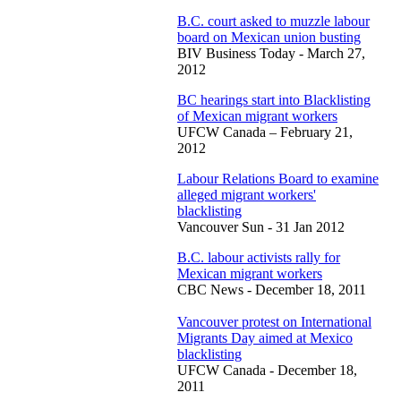
B.C. court asked to muzzle labour
board on Mexican union busting
BIV Business Today - March 27,
2012
BC hearings start into Blacklisting
of Mexican migrant workers
UFCW Canada – February 21,
2012
Labour Relations Board to examine
alleged migrant workers'
blacklisting
Vancouver Sun - 31 Jan 2012
B.C. labour activists rally for
Mexican migrant workers
CBC News - December 18, 2011
Vancouver protest on International
Migrants Day aimed at Mexico
blacklisting
UFCW Canada - December 18,
2011