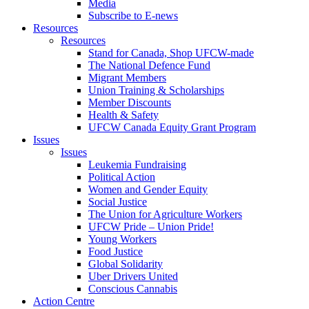
Media
Subscribe to E-news
Resources
Resources
Stand for Canada, Shop UFCW-made
The National Defence Fund
Migrant Members
Union Training & Scholarships
Member Discounts
Health & Safety
UFCW Canada Equity Grant Program
Issues
Issues
Leukemia Fundraising
Political Action
Women and Gender Equity
Social Justice
The Union for Agriculture Workers
UFCW Pride – Union Pride!
Young Workers
Food Justice
Global Solidarity
Uber Drivers United
Conscious Cannabis
Action Centre