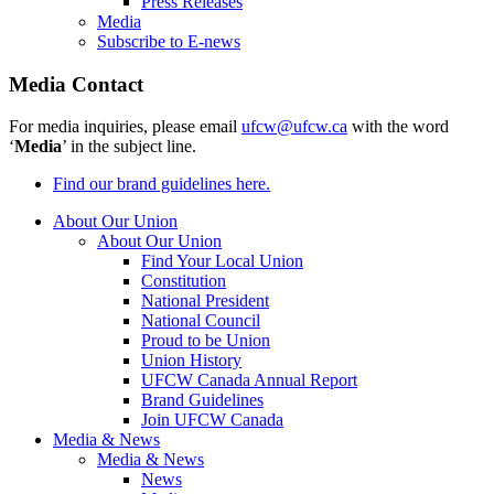
Press Releases
Media
Subscribe to E-news
Media Contact
For media inquiries, please email
ufcw@ufcw.ca
with the word
‘
Media
’ in the subject line.
Find our brand guidelines here.
About Our Union
About Our Union
Find Your Local Union
Constitution
National President
National Council
Proud to be Union
Union History
UFCW Canada Annual Report
Brand Guidelines
Join UFCW Canada
Media & News
Media & News
News