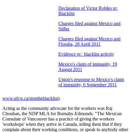
Declaration of Victor Robles re:
Blacklist
Charges filed against Mexico and
Sidhu
Charges filed against Mexico and
Floralia, 28 April 2011
Evidence re: blacklist activity
Mexico's claim of immunity, 19
August 2011
Union's response to Mexico's claim
of immunity, 6 September 2011
www.ufcw.ca/stoptheblacklist
).
Acting as the community advocate for the workers was Raj
Chouhan, the NDP MLA for Burnaby-Edmonds. "The Mexican
Consulate of Vancouver has a practice of giving the workers
'workshops' when they arrive in Canada, telling them that if they
complain about their working conditions, or speak to anybody other