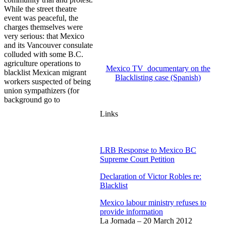
While the street theatre
event was peaceful, the
charges themselves were
very serious: that Mexico
and its Vancouver consulate
colluded with some B.C.
agriculture operations to
Mexico TV documentary on the
blacklist Mexican migrant
Blacklisting case (Spanish)
workers suspected of being
union sympathizers (for
background go to
Links
LRB Response to Mexico BC
Supreme Court Petition
Declaration of Victor Robles re:
Blacklist
Mexico labour ministry refuses to
provide information
La Jornada – 20 March 2012