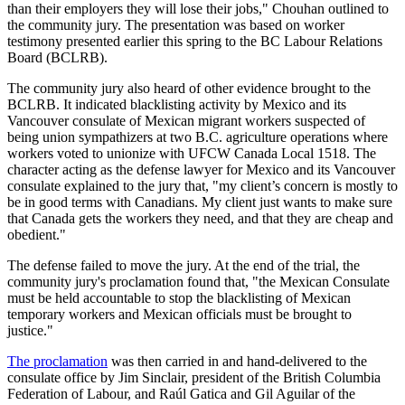
than their employers they will lose their jobs," Chouhan outlined to
the community jury. The presentation was based on worker
testimony presented earlier this spring to the BC Labour Relations
Board (BCLRB).
The community jury also heard of other evidence brought to the
BCLRB. It indicated blacklisting activity by Mexico and its
Vancouver consulate of Mexican migrant workers suspected of
being union sympathizers at two B.C. agriculture operations where
workers voted to unionize with UFCW Canada Local 1518. The
character acting as the defense lawyer for Mexico and its Vancouver
consulate explained to the jury that, "my client’s concern is mostly to
be in good terms with Canadians. My client just wants to make sure
that Canada gets the workers they need, and that they are cheap and
obedient."
The defense failed to move the jury. At the end of the trial, the
community jury's proclamation found that, "the Mexican Consulate
must be held accountable to stop the blacklisting of Mexican
temporary workers and Mexican officials must be brought to
justice."
The proclamation
was then carried in and hand-delivered to the
consulate office by Jim Sinclair, president of the British Columbia
Federation of Labour, and Raúl Gatica and Gil Aguilar of the