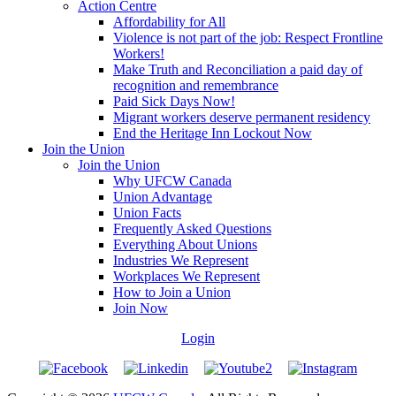
Action Centre
Affordability for All
Violence is not part of the job: Respect Frontline
Workers!
Make Truth and Reconciliation a paid day of
recognition and remembrance
Paid Sick Days Now!
Migrant workers deserve permanent residency
End the Heritage Inn Lockout Now
Join the Union
Join the Union
Why UFCW Canada
Union Advantage
Union Facts
Frequently Asked Questions
Everything About Unions
Industries We Represent
Workplaces We Represent
How to Join a Union
Join Now
Login